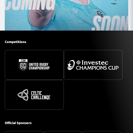
Competitions
Official Sponsors