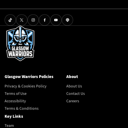
Glasgow Warriors Policies
About
Privacy & Cookies Policy
About Us
Terms of Use
Contact Us
Accessibility
Careers
Terms & Conditions
Key Links
Team