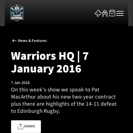
News & Features
Warriors HQ | 7
January 2016
News & Features
7 Jan 2016
Team
On this week's show we speak to Pat
MacArthur about his new two-year contract
Fixtures
plus there are highlights of the 14-11 defeat
to Edinburgh Rugby.
Tickets & Events
SHARE
Community