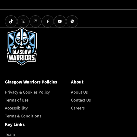
Glasgow Warriors Policies
About
Privacy & Cookies Policy
About Us
Terms of Use
Contact Us
Accessibility
Careers
Terms & Conditions
Key Links
Team