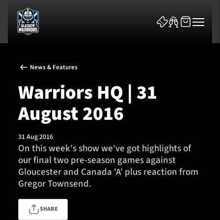
News & Features
Warriors HQ | 31
August 2016
News & Features
31 Aug 2016
Team
On this week's show we've got highlights of
our final two pre-season games against
Fixtures
Gloucester and Canada 'A' plus reaction from
Gregor Townsend.
Tickets & Events
SHARE
Community