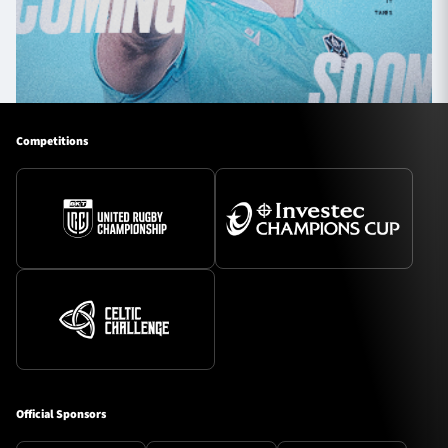
Competitions
Official Sponsors