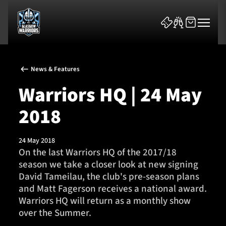
News & Features
Warriors HQ | 24 May
2018
News & Features
24 May 2018
Team
On the last Warriors HQ of the 2017/18
season we take a closer look at new signing
Fixtures
David Tameilau, the club's pre-season plans
and Matt Fagerson receives a national award.
Tickets & Events
Warriors HQ will return as a monthly show
over the Summer.
Community