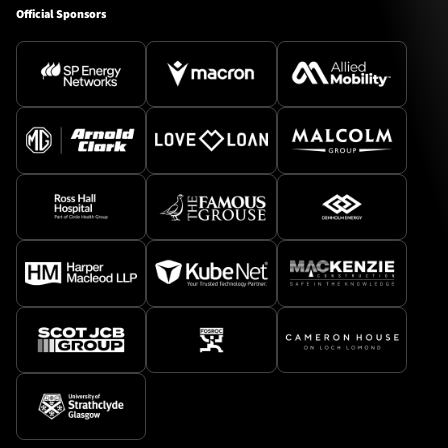
Official Sponsors