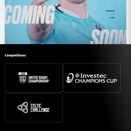
Competitions