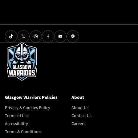
Glasgow Warriors Policies
About
Privacy & Cookies Policy
About Us
Terms of Use
Contact Us
Accessibility
Careers
Terms & Conditions