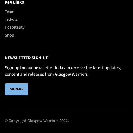
Key Links
Team
Tickets
Hospitality
Shop
NEWSLETTER SIGN-UP
Sign-up for our newsletter today to receive the latest updates,
content and releases from Glasgow Warriors.
SIGN-UP
© Copyright Glasgow Warriors 2026.