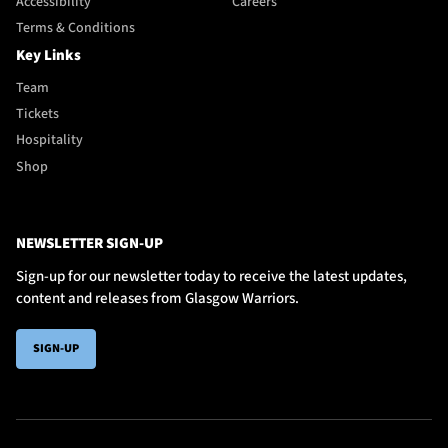
Accessibility
Careers
Terms & Conditions
Key Links
Team
Tickets
Hospitality
Shop
NEWSLETTER SIGN-UP
Sign-up for our newsletter today to receive the latest updates,
content and releases from Glasgow Warriors.
SIGN-UP