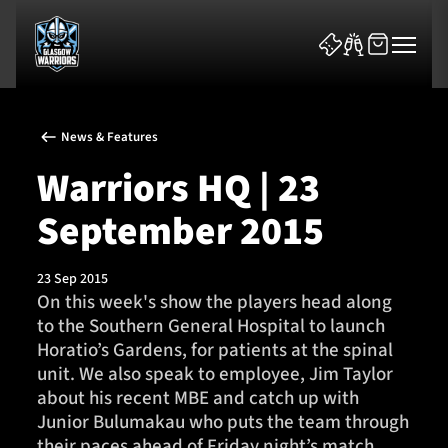
News & Features
Warriors HQ | 23
September 2015
News & Features
23 Sep 2015
Team
On this week's show the players head along
to the Southern General Hospital to launch
Fixtures
Horatio’s Gardens, for patients at the spinal
unit. We also speak to employee, Jim Taylor
Tickets & Events
about his recent MBE and catch up with
Junior Bulumakau who puts the team through
Community
their paces ahead of Friday night’s match