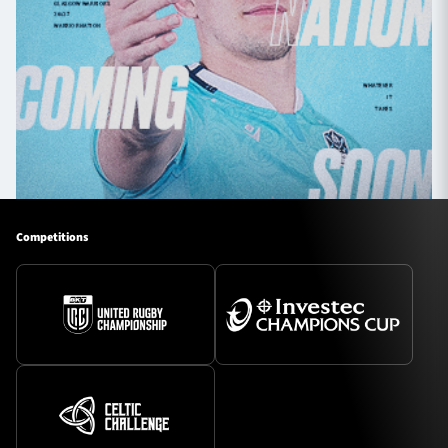
Competitions