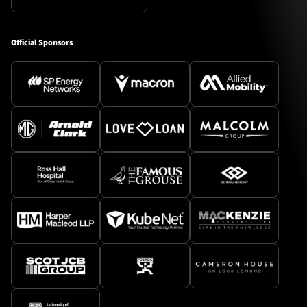
Official Sponsors