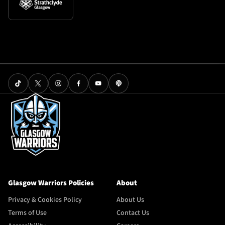
Glasgow Warriors Policies
About
Privacy & Cookies Policy
About Us
Terms of Use
Contact Us