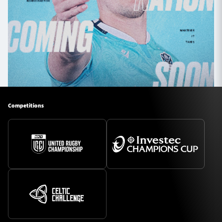
Competitions