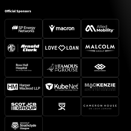
Official Sponsors