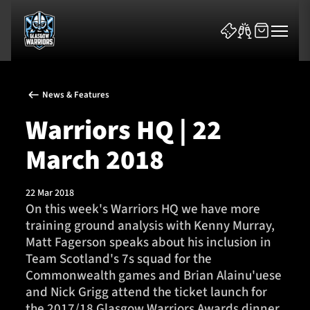
News & Features
Warriors HQ | 22
March 2018
News & Features
22 Mar 2018
Team
On this week's Warriors HQ we have more
training ground analysis with Kenny Murray,
Fixtures
Matt Fagerson speaks about his inclusion in
Team Scotland's 7s squad for the
Tickets & Events
Commonwealth games and Brian Alainu'uese
and Nick Grigg attend the ticket launch for
Community
the 2017/18 Glasgow Warriors Awards dinner.