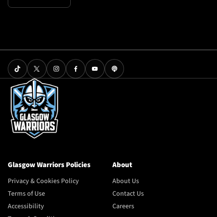
Glasgow Warriors Policies
About
Privacy & Cookies Policy
About Us
Terms of Use
Contact Us
Accessibility
Careers