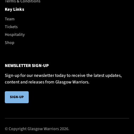
Terms & Conditions
Key Links
Team
Tickets
Hospitality
Shop
NEWSLETTER SIGN-UP
Sign-up for our newsletter today to receive the latest updates,
content and releases from Glasgow Warriors.
SIGN-UP
© Copyright Glasgow Warriors 2026.