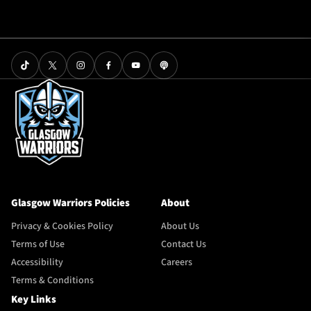
Glasgow Warriors Policies
About
Privacy & Cookies Policy
About Us
Terms of Use
Contact Us
Accessibility
Careers
Terms & Conditions
Key Links