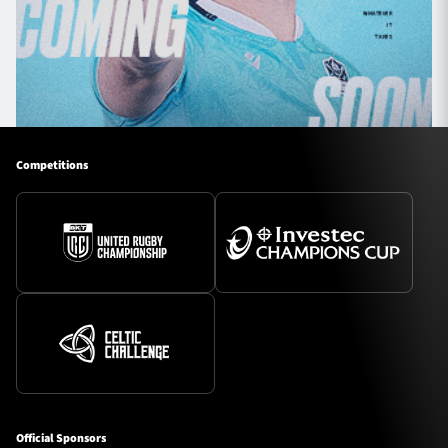
Competitions
Official Sponsors