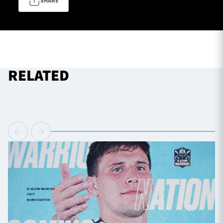
SHARE
TICKETS
HOSPITALITY
1872 CUP
SHOP
RELATED
SEASON TICKETS
Contact Us
About Us
Sponsors & Partners