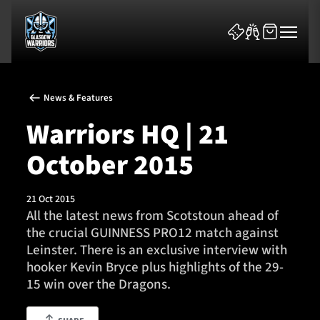
News & Features
Warriors HQ | 21
October 2015
News & Features
21 Oct 2015
Team
All the latest news from Scotstoun ahead of
the crucial GUINNESS PRO12 match against
Fixtures
Leinster. There is an exclusive interview with
hooker Kevin Bryce plus highlights of the 29-
Tickets & Events
15 win over the Dragons.
Community