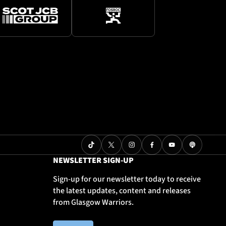
NEWSLETTER SIGN-UP
Sign-up for our newsletter today to receive
the latest updates, content and releases
from Glasgow Warriors.