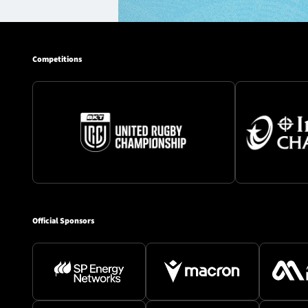
Competitions
Official Sponsors