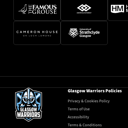
Glasgow Warriors Policies
Privacy & Cookies Policy
Terms of Use
Accessibility
Terms & Conditions