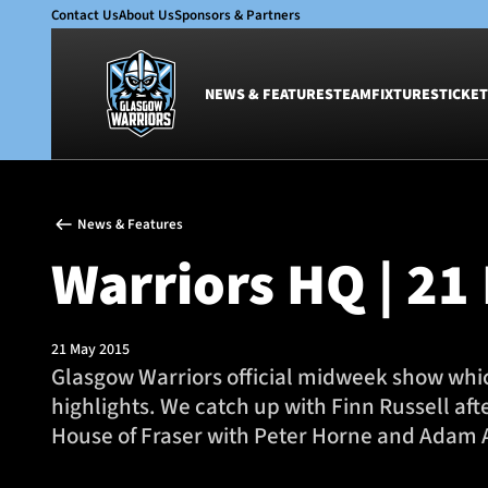
Contact Us
About Us
Sponsors & Partners
NEWS & FEATURES
TEAM
FIXTURES
TICKET
News & Features
Team
News & Features
Glasgow Warriors
Men
Warriors HQ | 21
Club
Women
International
Academy
Ticketing
21 May 2015
Glasgow Warriors official midweek show which
highlights. We catch up with Finn Russell af
House of Fraser with Peter Horne and Adam 