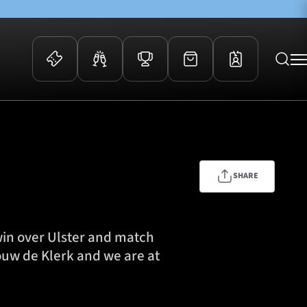
 Events
Community
kets
FOSROC Rugby Camps
ers
SHARE
ation Membership
y
arriors Awards
win over Ulster and match
ouw de Klerk and we are at