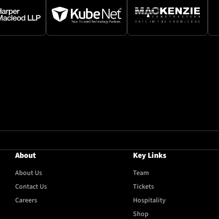
About
Key Links
About Us
Team
Contact Us
Tickets
Careers
Hospitality
Shop