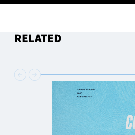
RELATED