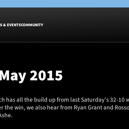
S & EVENTS
COMMUNITY
Fixtures
Tickets &
Men
Match Tic
 May 2015
Women
Group Off
Warrior N
Hospitalit
Glasgow W
 has all the build up from last Saturday's 32-10 
Dinner
ter the win, we also hear from Ryan Grant and Ross
Ashe.