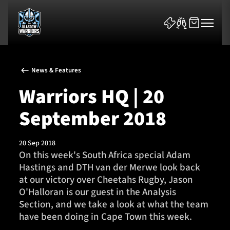
News & Features
Warriors HQ | 20
September 2018
News & Features
20 Sep 2018
Team
On this week's South Africa special Adam
Hastings and DTH van der Merwe look back
Fixtures
at our victory over Cheetahs Rugby, Jason
O'Halloran is our guest in the Analysis
Tickets & Events
Section, and we take a look at what the team
have been doing in Cape Town this week.
Community