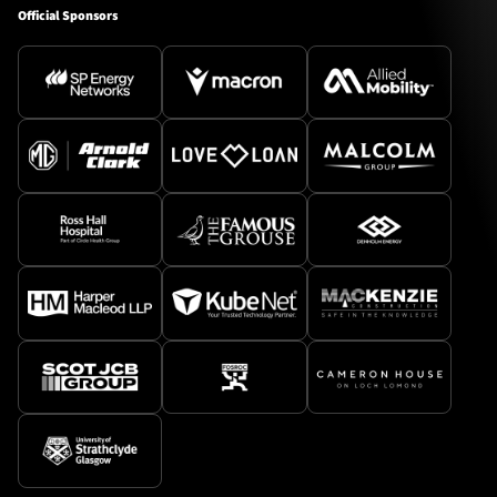
Official Sponsors