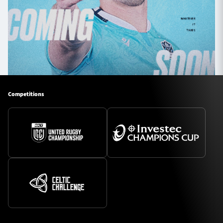
Competitions