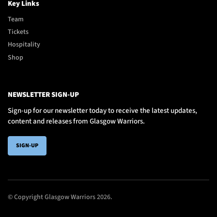
Key Links
Team
Tickets
Hospitality
Shop
NEWSLETTER SIGN-UP
Sign-up for our newsletter today to receive the latest updates,
content and releases from Glasgow Warriors.
SIGN-UP
© Copyright Glasgow Warriors 2026.