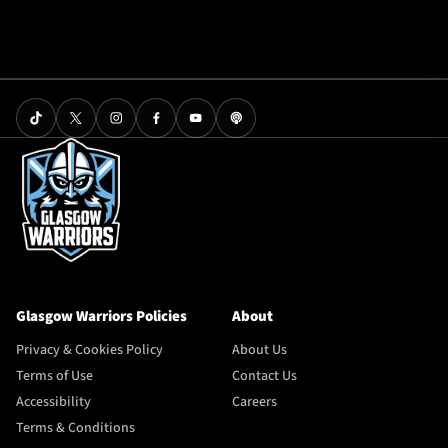
Glasgow Warriors Policies
About
Privacy & Cookies Policy
About Us
Terms of Use
Contact Us
Accessibility
Careers
Terms & Conditions