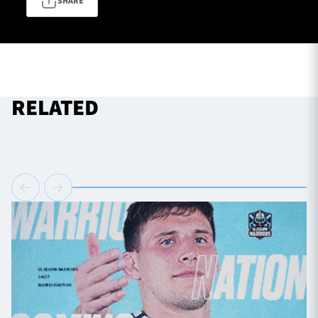
SHARE
TICKETS
HOSPITALITY
1872 CUP
SHOP
RELATED
SEASON TICKETS
Contact Us
About Us
Sponsors & Partners