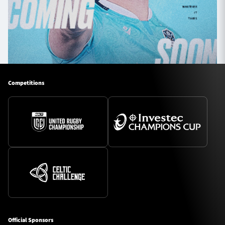
Competitions
Official Sponsors