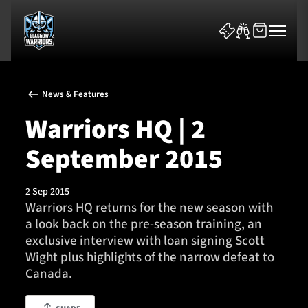
News & Features
Warriors HQ | 2
September 2015
News & Features
2 Sep 2015
Team
Warriors HQ returns for the new season with
a look back on the pre-season training, an
Fixtures
exclusive interview with loan signing Scott
Wight plus highlights of the narrow defeat to
Tickets & Events
Canada.
Community