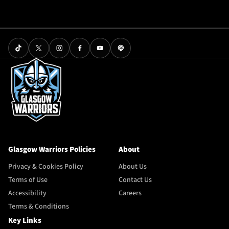
Glasgow Warriors Policies
About
Privacy & Cookies Policy
About Us
Terms of Use
Contact Us
Accessibility
Careers
Terms & Conditions
Key Links