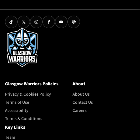
Glasgow Warriors Policies
About
Privacy & Cookies Policy
About Us
Terms of Use
Contact Us
Accessibility
Careers
Terms & Conditions
Key Links
Team