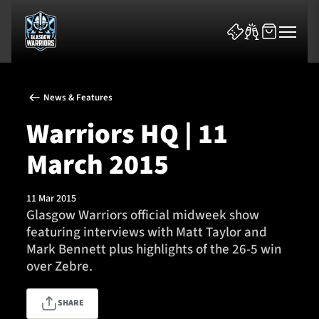
News & Features
Warriors HQ | 11
March 2015
News & Features
11 Mar 2015
Team
Glasgow Warriors official midweek show
featuring interviews with Matt Taylor and
Fixtures
Mark Bennett plus highlights of the 26-5 win
over Zebre.
Tickets & Events
SHARE
Community