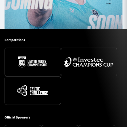
Competitions
Official Sponsors