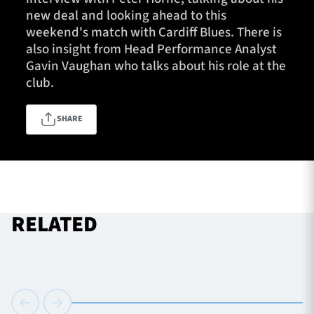
new deal and looking ahead to this
weekend's match with Cardiff Blues. There is
also insight from Head Performance Analyst
TICKETS
HOSPITALITY
Gavin Vaughan who talks about his role at the
club.
1872 CUP
SHOP
SHARE
SEASON TICKETS
Contact Us
RELATED
About Us
Sponsors & Partners