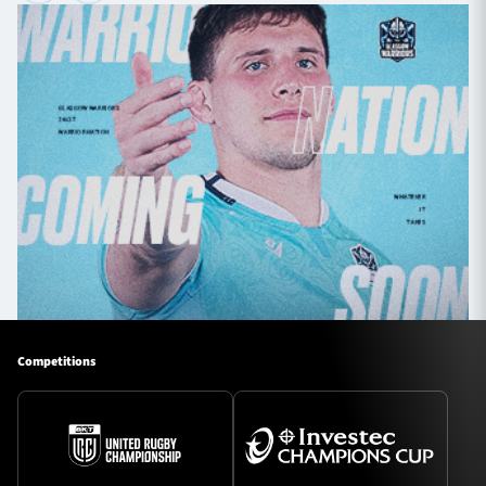
Competitions