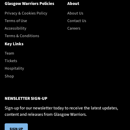
Glasgow Warriors Policies
About
Privacy & Cookies Policy
About Us
Terms of Use
Contact Us
Accessibility
Careers
Terms & Conditions
Key Links
Team
Tickets
Hospitality
Shop
NEWSLETTER SIGN-UP
Sign-up for our newsletter today to receive the latest updates,
content and releases from Glasgow Warriors.
SIGN-UP