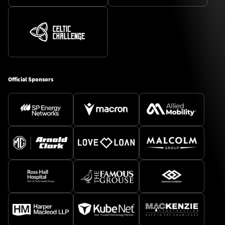
Official Sponsors