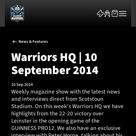
News & Features
Warriors HQ | 10
September 2014
News & Features
10 Sep 2014
Team
Weekly magazine show with the latest news
and interviews direct from Scotstoun
Fixtures
Stadium. On this week's Warriors HQ we have
highlights from the 22-20 victory over
Tickets & Events
Leinster in the opening game of the
GUINNESS PRO12. We also have an exclusive
Community
interview with Peter Horne, talking about his