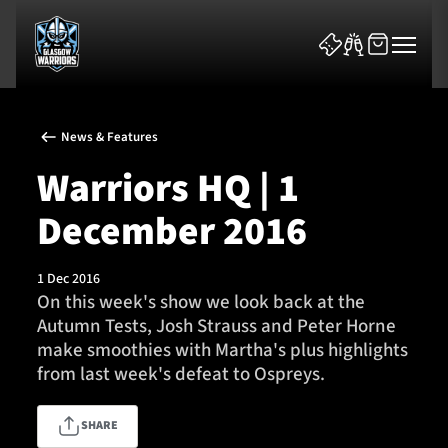
News & Features
Warriors HQ | 1
December 2016
News & Features
1 Dec 2016
Team
On this week's show we look back at the
Autumn Tests, Josh Strauss and Peter Horne
Fixtures
make smoothies with Martha's plus highlights
from last week's defeat to Ospreys.
Tickets & Events
SHARE
Community