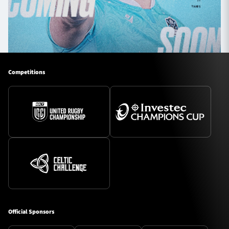
Competitions
Official Sponsors