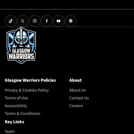
Glasgow Warriors Policies
About
Privacy & Cookies Policy
About Us
Terms of Use
Contact Us
Accessibility
Careers
Terms & Conditions
Key Links
Team