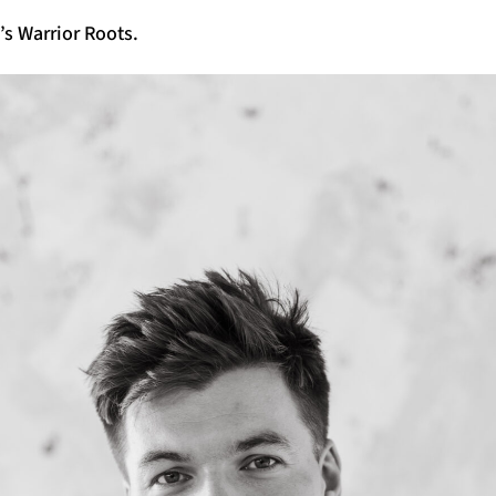
s Warrior Roots.