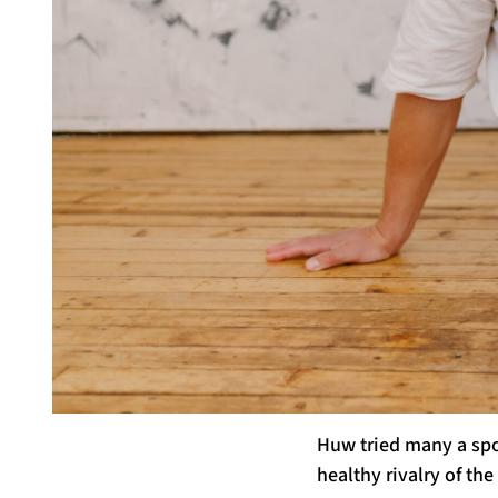
Huw tried many a spor
healthy rivalry of t