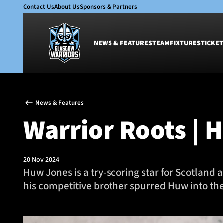
Contact Us
About Us
Sponsors & Partners
NEWS & FEATURES
TEAM
FIXTURES
TICKET
News & Features
Team
News & Features
Glasgow Warriors
Men
Warrior Roots | 
Club
Women
International
Academy
Ticketing
20 Nov 2024
Huw Jones is a try-scoring star for Scotland
his competitive brother spurred Huw into the