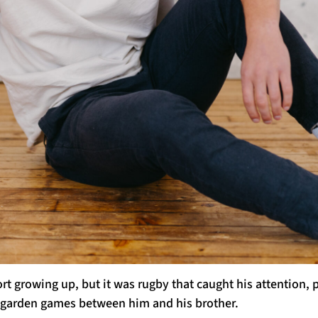
t growing up, but it was rugby that caught his attention, 
he garden games between him and his brother.