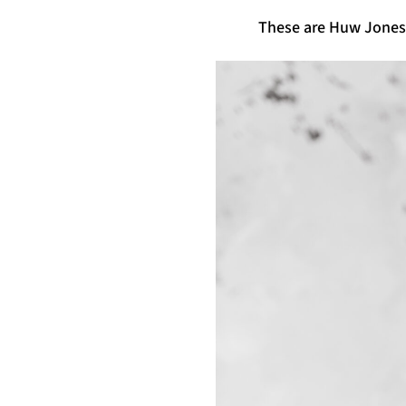
These are Huw Jones’