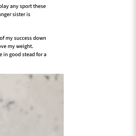
 play any sport these
ger sister is
e of my success down
bove my weight.
 in good stead for a