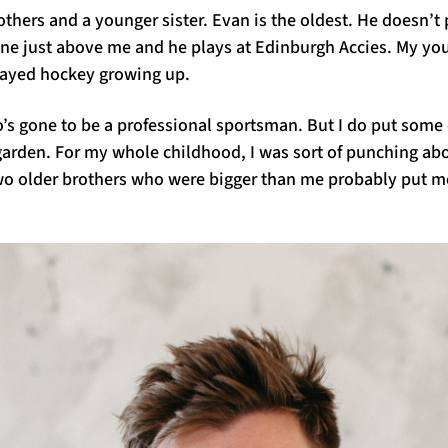
rothers and a younger sister. Evan is the oldest. He doesn’t
ne just above me and he plays at Edinburgh Accies. My youn
layed hockey growing up.
o’s gone to be a professional sportsman. But I do put som
e garden. For my whole childhood, I was sort of punching a
o older brothers who were bigger than me probably put me