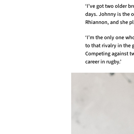
‘I’ve got two older b
days. Johnny is the o
Rhiannon, and she p
‘I’m the only one wh
to that rivalry in th
Competing against tw
career in rugby.’