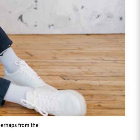
perhaps from the