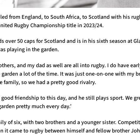
ed from England, to South Africa, to Scotland with his ru
nited Rugby Championship title in 2023/24.
ds over 50 caps for Scotland and is in his sixth season at G
as playing in the garden.
rothers, and my dad as well are all into rugby. I do have ea
 garden a lot of the time. It was just one-on-one with my b
e family, so we had a pretty good rivalry.
y good friendship to this day, and he still plays sport. We g
 garden pretty much every day.’
ly of six, with two brothers and a younger sister. Competi
en it came to rugby between himself and fellow brother Jo