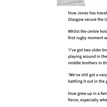
Huw Jones has travell
Glasgow secure the U
Whilst the centre hol
first rugby moment w
‘I’ve got two older b
playing around in the
middle brothers in th
‘We’ve still got a ver
battling it out in the
Huw grew up in a fami
fierce, especially wh