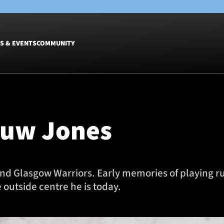
S & EVENTS
COMMUNITY
Fixtures
Tickets &
Men
Match Tic
Huw Jones
Women
Group Off
Warrior N
Hospitalit
Glasgow W
 and Glasgow Warriors. Early memories of playing r
Dinner
 outside centre he is today.