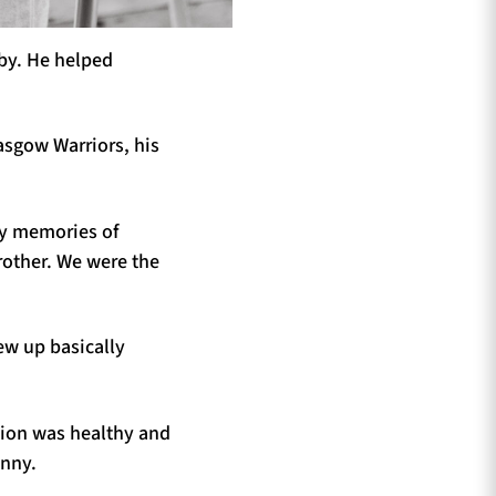
gby. He helped
lasgow Warriors, his
rly memories of
rother. We were the
rew up basically
tion was healthy and
hnny.