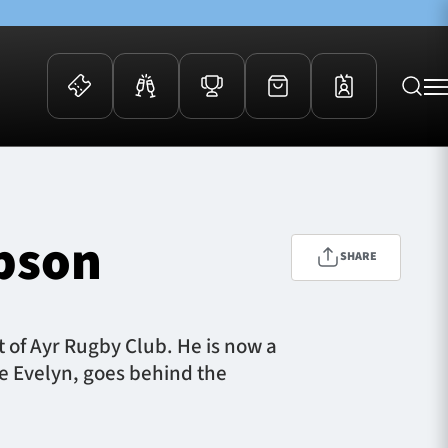
 Events
Community
kets
FOSROC Rugby Camps
mpson
ers
SHARE
ation Membership
y
arriors Awards
t of Ayr Rugby Club. He is now a
e Evelyn, goes behind the