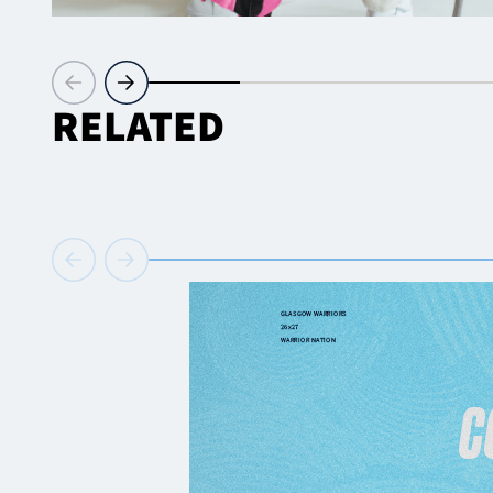
RELATED