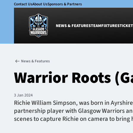
Contact Us
About Us
Sponsors & Partners
NEWS & FEATURES
TEAM
FIXTURES
TICKET
News & Features
Team
News & Features
Glasgow Warriors
Men
Warrior Roots (G
Club
Women
International
Academy
Ticketing
3 Jan 2024
Richie William Simpson, was born in Ayrshire 
partnership player with Glasgow Warriors an
scenes to capture Richie on camera to bring his