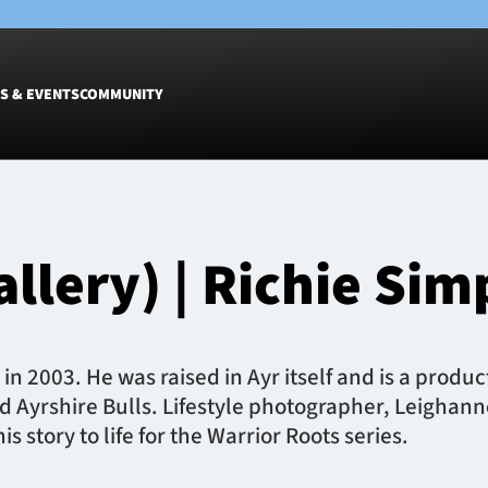
S & EVENTS
COMMUNITY
Fixtures
Tickets &
Men
Match Tic
allery) | Richie Si
Women
Group Off
Warrior N
Hospitalit
Glasgow W
in 2003. He was raised in Ayr itself and is a produc
Dinner
d Ayrshire Bulls. Lifestyle photographer, Leighann
 story to life for the Warrior Roots series.