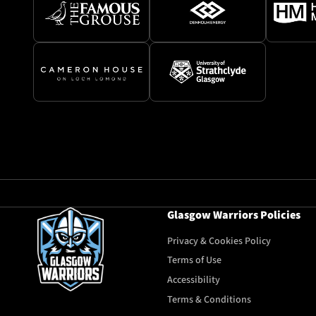
Glasgow Warriors Policies
Privacy & Cookies Policy
Terms of Use
Accessibility
Terms & Conditions