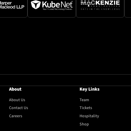
About
Key Links
About Us
Team
Contact Us
Tickets
Careers
Hospitality
Shop