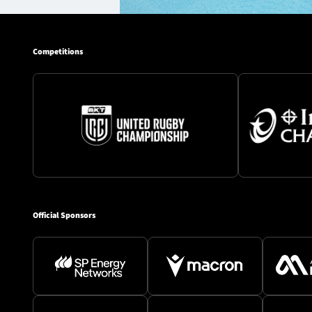
Competitions
Official Sponsors