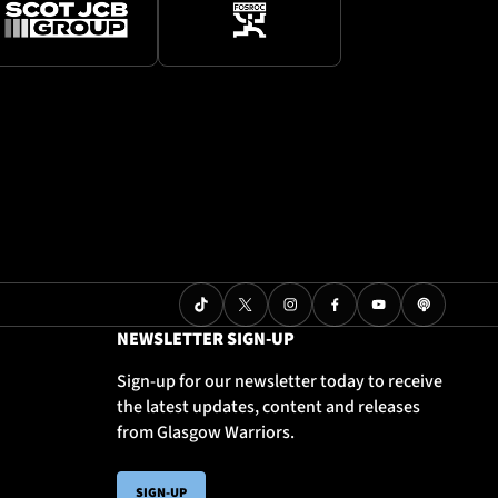
NEWSLETTER SIGN-UP
Sign-up for our newsletter today to receive
the latest updates, content and releases
from Glasgow Warriors.
SIGN-UP