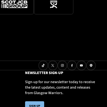
NEWSLETTER SIGN-UP
Sign-up for our newsletter today to receive
the latest updates, content and releases
from Glasgow Warriors.
SIGN-UP