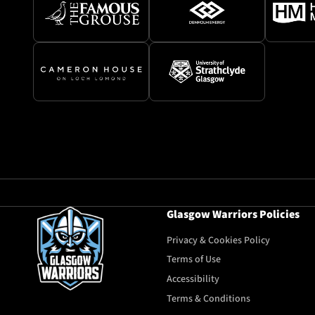
Glasgow Warriors Policies
Privacy & Cookies Policy
Terms of Use
Accessibility
Terms & Conditions