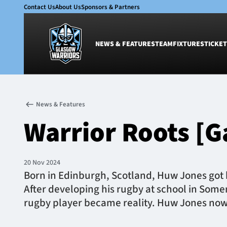
Contact Us
About Us
Sponsors & Partners
NEWS & FEATURES
TEAM
FIXTURES
TICKET
News & Features
Team
News & Features
Glasgow Warriors
Men
Warrior Roots [G
Club
Women
International
Academy
Ticketing
20 Nov 2024
Born in Edinburgh, Scotland, Huw Jones got h
After developing his rugby at school in Som
rugby player became reality. Huw Jones now 