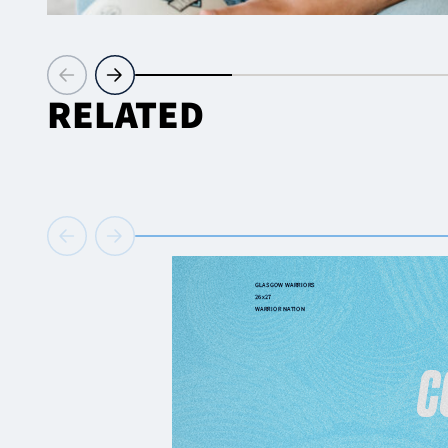
RELATED