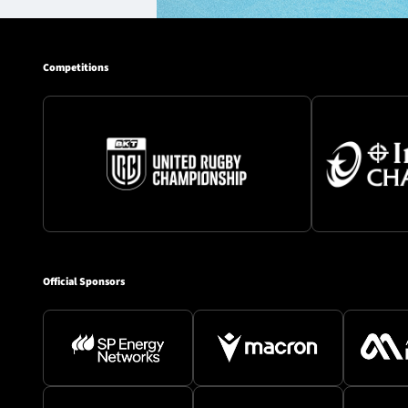
Competitions
Official Sponsors