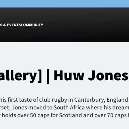
S & EVENTS
COMMUNITY
Fixtures
Tickets &
Men
Match Tic
allery] | Huw Jones
Women
Group Off
Warrior N
Hospitalit
Glasgow W
is first taste of club rugby in Canterbury, Englan
Dinner
erset, Jones moved to South Africa where his drea
holds over 50 caps for Scotland and over 70 caps 