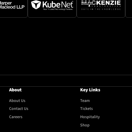
About
Key Links
About Us
Team
Contact Us
Tickets
Careers
Hospitality
Shop