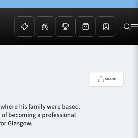
 Events
Community
kets
FOSROC Rugby Camps
ers
SHARE
ation Membership
y
arriors Awards
d where his family were based.
m of becoming a professional
for Glasgow.