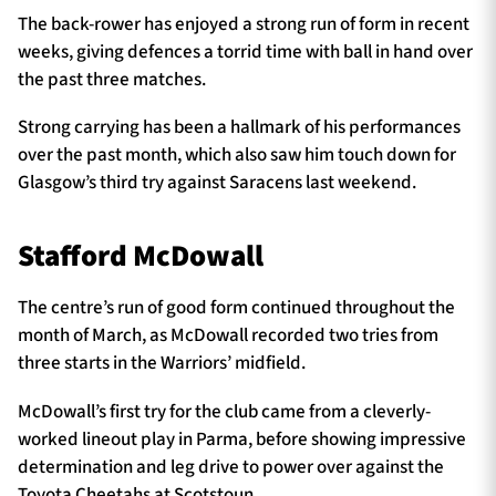
The back-rower has enjoyed a strong run of form in recent
weeks, giving defences a torrid time with ball in hand over
the past three matches.
Strong carrying has been a hallmark of his performances
over the past month, which also saw him touch down for
Glasgow’s third try against Saracens last weekend.
Stafford McDowall
The centre’s run of good form continued throughout the
month of March, as McDowall recorded two tries from
three starts in the Warriors’ midfield.
McDowall’s first try for the club came from a cleverly-
worked lineout play in Parma, before showing impressive
determination and leg drive to power over against the
Toyota Cheetahs at Scotstoun.