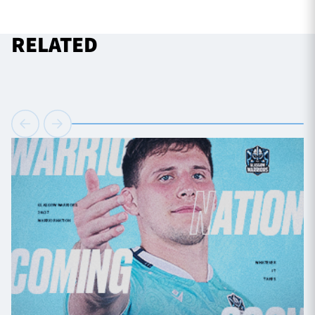
RELATED