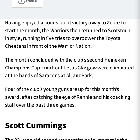
SHARE
Having enjoyed a bonus-point victory away to Zebre to
TICKETS
HOSPITALITY
start the month, the Warriors then returned to Scotstoun
in style, running in five tries to overpower the Toyota
1872 CUP
SHOP
Cheetahs in front of the Warrior Nation.
SEASON TICKETS
The month concluded with the club’s second Heineken
Champions Cup knockout tie, as Glasgow were eliminated
at the hands of Saracens at Allianz Park.
Contact Us
Four of the club’s young guns are up for this month’s
award, after catching the eye of Rennie and his coaching
About Us
staff over the past three games.
Sponsors & Partners
Scott Cummings