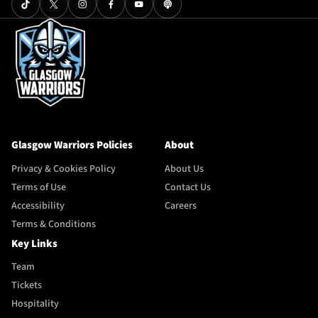
Glasgow Warriors Policies
About
Privacy & Cookies Policy
About Us
Terms of Use
Contact Us
Accessibility
Careers
Terms & Conditions
Key Links
Team
Tickets
Hospitality