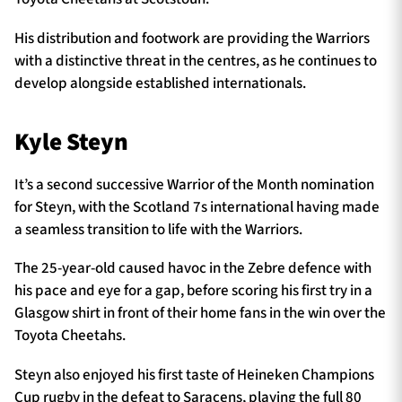
His distribution and footwork are providing the Warriors
with a distinctive threat in the centres, as he continues to
develop alongside established internationals.
Kyle Steyn
It’s a second successive Warrior of the Month nomination
for Steyn, with the Scotland 7s international having made
a seamless transition to life with the Warriors.
The 25-year-old caused havoc in the Zebre defence with
his pace and eye for a gap, before scoring his first try in a
Glasgow shirt in front of their home fans in the win over the
Toyota Cheetahs.
Steyn also enjoyed his first taste of Heineken Champions
Cup rugby in the defeat to Saracens, playing the full 80