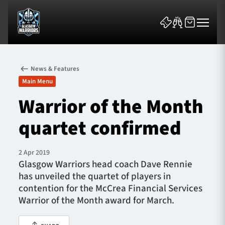
News & Features
Main Menu
Warrior of the Month
quartet confirmed
News & Features
Team
2 Apr 2019
Glasgow Warriors head coach Dave Rennie
Fixtures
has unveiled the quartet of players in
contention for the McCrea Financial Services
Tickets & Events
Warrior of the Month award for March.
Community