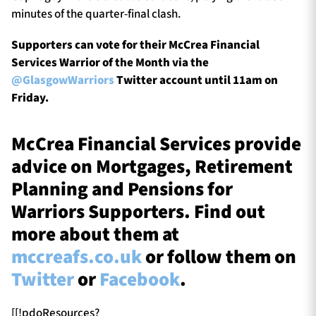
minutes of the quarter-final clash.
Supporters can vote for their McCrea Financial
Services Warrior of the Month via the
@GlasgowWarriors
Twitter account until 11am on
Friday.
McCrea Financial Services provide
advice on Mortgages, Retirement
Planning and Pensions for
Warriors Supporters. Find out
more about them at
mccreafs.co.uk
or follow them on
Twitter
or
Facebook
.
[[!pdoResources?