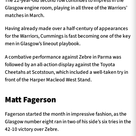
The 22-year-old second row continues to impress in the
Glasgow engine room, playing in all three of the Warriors’
matches in March.
Having already made over a half-century of appearances
for the Warriors, Cummings is fast becoming one of the key
men in Glasgow’s lineout playbook.
A combative performance against Zebre in Parma was
followed by an all-action display against the Toyota
Cheetahs at Scotstoun, which included a well-taken try in
front of the Harper Macleod West Stand.
Matt Fagerson
Fagerson started the month in impressive fashion, as the
Glasgow number eight ran in two of his side’s six tries in the
42-10 victory over Zebre.