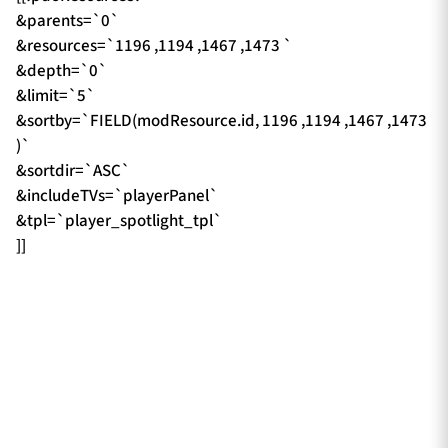
&parents=`0`
&resources=`1196 ,1194 ,1467 ,1473 `
&depth=`0`
&limit=`5`
&sortby=`FIELD(modResource.id, 1196 ,1194 ,1467 ,1473
)`
&sortdir=`ASC`
&includeTVs=`playerPanel`
&tpl=`player_spotlight_tpl`
]]