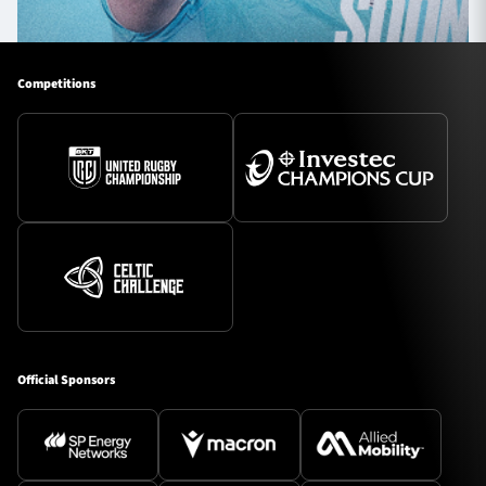
Competitions
Official Sponsors