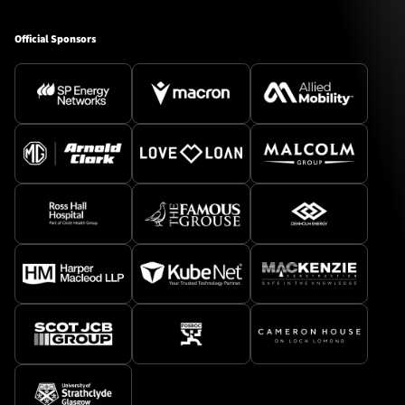
Official Sponsors