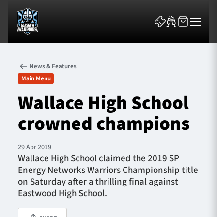
News & Features
Main Menu
Wallace High School
crowned champions
News & Features
Team
29 Apr 2019
Wallace High School claimed the 2019 SP
Fixtures
Energy Networks Warriors Championship title
on Saturday after a thrilling final against
Tickets & Events
Eastwood High School.
Community