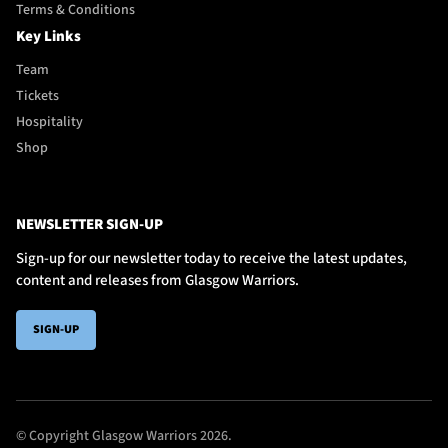
Terms & Conditions
Key Links
Team
Tickets
Hospitality
Shop
NEWSLETTER SIGN-UP
Sign-up for our newsletter today to receive the latest updates,
content and releases from Glasgow Warriors.
SIGN-UP
© Copyright Glasgow Warriors 2026.