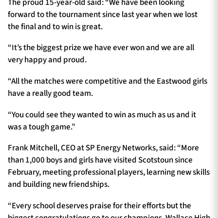
The proud 15-year-old said: “We have been looking
forward to the tournament since last year when we lost
the final and to win is great.
“It’s the biggest prize we have ever won and we are all
very happy and proud.
“All the matches were competitive and the Eastwood girls
have a really good team.
“You could see they wanted to win as much as us and it
was a tough game.”
Frank Mitchell, CEO at SP Energy Networks, said: “More
than 1,000 boys and girls have visited Scotstoun since
February, meeting professional players, learning new skills
and building new friendships.
“Every school deserves praise for their efforts but the