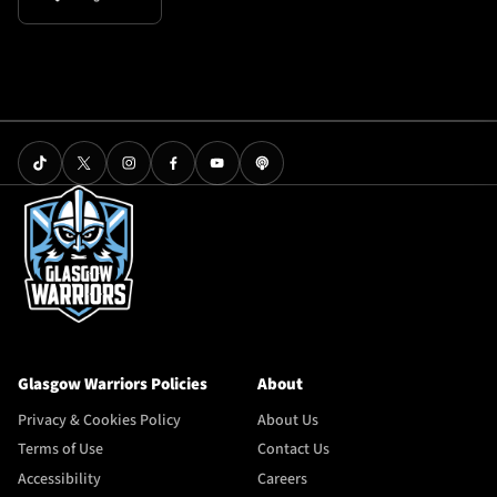
Glasgow Warriors Policies
About
Privacy & Cookies Policy
About Us
Terms of Use
Contact Us
Accessibility
Careers