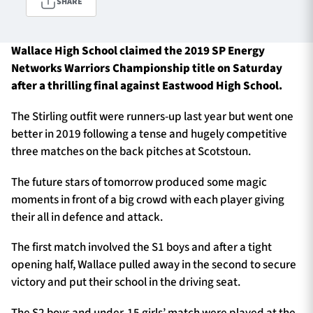
SHARE
Wallace High School claimed the 2019 SP Energy
TICKETS
HOSPITALITY
Networks Warriors Championship title on Saturday
after a thrilling final against Eastwood High School.
1872 CUP
SHOP
The Stirling outfit were runners-up last year but went one
SEASON TICKETS
better in 2019 following a tense and hugely competitive
three matches on the back pitches at Scotstoun.
The future stars of tomorrow produced some magic
Contact Us
moments in front of a big crowd with each player giving
their all in defence and attack.
About Us
Sponsors & Partners
The first match involved the S1 boys and after a tight
opening half, Wallace pulled away in the second to secure
victory and put their school in the driving seat.
The S2 boys and under-15 girls’ match were played at the