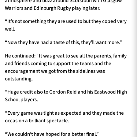
atmosphere and buzz around Scotstoun with Glasgow
Warriors and Edinburgh Rugby playing later.
“It’s not something they are used to but they coped very
well.
“Now they have had a taste of this, they’ll want more.”
He continued: “It was great to see all the parents, family
and friends coming to support the teams and the
encouragement we got from the sidelines was
outstanding.
“Huge credit also to Gordon Reid and his Eastwood High
School players.
“Every game was tight as expected and they made the
occasion a brilliant spectacle.
“We couldn’t have hoped for a better final.”