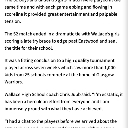
same time and with each game ebbing and flowing in
scoreline it provided great entertainment and palpable
tension.
The S2 match ended in a dramatic tie with Wallace’s girls
scoring a late try brace to edge past Eastwood and seal
the title for their school.
It was a fitting conclusion to a high quality tournament
played across seven weeks which saw more than 1,000
kids from 25 schools compete at the home of Glasgow
Warriors.
Wallace High School coach Chris Jubb said: “I’m ecstatic, it
has been a herculean effort from everyone and I am
immensely proud with what they have achieved.
“I had a chat to the players before we arrived about the