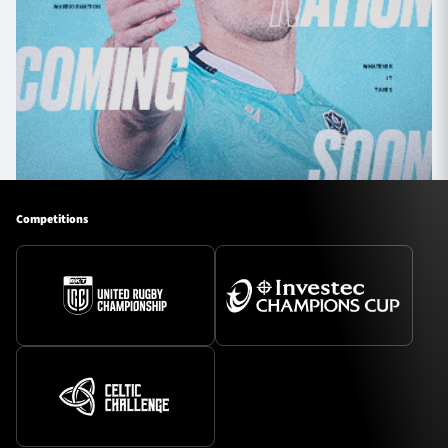
Competitions