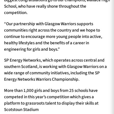
biggest congratulations go to our champions, Wallace High
School, who have really shone throughout the
competition.
“Our partnership with Glasgow Warriors supports
communities right across the country and we hope to
continue to encourage more young people into active,
healthy lifestyles and the benefits of a career in
engineering for girls and boys.”
SP Energy Networks, which operates across central and
southern Scotland, is working with Glasgow Warriors on a
wide range of community initiatives, including the SP
Energy Networks Warriors Championship.
More than 1,000 girls and boys from 25 schools have
competed in this year’s competition which gives a
platform to grassroots talent to display their skills at
Scotstoun Stadium