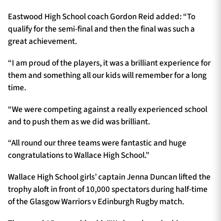
Eastwood High School coach Gordon Reid added: “To
qualify for the semi-final and then the final was such a
great achievement.
“I am proud of the players, it was a brilliant experience for
them and something all our kids will remember for a long
time.
“We were competing against a really experienced school
and to push them as we did was brilliant.
“All round our three teams were fantastic and huge
congratulations to Wallace High School.”
Wallace High School girls’ captain Jenna Duncan lifted the
trophy aloft in front of 10,000 spectators during half-time
of the Glasgow Warriors v Edinburgh Rugby match.