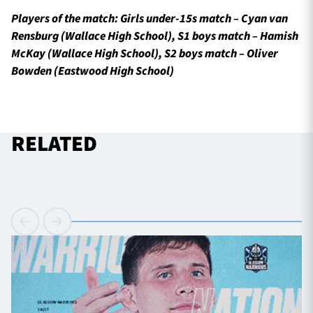
Players of the match: Girls under-15s match – Cyan van
Rensburg (Wallace High School), S1 boys match – Hamish
McKay (Wallace High School), S2 boys match – Oliver
Bowden (Eastwood High School)
RELATED