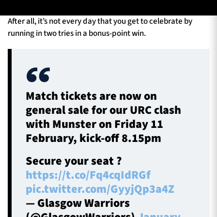
After all, it’s not every day that you get to celebrate by
running in two tries in a bonus-point win.
TICKETS
HOSPITALITY
1872 CUP
SHOP
SEASON TICKETS
Match tickets are now on
general sale for our URC clash
with Munster on Friday 11
February, kick-off 8.15pm
Contact Us
About Us
Secure your seat ?
Sponsors & Partners
https://t.co/Fq4cqIdRGf
pic.twitter.com/GyyjQp3a4Z
— Glasgow Warriors