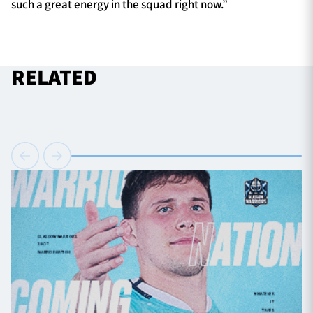
such a great energy in the squad right now.”
RELATED