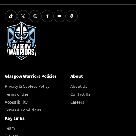
Glasgow Warriors Policies
About
Privacy & Cookies Policy
About Us
Terms of Use
Contact Us
Accessibility
Careers
Terms & Conditions
Key Links
Team