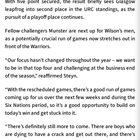
With five point secured, the result briefly sees Glasgow
leapfrog into second place in the URC standings, as the
pursuit of a playoff place continues.
Fellow challengers Munster are next up for Wilson’s men,
as a potentially crucial run of games now stretches out in
front of the Warriors.
“Our focus hasn’t changed throughout the year – we want
to be in that top four and challenging at the business end
of the season,” reaffirmed Steyn.
“With the rescheduled games, there’s a good run of games
coming up for us over the next few weeks and during the
Six Nations period, so it’s a good opportunity to build on
today’s win and get stuck into it.
“There’s definitely still more to come. There are boys who
are dying to have a crack and get out there, and there’s