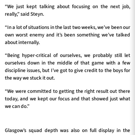
“We just kept talking about focusing on the next job,
really,” said Steyn.
“In a lot of situations in the last two weeks, we’ve been our
own worst enemy and it’s been something we’ve talked
about internally.
“Being hyper-critical of ourselves, we probably still let
ourselves down in the middle of that game with a few
discipline issues, but I’ve got to give credit to the boys for
the way we stuck it out.
“We were committed to getting the right result out there
today, and we kept our focus and that showed just what
we can do.”
Glasgow’s squad depth was also on full display in the