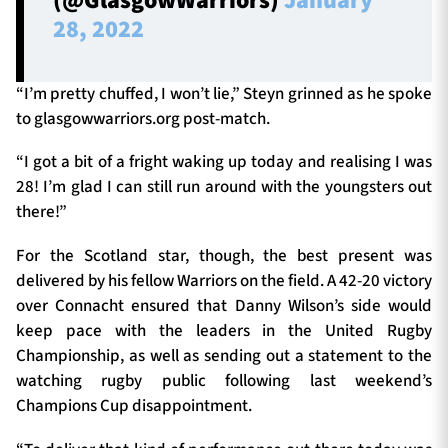
(@GlasgowWarriors)
January
28, 2022
“I’m pretty chuffed, I won’t lie,” Steyn grinned as he spoke
to glasgowwarriors.org post-match.
“I got a bit of a fright waking up today and realising I was
28! I’m glad I can still run around with the youngsters out
there!”
For the Scotland star, though, the best present was
delivered by his fellow Warriors on the field. A 42-20 victory
over Connacht ensured that Danny Wilson’s side would
keep pace with the leaders in the United Rugby
Championship, as well as sending out a statement to the
watching rugby public following last weekend’s
Champions Cup disappointment.