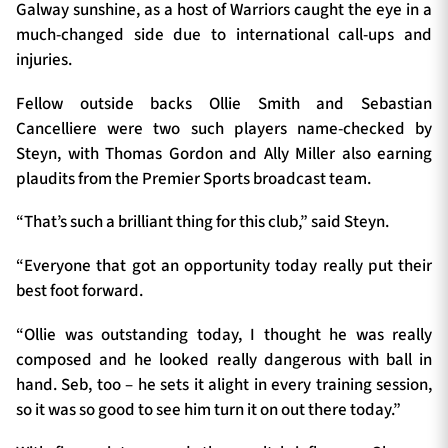
Galway sunshine, as a host of Warriors caught the eye in a
much-changed side due to international call-ups and
injuries.
Fellow outside backs Ollie Smith and Sebastian
Cancelliere were two such players name-checked by
Steyn, with Thomas Gordon and Ally Miller also earning
plaudits from the Premier Sports broadcast team.
“That’s such a brilliant thing for this club,” said Steyn.
“Everyone that got an opportunity today really put their
best foot forward.
“Ollie was outstanding today, I thought he was really
composed and he looked really dangerous with ball in
hand. Seb, too – he sets it alight in every training session,
so it was so good to see him turn it on out there today.”