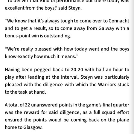
“To deliver that kind of performance out there today was
excellent from the boys,” said Steyn.
“We know that it’s always tough to come over to Connacht
and to get a result, so to come away from Galway with a
bonus-point win is outstanding.
“We’re really pleased with how today went and the boys
know exactly how much it means.”
Having been pegged back to 20-20 with half an hour to
play after leading at the interval, Steyn was particularly
pleased with the diligence with which the Warriors stuck
to the task at hand.
A total of 22 unanswered points in the game’s final quarter
was the reward for said diligence, as a full squad effort
ensured the points would be coming back on the plane
home to Glasgow.