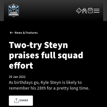
News & Features
Two-try Steyn
praises full squad
News & Features
effort
Team
29 Jan 2022
As birthdays go, Kyle Steyn is likely to
Fixtures
remember his 28th for a pretty long time.
Tickets & Events
SHARE
Community