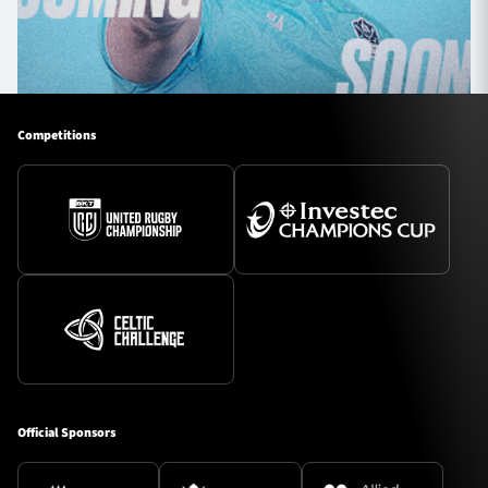
Competitions
Official Sponsors