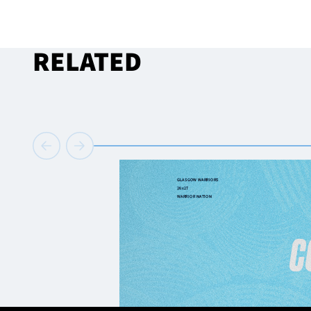
RELATED