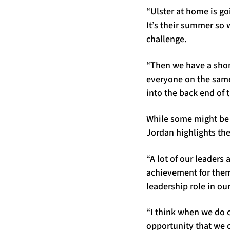
“Ulster at home is go
It’s their summer so w
challenge.
“Then we have a short
everyone on the same 
into the back end of 
While some might be 
Jordan highlights the
“A lot of our leaders
achievement for them. 
leadership role in o
“I think when we do 
opportunity that we c