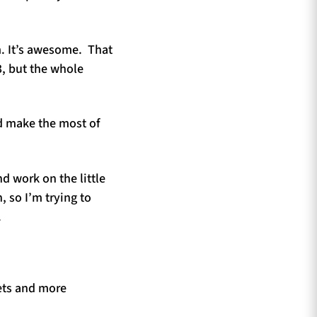
am. It’s awesome. That
3, but the whole
d make the most of
d work on the little
, so I’m trying to
.
ets and more