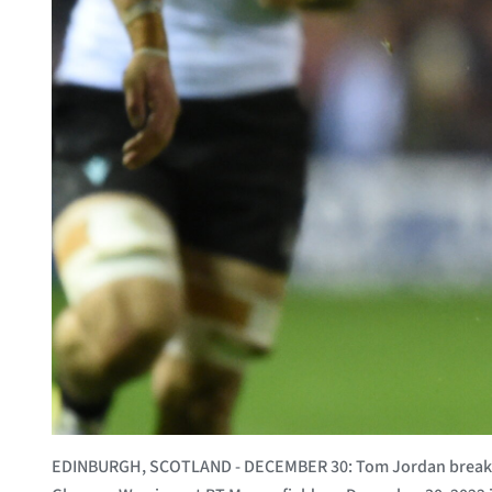
EDINBURGH, SCOTLAND - DECEMBER 30: Tom Jordan breaks c