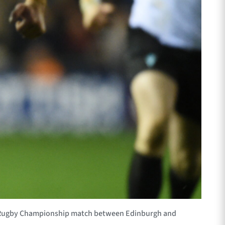
d Rugby Championship match between Edinburgh and