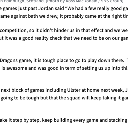
 in Edinburgh, Scotland. (Photo by Ross MacDonald / SNS Group)
e games just past Jordan said “We had a few really good g
ame against bath we drew, it probably came at the right ti
 competition, so it didn’t hinder us in that effect and we w
ut it was a good reality check that we need to be on our g
 Dragons game, it is tough place to go to play down there.
 is awesome and was good in term of setting us up into thi
 next block of games including Ulster at home next week, 
going to be tough but that the squad will keep taking it g
 take it step by step, keep building every game and stacking