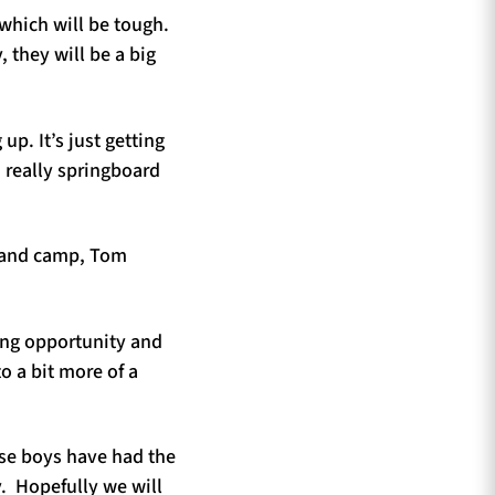
 which will be tough.
, they will be a big
p. It’s just getting
 really springboard
tland camp, Tom
zing opportunity and
to a bit more of a
use boys have had the
y. Hopefully we will