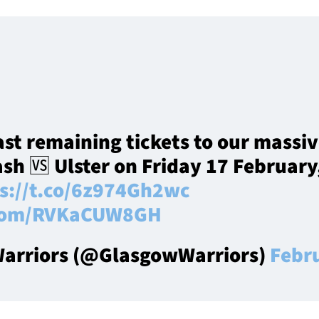
ast remaining tickets to our massi
sh 🆚 Ulster on Friday 17 February,
s://t.co/6z974Gh2wc
r.com/RVKaCUW8GH
arriors (@GlasgowWarriors)
Febr