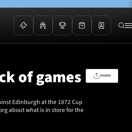
 Events
Community
kets
FOSROC Rugby Camps
ock of games
ers
SHARE
ation Membership
y
arriors Awards
gainst Edinburgh at the 1872 Cup
g about what is in store for the