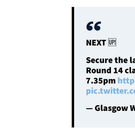
NEXT 🆙
Secure the l
Round 14 cla
7.35pm
http
pic.twitte
— Glasgow W