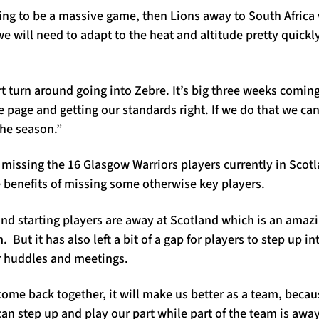
ing to be a massive game, then Lions away to South Africa
e will need to adapt to the heat and altitude pretty quickly
 turn around going into Zebre. It’s big three weeks coming u
page and getting our standards right. If we do that we can
the season.”
missing the 16 Glasgow Warriors players currently in Sco
 benefits of missing some otherwise key players.
 and starting players are away at Scotland which is an ama
But it has also left a bit of a gap for players to step up in
ur huddles and meetings.
come back together, it will make us better as a team, beca
an step up and play our part while part of the team is awa