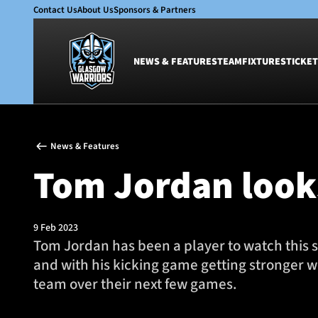
Contact Us
About Us
Sponsors & Partners
NEWS & FEATURES
TEAM
FIXTURES
TICKET
News & Features
Team
News & Features
Glasgow Warriors
Men
Tom Jordan looks
Club
Women
International
Academy
Ticketing
9 Feb 2023
Tom Jordan has been a player to watch this s
and with his kicking game getting stronger w
team over their next few games.