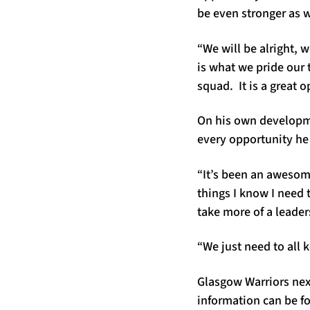
be even stronger as 
“We will be alright, 
is what we pride our 
squad. It is a great o
On his own developme
every opportunity he
“It’s been an awesome
things I know I need 
take more of a leaders
“We just need to all k
Glasgow Warriors nex
information can be 