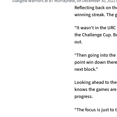
Glasgow Warriors at BT Murrayfield, on December 30, 2022
Reflecting back on th
winning streak. The g
“It wasn’t in the URC
the Challenge Cup. B
out.
“Then going into the
point win down there
next block.”
Looking ahead to the
knows the games are 
progress.
“The focus is just to