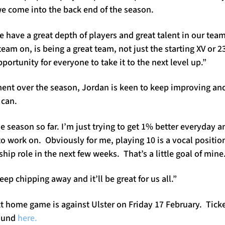
we come into the back end of the season.
we have a great depth of players and great talent in our te
team on, is being a great team, not just the starting XV or 2
pportunity for everyone to take it to the next level up.”
nt over the season, Jordan is keen to keep improving an
 can.
 season so far. I’m just trying to get 1% better everyday an
to work on. Obviously for me, playing 10 is a vocal position
hip role in the next few weeks. That’s a little goal of mine
eep chipping away and it’ll be great for us all.”
t home game is against Ulster on Friday 17 February. Tick
found
here.