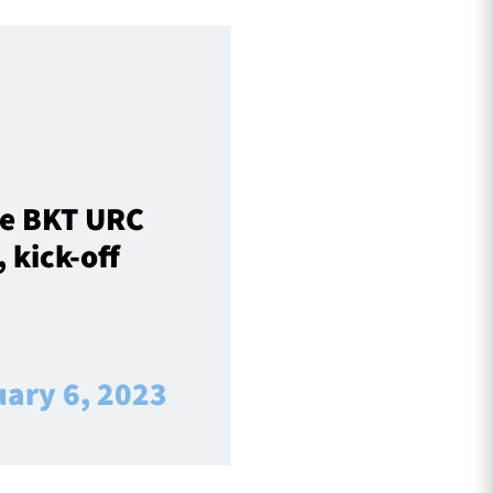
ve BKT URC
 kick-off
uary 6, 2023