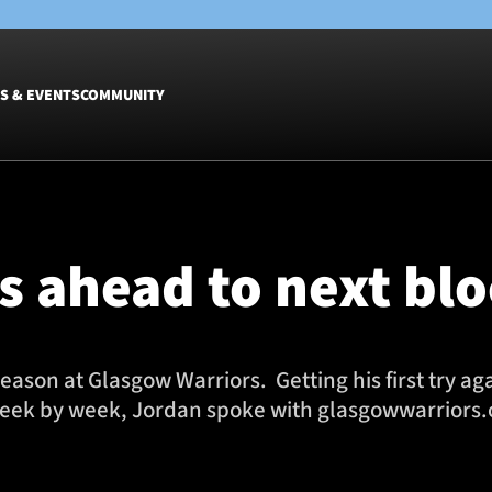
S & EVENTS
COMMUNITY
Fixtures
Tickets &
Men
Match Tic
 ahead to next bl
Women
Group Off
Warrior N
Hospitalit
Glasgow W
eason at Glasgow Warriors. Getting his first try a
Dinner
eek by week, Jordan spoke with glasgowwarriors.or