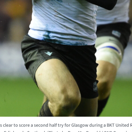
lear to score a second half try for Glasgow during a BKT Unite