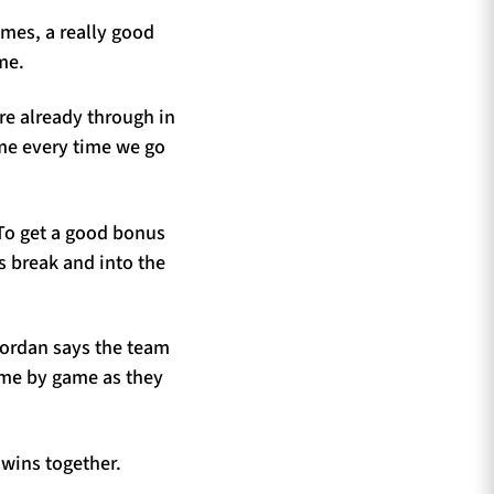
ames, a really good
me.
ere already through in
ame every time we go
 To get a good bonus
s break and into the
Jordan says the team
ame by game as they
 wins together.