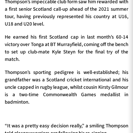
Thompson’s impeccable club form saw him rewarded with
a first senior Scotland call-up ahead of the 2021 summer
tour, having previously represented his country at U16,
U18 and U20 level.
He earned his first Scotland cap in last month’s 60-14
victory over Tonga at BT Murrayfield, coming off the bench
to set up club-mate Kyle Steyn for the final try of the
match.
Thompson’s sporting pedigree is well-established; his
grandfather was a Scotland cricket international and his
uncle capped in rugby league, whilst cousin Kirsty Gilmour
is a two-time Commonwealth Games medallist in
badminton.
“It was a pretty easy decision really,” a smiling Thompson