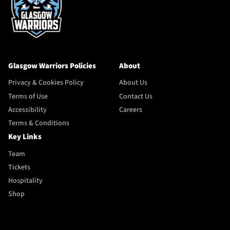
Glasgow Warriors Policies
About
Privacy & Cookies Policy
About Us
Terms of Use
Contact Us
Accessibility
Careers
Terms & Conditions
Key Links
Team
Tickets
Hospitality
Shop