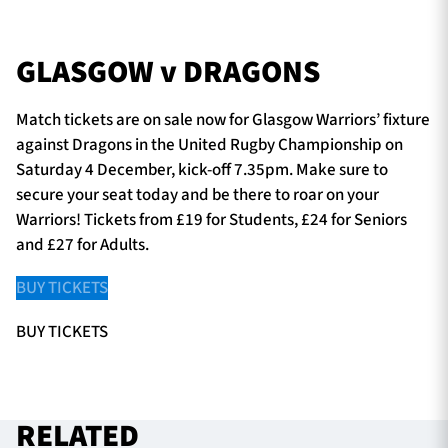
GLASGOW v DRAGONS
Match tickets are on sale now for Glasgow Warriors’ fixture
against Dragons in the United Rugby Championship on
Saturday 4 December, kick-off 7.35pm. Make sure to
secure your seat today and be there to roar on your
Warriors! Tickets from £19 for Students, £24 for Seniors
and £27 for Adults.
BUY TICKETS
BUY TICKETS
RELATED