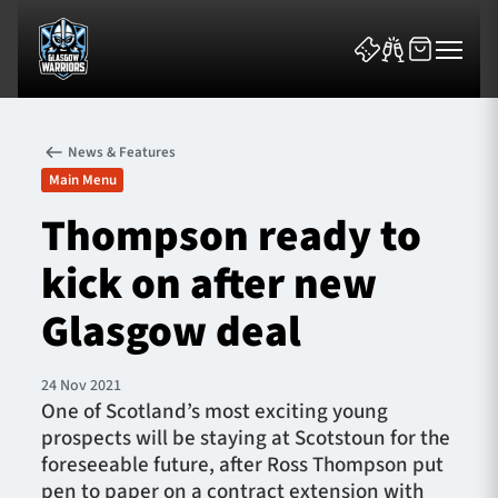
News & Features
Main Menu
Thompson ready to
kick on after new
News & Features
Glasgow deal
Team
Fixtures
24 Nov 2021
One of Scotland’s most exciting young
prospects will be staying at Scotstoun for the
Tickets & Events
foreseeable future, after Ross Thompson put
pen to paper on a contract extension with
Community