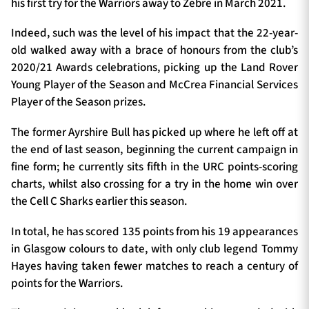
his first try for the Warriors away to Zebre in March 2021.
Indeed, such was the level of his impact that the 22-year-
old walked away with a brace of honours from the club’s
2020/21 Awards celebrations, picking up the Land Rover
Young Player of the Season and McCrea Financial Services
Player of the Season prizes.
The former Ayrshire Bull has picked up where he left off at
the end of last season, beginning the current campaign in
fine form; he currently sits fifth in the URC points-scoring
charts, whilst also crossing for a try in the home win over
the Cell C Sharks earlier this season.
In total, he has scored 135 points from his 19 appearances
in Glasgow colours to date, with only club legend Tommy
Hayes having taken fewer matches to reach a century of
points for the Warriors.