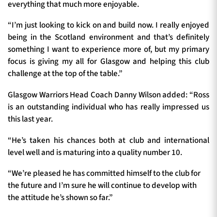
everything that much more enjoyable.
“I’m just looking to kick on and build now. I really enjoyed
being in the Scotland environment and that’s definitely
something I want to experience more of, but my primary
focus is giving my all for Glasgow and helping this club
challenge at the top of the table.”
Glasgow Warriors Head Coach Danny Wilson added: “Ross
is an outstanding individual who has really impressed us
this last year.
“He’s taken his chances both at club and international
level well and is maturing into a quality number 10.
“We’re pleased he has committed himself to the club for
the future and I’m sure he will continue to develop with
the attitude he’s shown so far.”