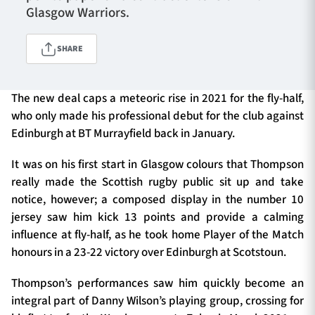
Glasgow Warriors.
SHARE
TICKETS
HOSPITALITY
1872 CUP
SHOP
The new deal caps a meteoric rise in 2021 for the fly-half,
who only made his professional debut for the club against
SEASON TICKETS
Edinburgh at BT Murrayfield back in January.
It was on his first start in Glasgow colours that Thompson
really made the Scottish rugby public sit up and take
Contact Us
notice, however; a composed display in the number 10
jersey saw him kick 13 points and provide a calming
About Us
influence at fly-half, as he took home Player of the Match
Sponsors & Partners
honours in a 23-22 victory over Edinburgh at Scotstoun.
Thompson’s performances saw him quickly become an
integral part of Danny Wilson’s playing group, crossing for