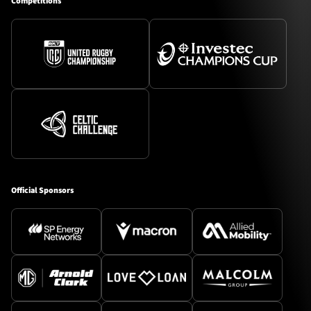
Competitions
Official Sponsors