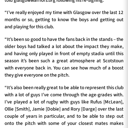
told glasgowwarriors.org following his re-signing.
“I’ve really enjoyed my time with Glasgow over the last 12
months or so, getting to know the boys and getting out
and playing for this club.
“It’s been so good to have the fans back in the stands – the
older boys had talked a lot about the impact they make,
and having only played in front of empty stadia until this
season it’s been such a great atmosphere at Scotstoun
with everyone back in. You can see how much of a boost
they give everyone on the pitch.
“It’s also been really great to be able to represent this club
with a lot of guys I’ve come through the age-grades with.
I’ve played a lot of rugby with guys like Rufus [McLean],
Ollie [Smith], Jamie [Dobie] and Rory [Darge] over the last
couple of years in particular, and to be able to step out
onto the pitch with some of your closest mates makes