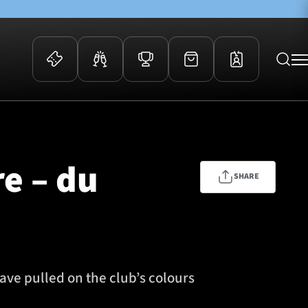
 Events
Community
kets
FOSROC Rugby Camps
re – du
ers
SHARE
ation Membership
y
arriors Awards
ave pulled on the club’s colours