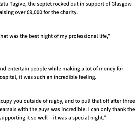
Ratu Tagive, the septet rocked out in support of Glasgow
aising over £9,000 for the charity.
 that was the best night of my professional life,”
and entertain people while making a lot of money for
spital, it was such an incredible feeling.
upy you outside of rugby, and to pull that off after three
earsals with the guys was incredible. I can only thank the
supporting it so well – it was a special night.”