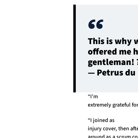
This is why 
offered me h
gentleman! 
— Petrus du
“I’m
extremely grateful fo
“I joined as
injury cover, then aft
around as a scrum co