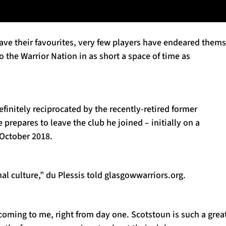
ave their favourites, very few players have endeared them
o the Warrior Nation in as short a space of time as
efinitely reciprocated by the recently-retired former
 prepares to leave the club he joined – initially on a
 October 2018.
l culture,” du Plessis told glasgowwarriors.org.
coming to me, right from day one. Scotstoun is such a grea