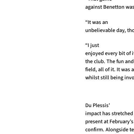
against Benetton was
“It was an
unbelievable day, th
“I just
enjoyed every bit of i
the club. The fun an
field, all of it. It wa
whilst still being inv
Du Plessis’
impact has stretched
present at February’s
confirm. Alongside t