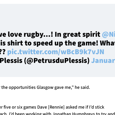
we love rugby…! In great spirit
@Ni
is shirt to speed up the game! Wha
??
pic.twitter.com/wBcB9k7vJN
 Plessis (@PetrusduPlessis)
Januar
r the opportunities Glasgow gave me,” he said.
er five or six games Dave [Rennie] asked me if I’d stick
ach. I’d been working with Jonathan Humphreys to try and