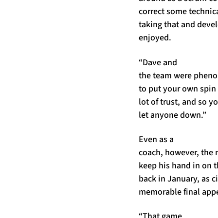
correct some technica
taking that and devel
enjoyed.
“Dave and
the team were phenom
to put your own spin
lot of trust, and so 
let anyone down.”
Even as a
coach, however, the 
keep his hand in on t
back in January, as c
memorable final appe
“That game