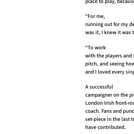
place to play, becaus
“For me,
running out for my d
was it, I knew it was 
“To work
with the players and 
pitch, and seeing how
and I loved every sing
A successful
campaigner on the pit
London Irish front-r
coach. Fans and pund
set-piece in the last
have contributed.