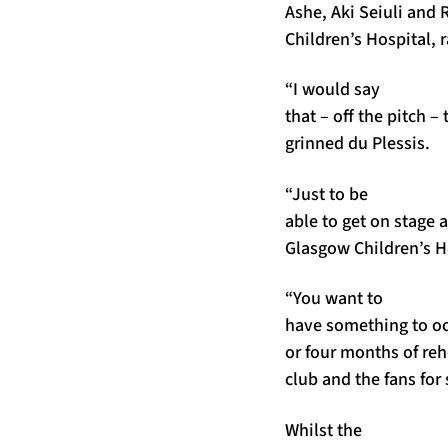
Ashe, Aki Seiuli and 
Children’s Hospital, r
“I would say
that – off the pitch –
grinned du Plessis.
“Just to be
able to get on stage 
Glasgow Children’s Ho
“You want to
have something to occ
or four months of reh
club and the fans for 
Whilst the