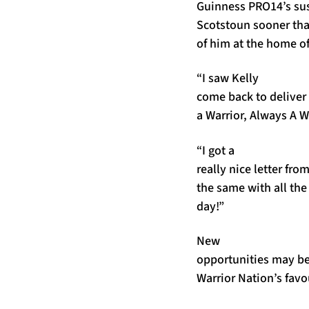
Guinness PRO14’s sus
Scotstoun sooner tha
of him at the home of
“I saw Kelly
come back to deliver 
a Warrior, Always A Wa
“I got a
really nice letter fr
the same with all th
day!”
New
opportunities may be
Warrior Nation’s favou