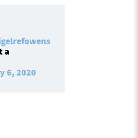
gelrefowens
t a
y 6, 2020