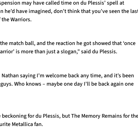
pension may have called time on du Plessis’ spell at
n he’d have imagined, don’t think that you’ve seen the las
 the Warriors.
the match ball, and the reaction he got showed that ‘once
rrior’ is more than just a slogan,” said du Plessis.
om Nathan saying I’m welcome back any time, and it’s been
e guys. Who knows – maybe one day I’ll be back again one
 beckoning for du Plessis, but The Memory Remains for th
rite Metallica fan.