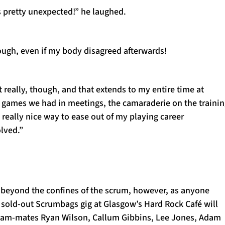
 pretty unexpected!” he laughed.
ough, even if my body disagreed afterwards!
t really, though, and that extends to my entire time at
d games we had in meetings, the camaraderie on the traini
s a really nice way to ease out of my playing career
olved.”
 beyond the confines of the scrum, however, as anyone
 sold-out Scrumbags gig at Glasgow’s Hard Rock Café will
eam-mates Ryan Wilson, Callum Gibbins, Lee Jones, Adam