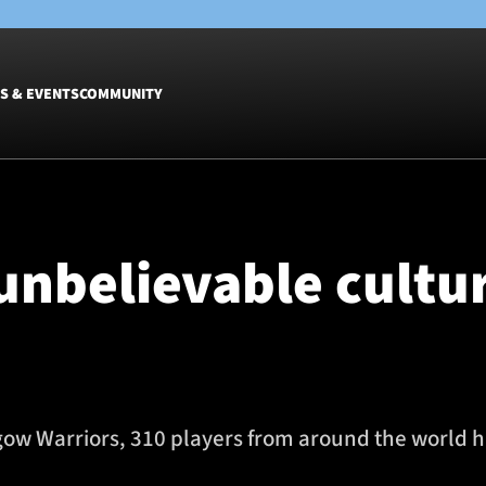
S & EVENTS
COMMUNITY
Fixtures
Tickets &
Men
Match Tic
 unbelievable cultu
Women
Group Off
Warrior N
Hospitalit
Glasgow W
Dinner
sgow Warriors, 310 players from around the world h