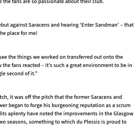
e the fans are so passionate about their club.
ebut against Saracens and hearing ‘Enter Sandman’ – that
the place for me!
see the things we worked on transferred out onto the
 the fans reacted – it’s such a great environment to be in
le second of it.”
ch, it was off the pitch that the former Saracens and
ower began to forge his burgeoning reputation as a scrum
its aplenty have noted the improvements in the Glasgow
 two seasons, something to which du Plessis is proud to