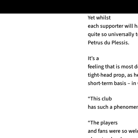
Yet whilst
each supporter will h
quite so universally t
Petrus du Plessis.
It’s a
feeling that is most d
tight-head prop, as he
short-term basis – in
“This club
has such a phenomena
“The players
and fans were so wel