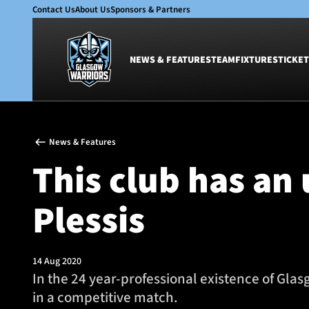
Contact Us
About Us
Sponsors & Partners
NEWS & FEATURES
TEAM
FIXTURES
TICKET
News & Features
Team
News & Features
Glasgow Warriors
Men
This club has an
Club
Women
International
Academy
Plessis
Ticketing
14 Aug 2020
In the 24 year-professional existence of Gla
in a competitive match.