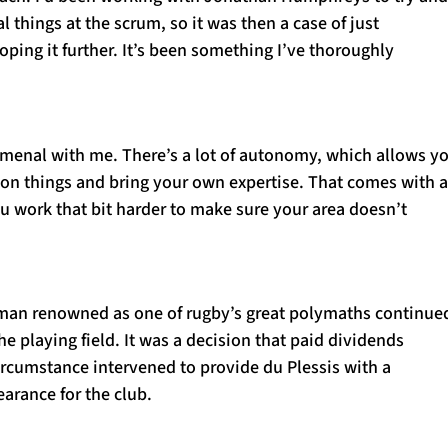
l things at the scrum, so it was then a case of just
oping it further. It’s been something I’ve thoroughly
enal with me. There’s a lot of autonomy, which allows y
 on things and bring your own expertise. That comes with a
you work that bit harder to make sure your area doesn’t
man renowned as one of rugby’s great polymaths continue
he playing field. It was a decision that paid dividends
ircumstance intervened to provide du Plessis with a
arance for the club.