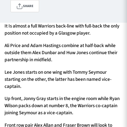
SHARE
TICKETS
HOSPITALITY
It Is almost a full Warriors back-line with full-back the only
position not occupied by a Glasgow player.
1872 CUP
SHOP
Ali Price and Adam Hastings combine at half-back while
outside them Alex Dunbar and Huw Jones continue their
SEASON TICKETS
partnership in midfield.
Lee Jones starts on one wing with Tommy Seymour
starting on the other, the latter has been named vice-
Contact Us
captain.
About Us
Up front, Jonny Gray starts in the engine room while Ryan
Sponsors & Partners
Wilson packs down at number 8, the Warriors co-captain
joining Seymour as a vice-captain.
Front row pair Alex Allan and Fraser Brown will look to