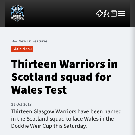
News & Features
Main Menu
Thirteen Warriors in
Scotland squad for
News & Features
Wales Test
Team
Fixtures
31 Oct 2018
Thirteen Glasgow Warriors have been named
in the Scotland squad to face Wales in the
Tickets & Events
Doddie Weir Cup this Saturday.
Community