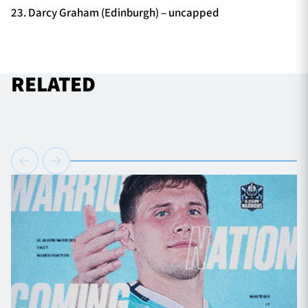
23. Darcy Graham (Edinburgh) – uncapped
RELATED