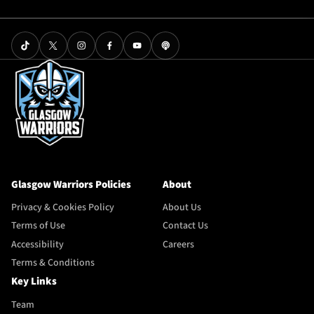
Glasgow Warriors Policies
About
Privacy & Cookies Policy
About Us
Terms of Use
Contact Us
Accessibility
Careers
Terms & Conditions
Key Links
Team