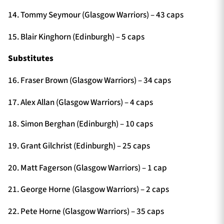
14. Tommy Seymour (Glasgow Warriors) – 43 caps
15. Blair Kinghorn (Edinburgh) – 5 caps
Substitutes
16. Fraser Brown (Glasgow Warriors) – 34 caps
17. Alex Allan (Glasgow Warriors) – 4 caps
18. Simon Berghan (Edinburgh) – 10 caps
19. Grant Gilchrist (Edinburgh) – 25 caps
20. Matt Fagerson (Glasgow Warriors) – 1 cap
21. George Horne (Glasgow Warriors) – 2 caps
22. Pete Horne (Glasgow Warriors) – 35 caps