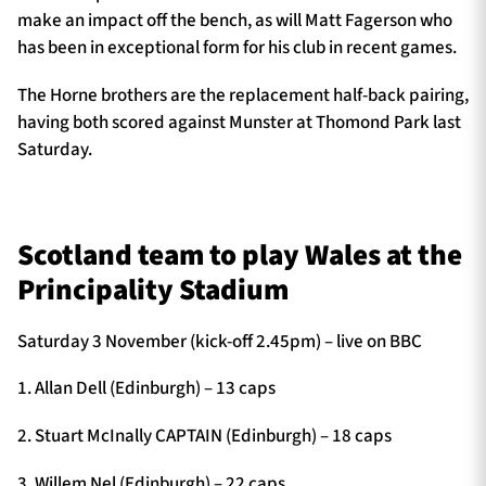
make an impact off the bench, as will Matt Fagerson who
has been in exceptional form for his club in recent games.
The Horne brothers are the replacement half-back pairing,
having both scored against Munster at Thomond Park last
Saturday.
Scotland team to play Wales at the
Principality Stadium
Saturday 3 November (kick-off 2.45pm) – live on BBC
1. Allan Dell (Edinburgh) – 13 caps
2. Stuart McInally CAPTAIN (Edinburgh) – 18 caps
3. Willem Nel (Edinburgh) – 22 caps