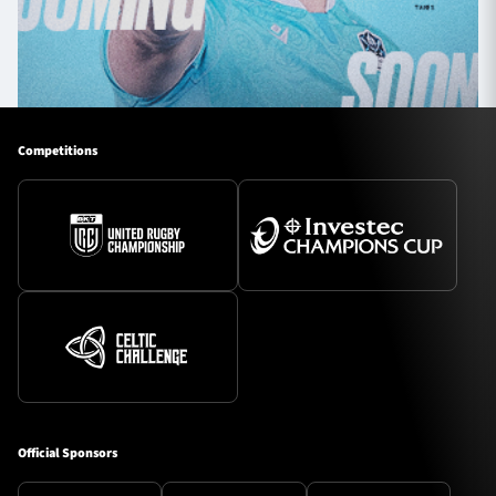
Competitions
Official Sponsors