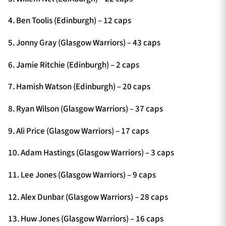
4. Ben Toolis (Edinburgh) – 12 caps
5. Jonny Gray (Glasgow Warriors) – 43 caps
6. Jamie Ritchie (Edinburgh) – 2 caps
7. Hamish Watson (Edinburgh) – 20 caps
8. Ryan Wilson (Glasgow Warriors) – 37 caps
9. Ali Price (Glasgow Warriors) – 17 caps
10. Adam Hastings (Glasgow Warriors) – 3 caps
11. Lee Jones (Glasgow Warriors) – 9 caps
12. Alex Dunbar (Glasgow Warriors) – 28 caps
13. Huw Jones (Glasgow Warriors) – 16 caps