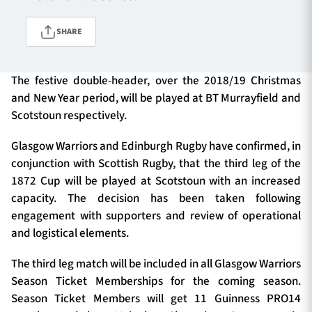
SHARE
TICKETS
HOSPITALITY
The festive double-header, over the 2018/19 Christmas
1872 CUP
SHOP
and New Year period, will be played at BT Murrayfield and
Scotstoun respectively.
SEASON TICKETS
Glasgow Warriors and Edinburgh Rugby have confirmed, in
conjunction with Scottish Rugby, that the third leg of the
1872 Cup will be played at Scotstoun with an increased
Contact Us
capacity. The decision has been taken following
engagement with supporters and review of operational
About Us
and logistical elements.
Sponsors & Partners
The third leg match will be included in all Glasgow Warriors
Season Ticket Memberships for the coming season.
Season Ticket Members will get 11 Guinness PRO14