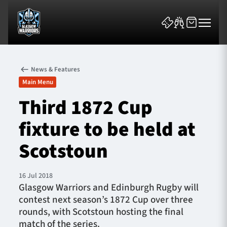
News & Features
Main Menu
Third 1872 Cup
fixture to be held at
News & Features
Scotstoun
Team
Fixtures
16 Jul 2018
Glasgow Warriors and Edinburgh Rugby will
contest next season’s 1872 Cup over three
Tickets & Events
rounds, with Scotstoun hosting the final
match of the series.
Community