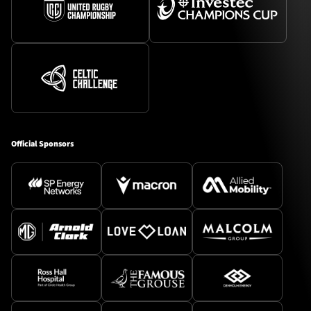
Official Sponsors