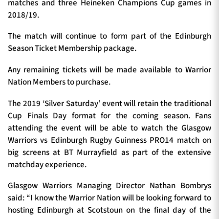
matches and three Heineken Champions Cup games in
2018/19.
The match will continue to form part of the Edinburgh
Season Ticket Membership package.
Any remaining tickets will be made available to Warrior
Nation Members to purchase.
The 2019 ‘Silver Saturday’ event will retain the traditional
Cup Finals Day format for the coming season. Fans
attending the event will be able to watch the Glasgow
Warriors vs Edinburgh Rugby Guinness PRO14 match on
big screens at BT Murrayfield as part of the extensive
matchday experience.
Glasgow Warriors Managing Director Nathan Bombrys
said: “I know the Warrior Nation will be looking forward to
hosting Edinburgh at Scotstoun on the final day of the