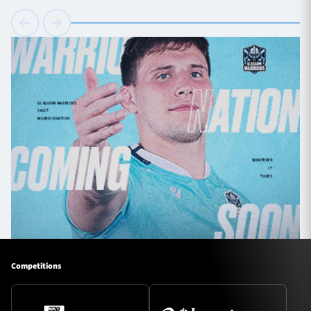
Competitions