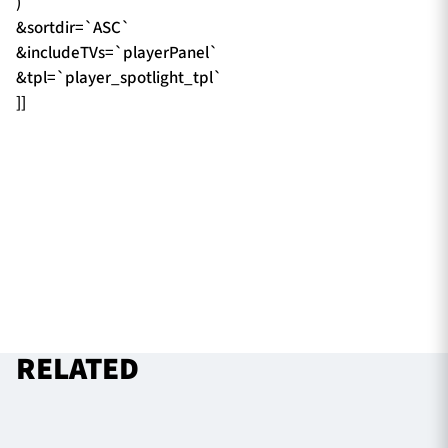
)`
&sortdir=`ASC`
&includeTVs=`playerPanel`
&tpl=`player_spotlight_tpl`
]]
RELATED