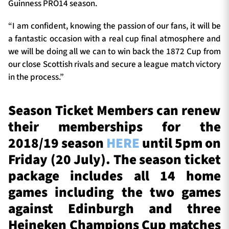
Guinness PRO14 season.
“I am confident, knowing the passion of our fans, it will be
a fantastic occasion with a real cup final atmosphere and
we will be doing all we can to win back the 1872 Cup from
our close Scottish rivals and secure a league match victory
in the process.”
Season Ticket Members can renew
their memberships for the
2018/19 season
HERE
until 5pm on
Friday (20 July). The season ticket
package includes all 14 home
games including the two games
against Edinburgh and three
Heineken Champions Cup matches