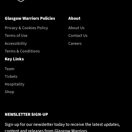
Glasgow Warriors Policies
About
Privacy & Cookies Policy
About Us
Terms of Use
Contact Us
Accessibility
Careers
Terms & Conditions
Key Links
Team
Tickets
Hospitality
Shop
NEWSLETTER SIGN-UP
Sign-up for our newsletter today to receive the latest updates,
content and releases from Glasgow Warriors.