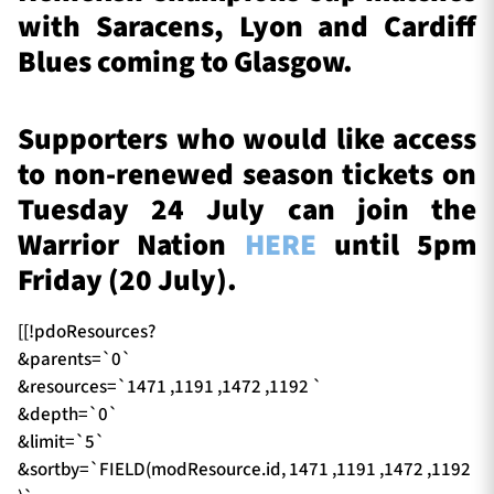
with Saracens, Lyon and Cardiff
Blues coming to Glasgow.
Supporters who would like access
to non-renewed season tickets on
Tuesday 24 July can join the
Warrior Nation
HERE
until 5pm
Friday (20 July).
[[!pdoResources?
&parents=`0`
&resources=`1471 ,1191 ,1472 ,1192 `
&depth=`0`
&limit=`5`
&sortby=`FIELD(modResource.id, 1471 ,1191 ,1472 ,1192