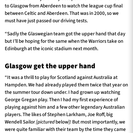
to Glasgow from Aberdeen to watch the league cup final
between Celtic and Aberdeen. That was in 2000, so we
must have just passed our driving tests.
“Sadly the Glaswegian team got the upper hand that day
but I’ll be hoping for the same when the Warriors take on
Edinburgh at the iconic stadium next month.
Glasgow get the upper hand
“It was a thrill to play for Scotland against Australia at
Hampden. We had already played them twice that year on
the summer tour down under. I had grown up watching
George Gregan play. Then I had my first experience of
playing against him and a few other legendary Australian
players. The likes of Stephen Larkham, Joe Roff, big
Wendell Sailor
[pictured
below]! But most importantly, we
were quite familiar with their team by the time they came