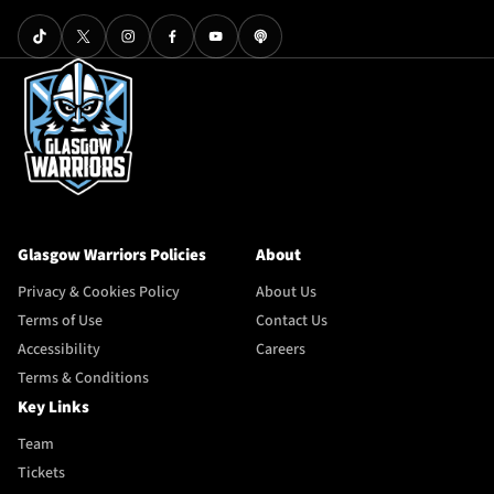
Glasgow Warriors Policies
About
Privacy & Cookies Policy
About Us
Terms of Use
Contact Us
Accessibility
Careers
Terms & Conditions
Key Links
Team
Tickets