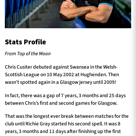
Stats Profile
From Top of the Moon
Chris Cusiter debuted against Swansea in the Welsh-
Scottish League on 10 May 2002 at Hughenden. Then
wasn’t spotted again in a Glasgow jersey until 2009!
In fact, there was a gap of 7 years, 3 months and 25 days
between Chris’s first and second games for Glasgow.
That was the longest ever break between matches for the
club until Richie Gray started his second spell. It was 8
years, 3 months and 11 days after finishing up the first