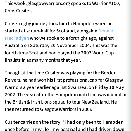
This week, glasgowwarriors.org speaks to Warrior #100,
Chris Cusiter.
Chris’s rugby journey took him to Hampden when he
started at scrum-half for Scotland, alongside
Donnie
MacFadyen
who we spoke to a fortnight ago, against
Australia on Saturday 20 November 2004. This was the
fourth time Scotland had played the 2003 World Cup
finalists in as many months that year.
Though at the time Cusiter was playing for the Border
Reivers, he had won his first professional cap for Glasgow
Warriors a year earlier against Swansea, on Friday 10 May
2002. The year after the Hampden match he was named in
the British & Irish Lions squad to tour New Zealand. He
then returned to Glasgow Warriors in 2009
Cusiter carries on the story: “I had only been to Hampden
once before in my life – my best pal and I had driven down