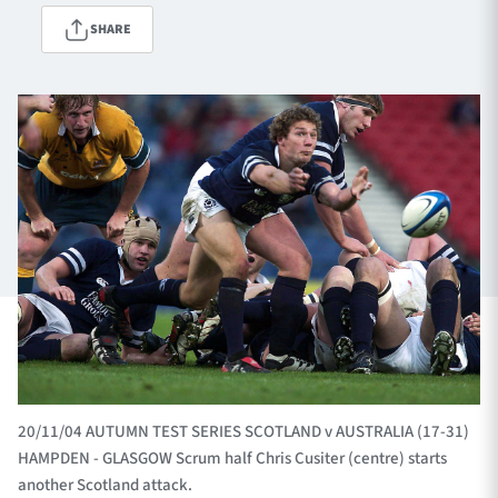
SHARE
TICKETS
HOSPITALITY
1872 CUP
SHOP
SEASON TICKETS
Contact Us
About Us
Sponsors & Partners
20/11/04 AUTUMN TEST SERIES SCOTLAND v AUSTRALIA (17-31)
HAMPDEN - GLASGOW Scrum half Chris Cusiter (centre) starts
another Scotland attack.