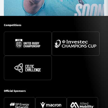
Competitions
Official Sponsors