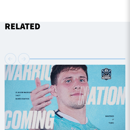
RELATED