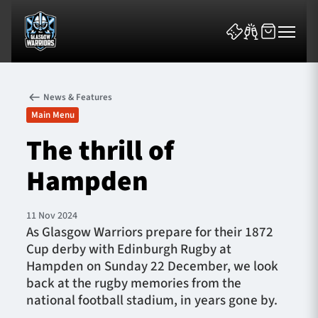
News & Features
Main Menu
The thrill of
Hampden
News & Features
Team
11 Nov 2024
As Glasgow Warriors prepare for their 1872
Fixtures
Cup derby with Edinburgh Rugby at
Hampden on Sunday 22 December, we look
Tickets & Events
back at the rugby memories from the
national football stadium, in years gone by.
Community