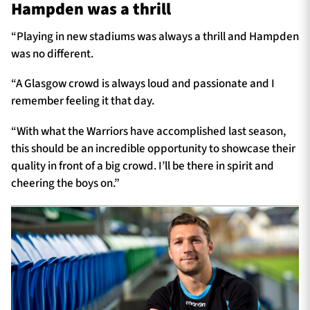
Hampden was a thrill
“Playing in new stadiums was always a thrill and Hampden
was no different.
“A Glasgow crowd is always loud and passionate and I
remember feeling it that day.
“With what the Warriors have accomplished last season,
this should be an incredible opportunity to showcase their
quality in front of a big crowd. I’ll be there in spirit and
cheering the boys on.”