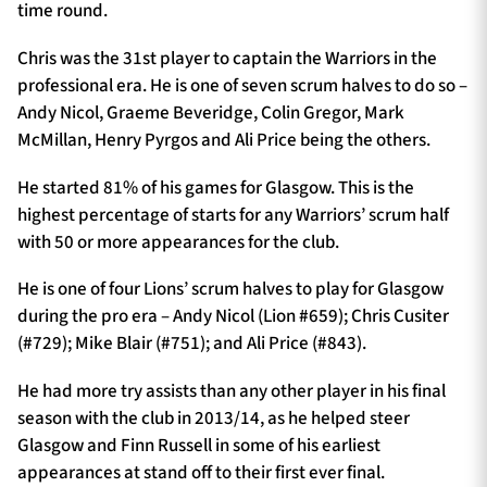
time round.
Chris was the 31st player to captain the Warriors in the
professional era. He is one of seven scrum halves to do so –
Andy Nicol, Graeme Beveridge, Colin Gregor, Mark
McMillan, Henry Pyrgos and Ali Price being the others.
He started 81% of his games for Glasgow. This is the
highest percentage of starts for any Warriors’ scrum half
with 50 or more appearances for the club.
He is one of four Lions’ scrum halves to play for Glasgow
during the pro era – Andy Nicol (Lion #659); Chris Cusiter
(#729); Mike Blair (#751); and Ali Price (#843).
He had more try assists than any other player in his final
season with the club in 2013/14, as he helped steer
Glasgow and Finn Russell in some of his earliest
appearances at stand off to their first ever final.