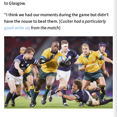
to Glasgow.
“I think we had our moments during the game but didn’t
have the nouse to beat them. [
Cusiter had a particularly
good write up
from the match
]