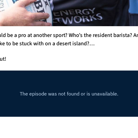
d be a pro at another sport? Who’s the resident barista?
ke to be stuck with on a desert island?…
ut!