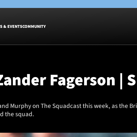
S & EVENTS
COMMUNITY
Fixtures
Tickets &
Men
Match Tic
Zander Fagerson | S
Women
Group Off
Warrior N
Hospitalit
Glasgow W
 and Murphy on The Squadcast this week, as the Brit
Dinner
nd the squad.