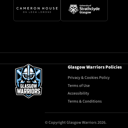
Glasgow Warriors Policies
Privacy & Cookies Policy
Terms of Use
Accessibility
Terms & Conditions
© Copyright Glasgow Warriors 2026.