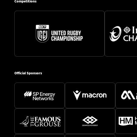
Competitions
Official Sponsors