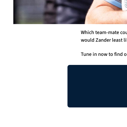
Which team-mate coul
would Zander least li
Tune in now to find o