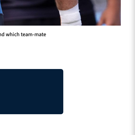
 And which team-mate