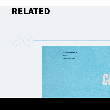
RELATED