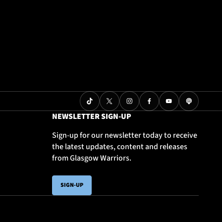
NEWSLETTER SIGN-UP
Sign-up for our newsletter today to receive
the latest updates, content and releases
from Glasgow Warriors.
SIGN-UP