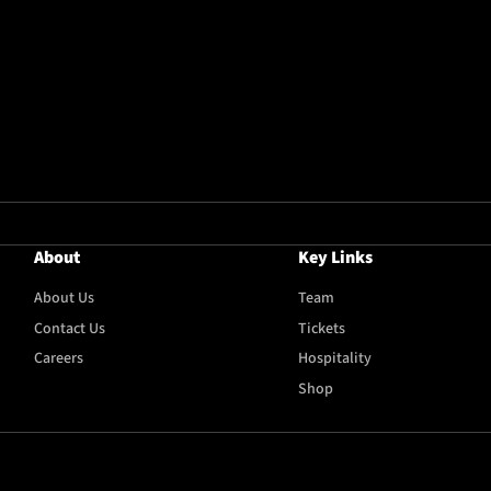
About
Key Links
About Us
Team
Contact Us
Tickets
Careers
Hospitality
Shop