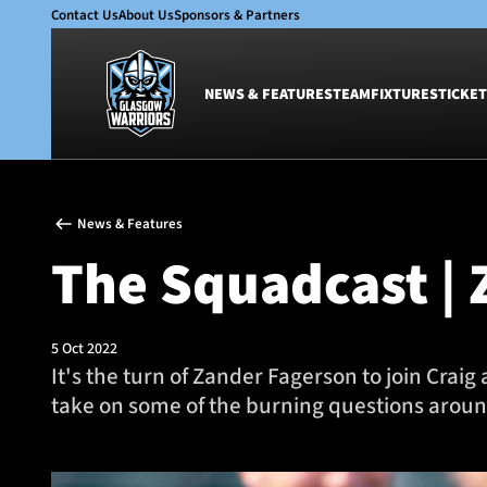
Contact Us
About Us
Sponsors & Partners
NEWS & FEATURES
TEAM
FIXTURES
TICKET
News & Features
Team
News & Features
Glasgow Warriors
Men
The Squadcast | 
Club
Women
International
Academy
Ticketing
5 Oct 2022
It's the turn of Zander Fagerson to join Craig
take on some of the burning questions arou