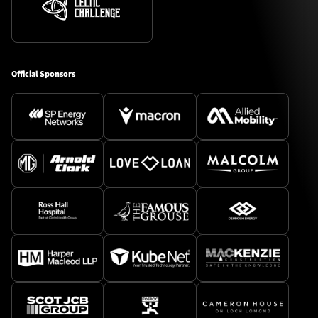
Official Sponsors