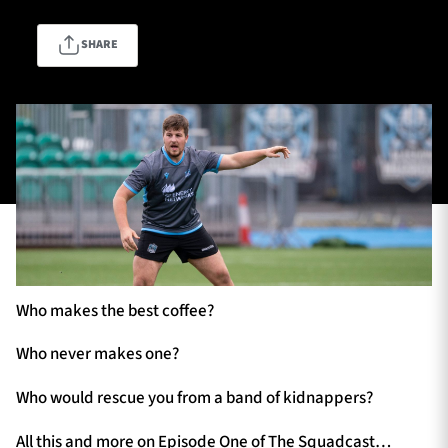
SHARE
TICKETS
HOSPITALITY
1872 CUP
SHOP
SEASON TICKETS
Contact Us
Who makes the best coffee?
About Us
Sponsors & Partners
Who never makes one?
Who would rescue you from a band of kidnappers?
All this and more on Episode One of The Squadcast…