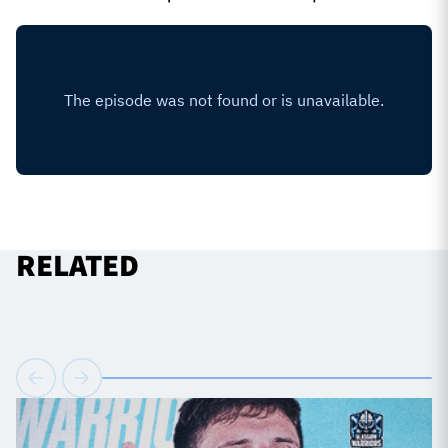
RELATED