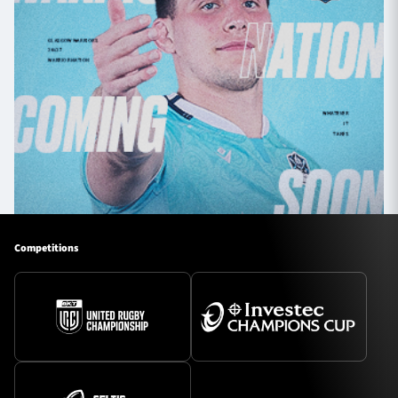
Competitions