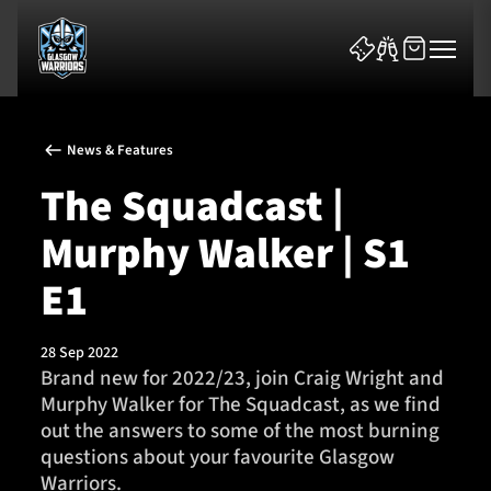
News & Features
The Squadcast |
Murphy Walker | S1
News & Features
E1
Team
28 Sep 2022
Brand new for 2022/23, join Craig Wright and
Fixtures
Murphy Walker for The Squadcast, as we find
out the answers to some of the most burning
Tickets & Events
questions about your favourite Glasgow
Warriors.
Community