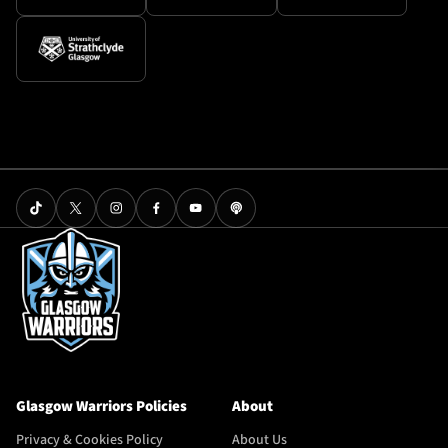
Glasgow Warriors Policies
About
Privacy & Cookies Policy
About Us