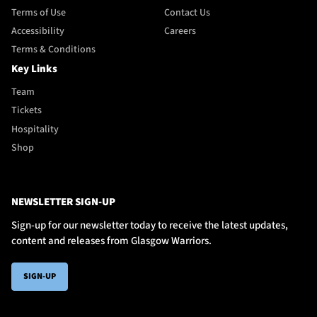
Terms of Use
Contact Us
Accessibility
Careers
Terms & Conditions
Key Links
Team
Tickets
Hospitality
Shop
NEWSLETTER SIGN-UP
Sign-up for our newsletter today to receive the latest updates,
content and releases from Glasgow Warriors.
SIGN-UP