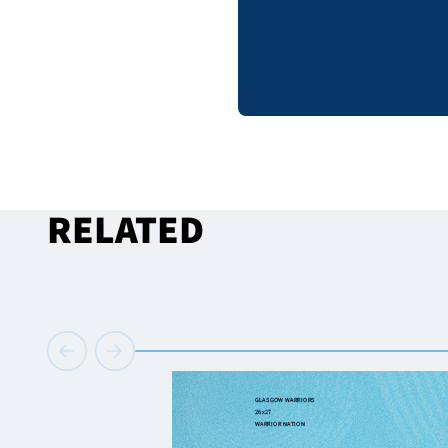
RELATED