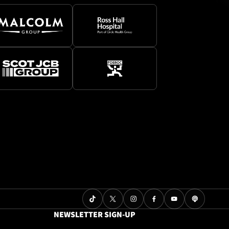
NEWSLETTER SIGN-UP