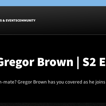
S & EVENTS
COMMUNITY
Fixtures
Tickets &
Men
Match Tic
Gregor Brown | S2 
Women
Group Off
Warrior N
Hospitalit
Glasgow W
m-mate? Gregor Brown has you covered as he joins 
Dinner