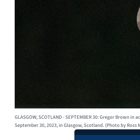
GLASGOW, SCOTLAND - SEPTEMBER 30: Gregor Brown in actio
September 30, 2023, in Glasgow, Scotland. (Photo by Ross