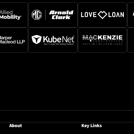
About
Key Links