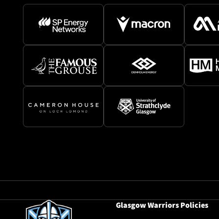
Glasgow Warriors Policies