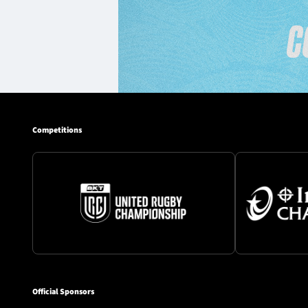
Competitions
Official Sponsors