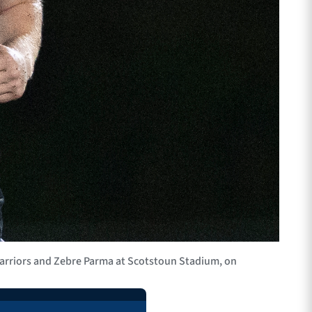
rriors and Zebre Parma at Scotstoun Stadium, on