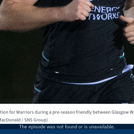
n for Warriors during a pre-season friendly between Glasgow Wa
 MacDonald / SNS Group)