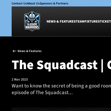
Contact Us
About Us
Sponsors & Partners
NEWS & FEATURES
TEAM
FIXTURES
TICKET
News & Features
Team
News & Features
Glasgow Warriors
Men
The Squadcast | 
Club
Women
International
Academy
Ticketing
2 Nov 2023
Want to know the secret of being a good roo
episode of The Squadcast...