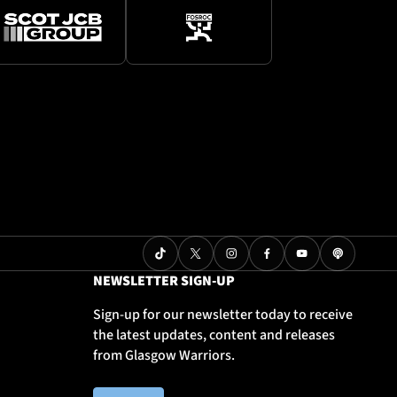
NEWSLETTER SIGN-UP
Sign-up for our newsletter today to receive
the latest updates, content and releases
from Glasgow Warriors.