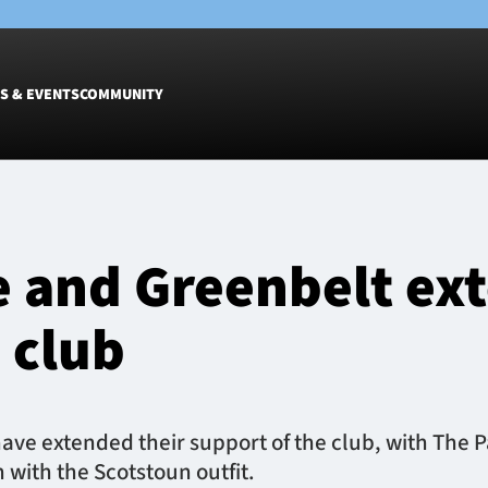
S & EVENTS
COMMUNITY
Fixtures
Tickets &
Men
Match Tic
e and Greenbelt ex
Women
Group Off
Warrior N
 club
Hospitalit
Glasgow W
Dinner
have extended their support of the club, with The P
 with the Scotstoun outfit.