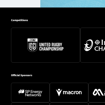
Competitions
Official Sponsors