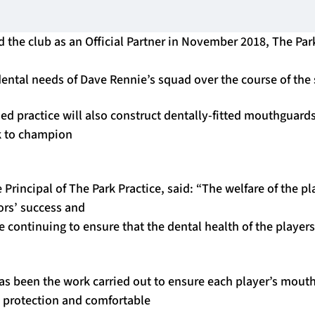
ed the club as an Official Partner in November 2018, The Par
 dental needs of Dave Rennie’s squad over the course of the
d practice will also construct dentally-fitted mouthguards
k to champion
 Principal of The Park Practice, said: “The welfare of the pla
iors’ success and
e continuing to ensure that the dental health of the player
s been the work carried out to ensure each player’s mouth
 protection and comfortable