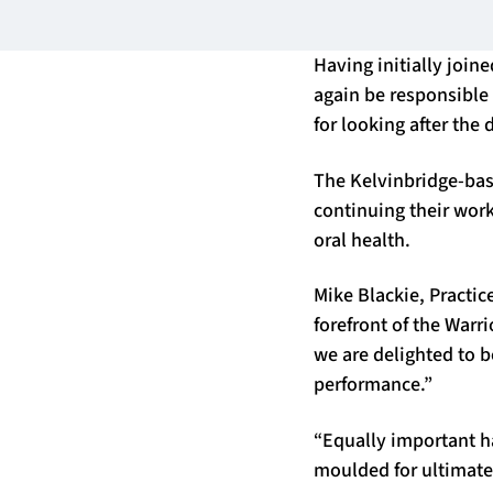
Having initially join
again be responsible
for looking after the
The Kelvinbridge-base
continuing their wor
oral health.
Mike Blackie, Practice
forefront of the Warr
we are delighted to b
performance.”
“Equally important ha
moulded for ultimate