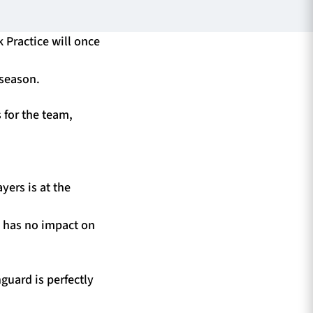
k Practice will once
 season.
 for the team,
yers is at the
s has no impact on
guard is perfectly