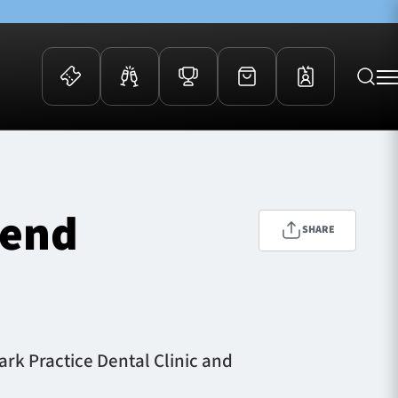
 Events
Community
kets
FOSROC Rugby Camps
tend
ers
SHARE
ation Membership
y
arriors Awards
ark Practice Dental Clinic and