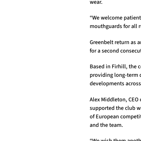
wear.
“We welcome patient 
mouthguards for all r
Greenbelt return as an
for a second consecut
Based in Firhill, th
providing long-term 
developments across
Alex Middleton, CEO 
supported the club wh
of European competit
and the team.
“We wish them anothe