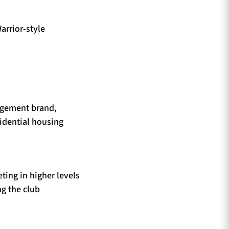
arrior-style
agement brand,
idential housing
ting in higher levels
g the club