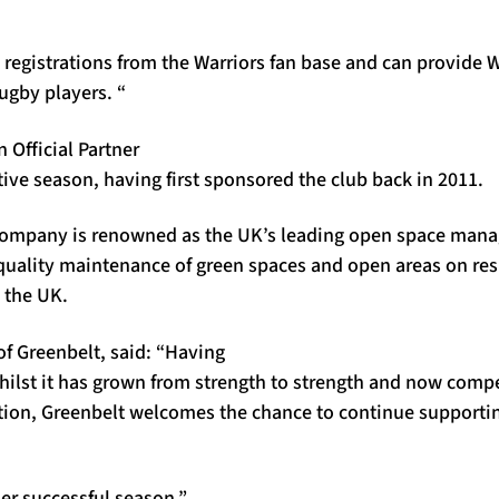
registrations from the Warriors fan base and can provide W
ugby players. “
 Official Partner
ive season, having first sponsored the club back in 2011.
e company is renowned as the UK’s leading open space man
quality maintenance of green spaces and open areas on res
 the UK
.
of Greenbelt, said: “Having
ilst it has grown from strength to strength and now compe
ion, Greenbelt welcomes the chance to continue supportin
r successful season.”