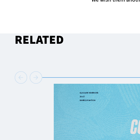
RELATED