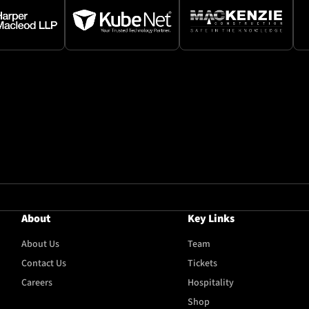
About
Key Links
About Us
Team
Contact Us
Tickets
Careers
Hospitality
Shop