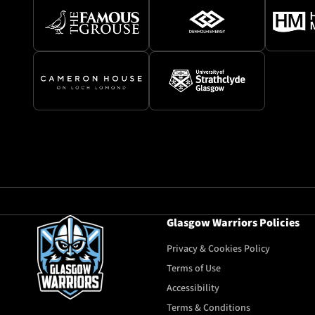
Glasgow Warriors Policies
Privacy & Cookies Policy
Terms of Use
Accessibility
Terms & Conditions