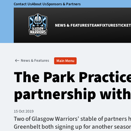
Contact Us
About Us
Sponsors & Partners
NEWS & FEATURES
TEAM
FIXTURES
TICKET
News & Features
Team
News & Features
Main Menu
Glasgow Warriors
Men
The Park Practic
Club
Women
International
Academy
partnership with
Ticketing
15 Oct 2019
​Two of Glasgow Warriors’ stable of partners 
Greenbelt both signing up for another season