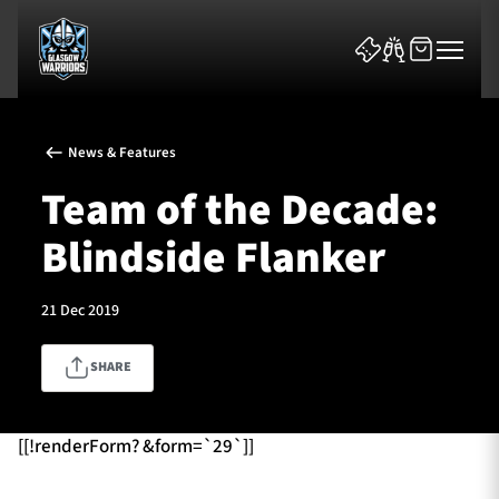
News & Features
Team of the Decade:
Blindside Flanker
News & Features
21 Dec 2019
Team
SHARE
Fixtures
Tickets & Events
[[!renderForm? &form=`29`]]
Community