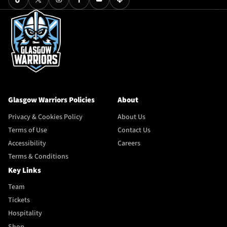
Glasgow Warriors Policies
About
Privacy & Cookies Policy
About Us
Terms of Use
Contact Us
Accessibility
Careers
Terms & Conditions
Key Links
Team
Tickets
Hospitality
Shop