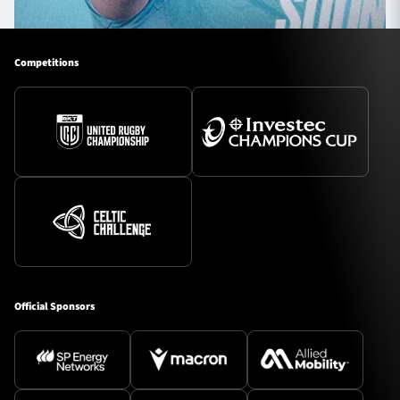
Competitions
Official Sponsors