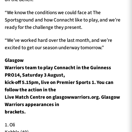
“We know the conditions we could face at The
Sportsground and how Connacht like to play, and we’re
ready for the challenge they present.
“We’ve worked hard over the last month, and we’re
excited to get our season underway tomorrow.”
Glasgow
Warriors team to play Connacht in the Guinness
PRO14, Saturday 3 August,
kick-off 5.15pm, live on Premier Sports 1. You can
follow the action in the
Live Match Centre on glasgowwarriors.org. Glasgow
Warriors appearances in
brackets.
1. Oli