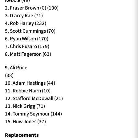
Kebble (49)
2. Fraser Brown (C) (100)
3. D’arcy Rae (71)
4. Rob Harley (232)
5. Scott Cummings (70)
6. Ryan Wilson (170)
7. Chris Fusaro (179)
8. Matt Fagerson (63)
9. Ali Price
(88)
10. Adam Hastings (44)
11. Robbie Nairn (10)
12. Stafford McDowall (21)
13. Nick Grigg (71)
14. Tommy Seymour (144)
15. Huw Jones (37)
Replacements