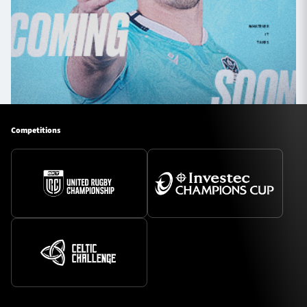
Competitions