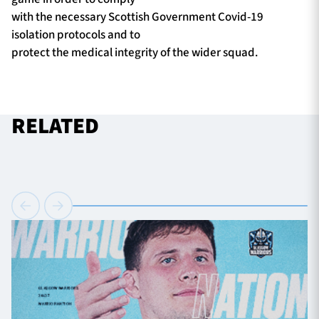
with the necessary Scottish Government Covid-19
isolation protocols and to
protect the medical integrity of the wider squad.
RELATED