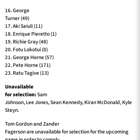
16. George
Turner (49)
17. Aki Seiuli (11)
18. Enrique Pieretto (1)
19. Richie Gray (48)
20. Fotu Lokotui (0)
21. George Horne (57)
22. Pete Horne (171)
23. Ratu Tagive (13)
Unavailable
for selection:
Sam
Johnson, Lee Jones, Sean Kennedy, Kiran McDonald, Kyle
Steyn.
Tom Gordon and Zander
Fagerson are unavailable for selection for the upcoming
game in order to comply