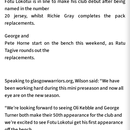
Fotu Lokotui is in line to make his club debut after being
named in the number
20 jersey, whilst Richie Gray completes the pack
replacements.
George and
Pete Horne start on the bench this weekend, as Ratu
Tagive rounds out the
replacements.
Speaking to glasgowwarriors.org, Wilson said: “We have
been working hard during this mini preseason and now all
eye are on the new season.
“We’re looking forward to seeing Oli Kebble and George
Turner both make their 50th appearance for the club and
we’re excited to see Fotu Lokotui get his first appearance
off the bench.