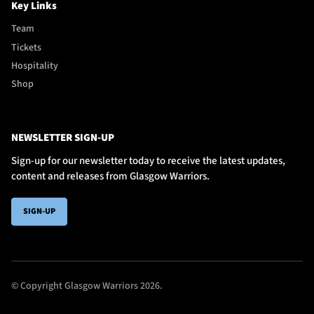
Key Links
Team
Tickets
Hospitality
Shop
NEWSLETTER SIGN-UP
Sign-up for our newsletter today to receive the latest updates,
content and releases from Glasgow Warriors.
SIGN-UP
© Copyright Glasgow Warriors 2026.