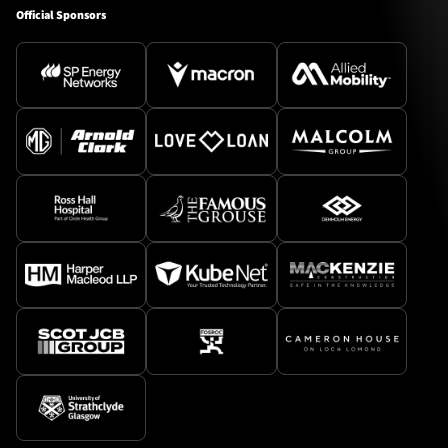
Official Sponsors