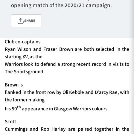
opening match of the 2020/21 campaign.
SHARE
TICKETS
HOSPITALITY
1872 CUP
SHOP
Club co-captains
Ryan Wilson and Fraser Brown are both selected in the
SEASON TICKETS
starting XV, as the
Warriors look to defend a strong recent record in visits to
The Sportsground.
Contact Us
Brown is
flanked in the front row by Oli Kebble and D’arcy Rae, with
About Us
the former making
Sponsors & Partners
th
his 50
appearance in Glasgow Warriors colours.
Scott
Cummings and Rob Harley are paired together in the