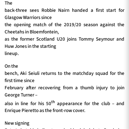
The
back-three sees Robbie Nairn handed a first start for
Glasgow Warriors since
the opening match of the 2019/20 season against the
Cheetahs in Bloemfontein,
as the former Scotland U20 joins Tommy Seymour and
Huw Jones in the starting
lineup.
On the
bench, Aki Seiuli returns to the matchday squad for the
first time since
February after recovering from a thumb injury to join
George Turner –
th
also in line for his 50
appearance for the club – and
Enrique Pieretto as the front-row cover.
New signing