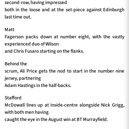
second-row, having impressed
both in the loose and at the set-piece against Edinburgh
last time out.
Matt
Fagerson packs down at number eight, with the vastly
experienced duo of Wilson
and Chris Fusaro starting on the flanks.
Behind the
scrum, Ali Price gets the nod to start in the number nine
jersey, partnering
Adam Hastings in the half-backs.
Stafford
McDowall lines up at inside-centre alongside Nick Grigg,
with both men having
caught the eye in the August win at BT Murrayfield.