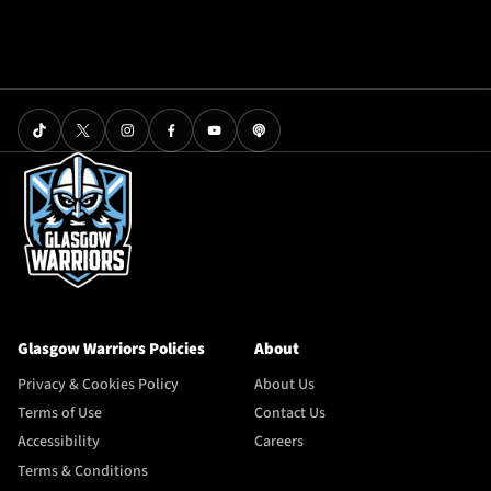
Glasgow Warriors Policies
About
Privacy & Cookies Policy
About Us
Terms of Use
Contact Us
Accessibility
Careers
Terms & Conditions