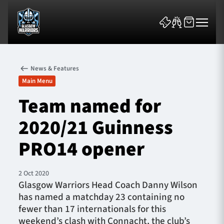
News & Features
Main Menu
Team named for
2020/21 Guinness
News & Features
PRO14 opener
Team
Fixtures
2 Oct 2020
Glasgow Warriors Head Coach Danny Wilson
has named a matchday 23 containing no
Tickets & Events
fewer than 17 internationals for this
weekend’s clash with Connacht, the club’s
Community