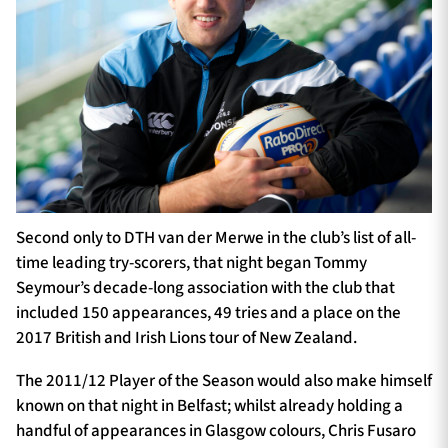
Second only to DTH van der Merwe in the club’s list of all-
time leading try-scorers, that night began Tommy
Seymour’s decade-long association with the club that
included 150 appearances, 49 tries and a place on the
2017 British and Irish Lions tour of New Zealand.
The 2011/12 Player of the Season would also make himself
known on that night in Belfast; whilst already holding a
handful of appearances in Glasgow colours, Chris Fusaro