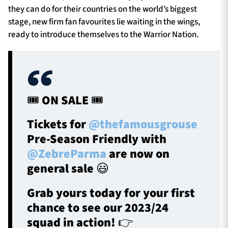
they can do for their countries on the world’s biggest
stage, new firm fan favourites lie waiting in the wings,
ready to introduce themselves to the Warrior Nation.
🎟️ ON SALE 🎟️
Tickets for
@thefamousgrouse
Pre-Season Friendly with
@ZebreParma
are now on
general sale 😃
Grab yours today for your first
chance to see our 2023/24
squad in action! 👉