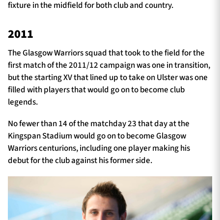
fixture in the midfield for both club and country.
2011
The Glasgow Warriors squad that took to the field for the
first match of the 2011/12 campaign was one in transition,
but the starting XV that lined up to take on Ulster was one
filled with players that would go on to become club
legends.
No fewer than 14 of the matchday 23 that day at the
Kingspan Stadium would go on to become Glasgow
Warriors centurions, including one player making his
debut for the club against his former side.