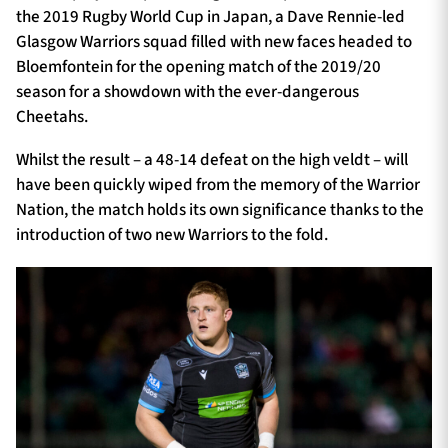
the 2019 Rugby World Cup in Japan, a Dave Rennie-led
Glasgow Warriors squad filled with new faces headed to
Bloemfontein for the opening match of the 2019/20
season for a showdown with the ever-dangerous
Cheetahs.
Whilst the result – a 48-14 defeat on the high veldt – will
have been quickly wiped from the memory of the Warrior
Nation, the match holds its own significance thanks to the
introduction of two new Warriors to the fold.