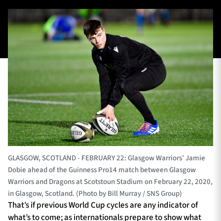
TICKETS
HOSPITALITY
1872 CUP
SHOP
SEASON TICKETS
Contact Us
About Us
GLASGOW, SCOTLAND - FEBRUARY 22: Glasgow Warriors’ Jamie
Dobie ahead of the Guinness Pro14 match between Glasgow
Sponsors & Partners
Warriors and Dragons at Scotstoun Stadium on February 22, 2020,
in Glasgow, Scotland. (Photo by Bill Murray / SNS Group)
That’s if previous World Cup cycles are any indicator of
what’s to come; as internationals prepare to show what