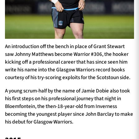
An introduction off the bench in place of Grant Stewart
saw Johnny Matthews become Warrior #306, the hooker
kicking off a professional career that has since seen him
write his name into the Glasgow Warriors record books
courtesy of his try-scoring exploits for the Scotstoun side.
A young scrum-half by the name of Jamie Dobie also took
his first steps on his professional journey that night in
Bloemfontein, the then-18-year-old from Inverness
becoming the youngest player since John Barclay to make
his debut for Glasgow Warriors.