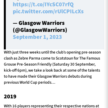
https://t.co/IYcSC07rfQ
pic.twitter.com/rUlCPILcXs
— Glasgow Warriors
(@GlasgowWarriors)
September 1, 2023
With just three weeks until the club’s opening pre-season
clash as Zebre Parma come to Scotstoun for The Famous
Grouse Pre-Season Friendly (Saturday 30 September,
kick-off 6pm), we take a look back at some of the talents
to have made their Glasgow Warriors debuts during
previous World Cup periods…
2019
With 16 players representing their respective nations at