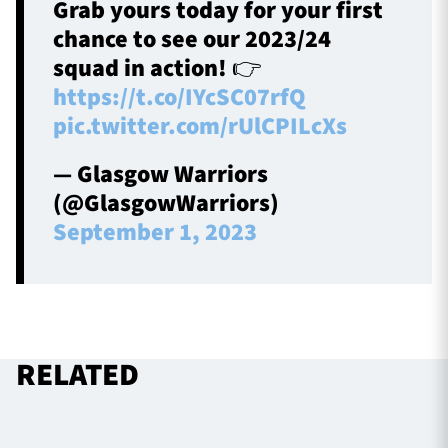
Grab yours today for your first
chance to see our 2023/24
squad in action! 👉
https://t.co/IYcSC07rfQ
pic.twitter.com/rUlCPILcXs
— Glasgow Warriors
(@GlasgowWarriors)
September 1, 2023
RELATED