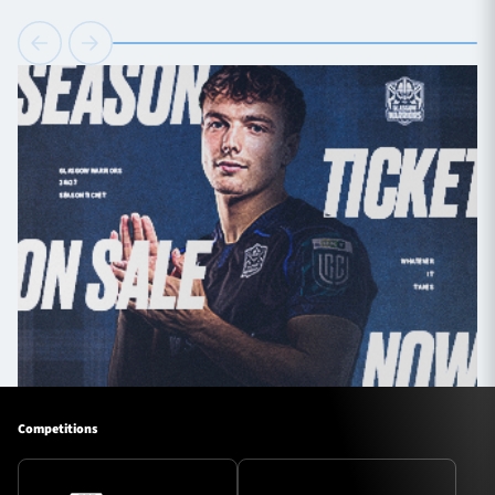
Competitions