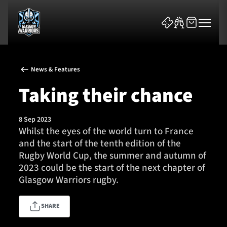
News & Features
Taking their chance
8 Sep 2023
News & Features
Whilst the eyes of the world turn to France
and the start of the tenth edition of the
Team
Rugby World Cup, the summer and autumn of
2023 could be the start of the next chapter of
Fixtures
Glasgow Warriors rugby.
Tickets & Events
SHARE
Community