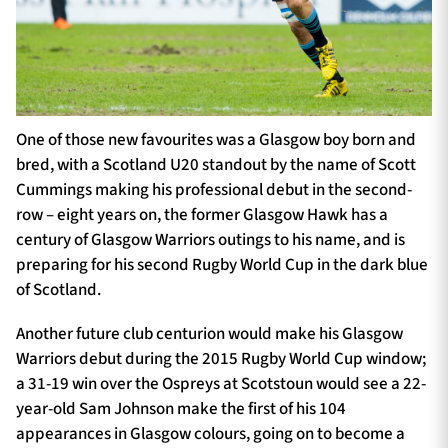
One of those new favourites was a Glasgow boy born and
bred, with a Scotland U20 standout by the name of Scott
Cummings making his professional debut in the second-
row – eight years on, the former Glasgow Hawk has a
century of Glasgow Warriors outings to his name, and is
preparing for his second Rugby World Cup in the dark blue
of Scotland.
Another future club centurion would make his Glasgow
Warriors debut during the 2015 Rugby World Cup window;
a 31-19 win over the Ospreys at Scotstoun would see a 22-
year-old Sam Johnson make the first of his 104
appearances in Glasgow colours, going on to become a