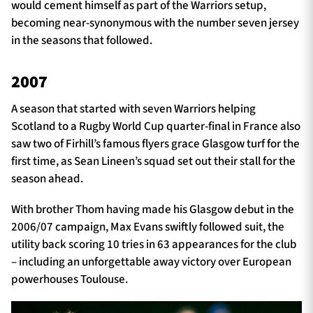
would cement himself as part of the Warriors setup,
becoming near-synonymous with the number seven jersey
in the seasons that followed.
2007
A season that started with seven Warriors helping
Scotland to a Rugby World Cup quarter-final in France also
saw two of Firhill’s famous flyers grace Glasgow turf for the
first time, as Sean Lineen’s squad set out their stall for the
season ahead.
With brother Thom having made his Glasgow debut in the
2006/07 campaign, Max Evans swiftly followed suit, the
utility back scoring 10 tries in 63 appearances for the club
– including an unforgettable away victory over European
powerhouses Toulouse.