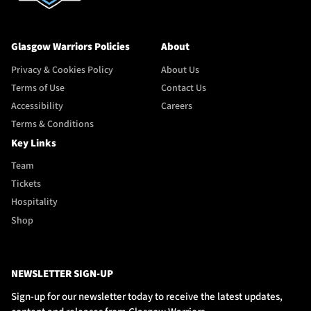
Glasgow Warriors Policies
About
Privacy & Cookies Policy
About Us
Terms of Use
Contact Us
Accessibility
Careers
Terms & Conditions
Key Links
Team
Tickets
Hospitality
Shop
NEWSLETTER SIGN-UP
Sign-up for our newsletter today to receive the latest updates,