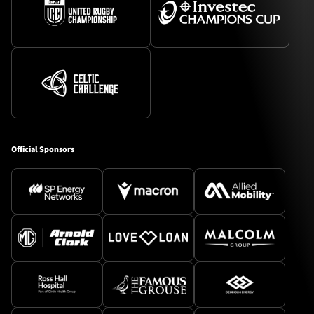
Official Sponsors