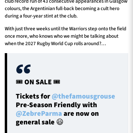
club record run of 43 consecutive appearances in Glasgow
colours, the Argentinian full-back becoming a cult hero
during a four-year stint at the club.
With just three weeks until the Warriors step onto the field
once more, who knows who we might be talking about
when the 2027 Rugby World Cup rolls around?…
🎟️ ON SALE 🎟️
Tickets for
@thefamousgrouse
Pre-Season Friendly with
@ZebreParma
are now on
general sale 😃