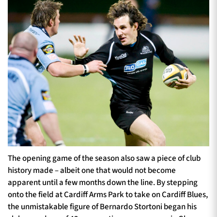
The opening game of the season also saw a piece of club
history made – albeit one that would not become
apparent until a few months down the line. By stepping
onto the field at Cardiff Arms Park to take on Cardiff Blues,
the unmistakable figure of Bernardo Stortoni began his