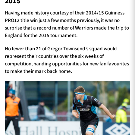
2015
Having made history courtesy of their 2014/15 Guinness
PRO12 title win just a few months previously, it was no
surprise that a record number of Warriors made the trip to
England for the 2015 tournament.
No fewer than 21 of Gregor Townsend’s squad would
represent their countries over the six weeks of
competition, handing opportunities for new fan favourites
to make their mark back home.