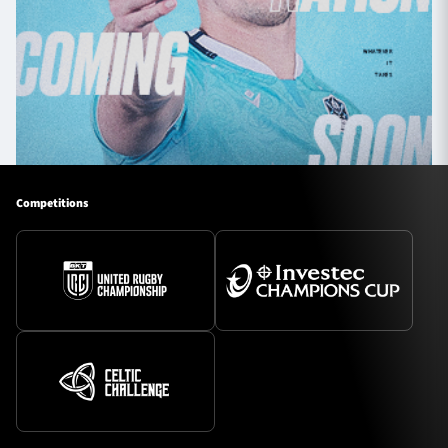
Competitions