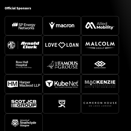
Official Sponsors