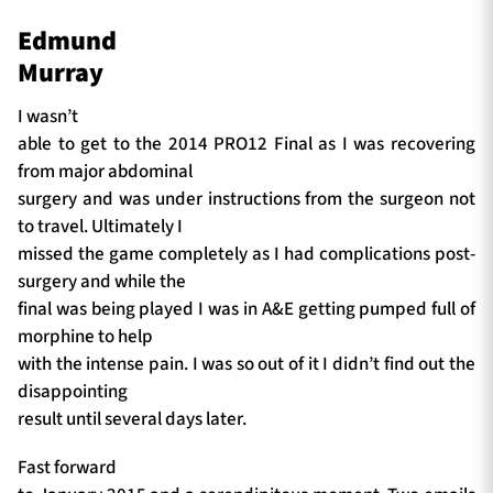
Edmund
Murray
I wasn’t
able to get to the 2014 PRO12 Final as I was recovering
from major abdominal
surgery and was under instructions from the surgeon not
to travel. Ultimately I
missed the game completely as I had complications post-
surgery and while the
final was being played I was in A&E getting pumped full of
morphine to help
with the intense pain. I was so out of it I didn’t find out the
disappointing
result until several days later.
Fast forward