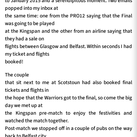
to January 2015 and a serendipitous moment. Two emails
popped into my inbox at
the same time: one from the PRO12 saying that the Final
was going to be played
at the Kingspan and the other from an airline saying that
they had a sale on
flights between Glasgow and Belfast. Within seconds I had
my ticket and flights
booked!
The couple
that sit next to me at Scotstoun had also booked final
tickets and flights in
the hope that the Warriors got to the final, so come the big
day we met up at
the Kingspan pre-match to enjoy the festivities and
watched the match together.
Post-match we stopped off in a couple of pubs on the way
back to Belfast city