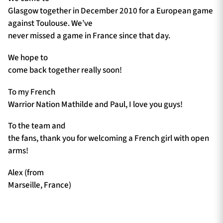
Glasgow together in December 2010 for a European game
against Toulouse. We’ve
never missed a game in France since that day.
We hope to
come back together really soon!
To my French
Warrior Nation Mathilde and Paul, I love you guys!
To the team and
the fans, thank you for welcoming a French girl with open
arms!
Alex (from
Marseille, France)