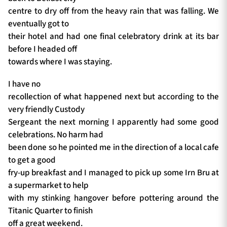
centre to dry off from the heavy rain that was falling. We
eventually got to
their hotel and had one final celebratory drink at its bar
before I headed off
towards where I was staying.
I have no
recollection of what happened next but according to the
very friendly Custody
Sergeant the next morning I apparently had some good
celebrations. No harm had
been done so he pointed me in the direction of a local cafe
to get a good
fry-up breakfast and I managed to pick up some Irn Bru at
a supermarket to help
with my stinking hangover before pottering around the
Titanic Quarter to finish
off a great weekend.