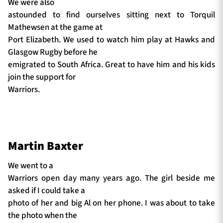
We were also
astounded to find ourselves sitting next to Torquil
Mathewsen at the game at
Port Elizabeth. We used to watch him play at Hawks and
Glasgow Rugby before he
emigrated to South Africa. Great to have him and his kids
join the support for
Warriors.
Martin Baxter
We went to a
Warriors open day many years ago. The girl beside me
asked if I could take a
photo of her and big Al on her phone. I was about to take
the photo when the