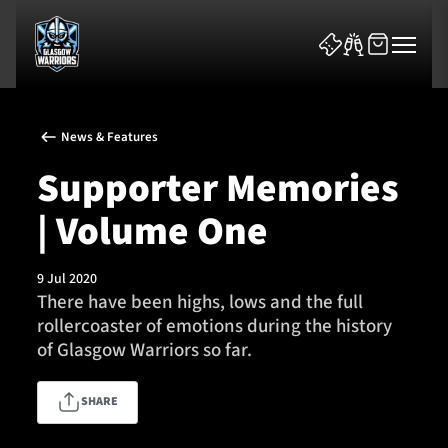
News & Features
Supporter Memories
| Volume One
News & Features
9 Jul 2020
Team
There have been highs, lows and the full
rollercoaster of emotions during the history
Fixtures
of Glasgow Warriors so far.
Tickets & Events
SHARE
Community