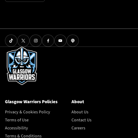
Glasgow Warriors Policies
About
Privacy & Cookies Policy
About Us
Terms of Use
Contact Us
Accessibility
Careers
Terms & Conditions