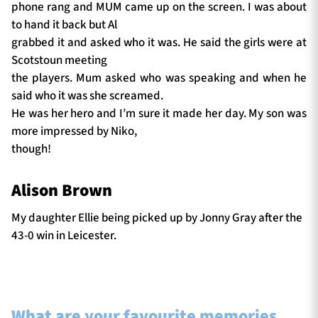
phone rang and MUM came up on the screen. I was about
to hand it back but Al
grabbed it and asked who it was. He said the girls were at
Scotstoun meeting
the players. Mum asked who was speaking and when he
said who it was she screamed.
He was her hero and I’m sure it made her day. My son was
more impressed by Niko,
though!
Alison Brown
My daughter Ellie being picked up by Jonny Gray after the
43-0 win in Leicester.
What are your favourite memories