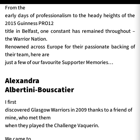
From the
early days of professionalism to the heady heights of the
2015 Guinness PRO12
TICKETS
HOSPITALITY
title in Belfast, one constant has remained throughout –
the Warrior Nation.
1872 CUP
SHOP
Renowned across Europe for their passionate backing of
their team, here are
SEASON TICKETS
just a few of our favourite Supporter Memories…
Alexandra
Contact Us
Albertini-Bouscatier
About Us
I first
discovered Glasgow Warriors in 2009 thanks to a friend of
Sponsors & Partners
mine, who met them
when they played the Challenge Vaquerin.
We came to