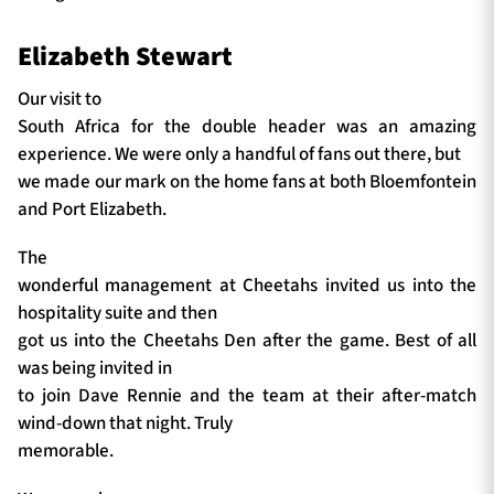
Elizabeth Stewart
Our visit to
South Africa for the double header was an amazing
experience. We were only a handful of fans out there, but
we made our mark on the home fans at both Bloemfontein
and Port Elizabeth.
The
wonderful management at Cheetahs invited us into the
hospitality suite and then
got us into the Cheetahs Den after the game. Best of all
was being invited in
to join Dave Rennie and the team at their after-match
wind-down that night. Truly
memorable.