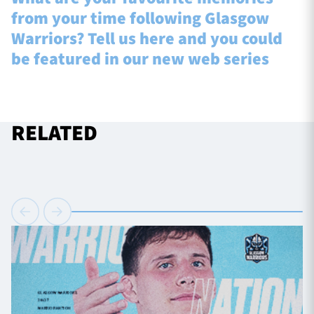
from your time following Glasgow
Warriors? Tell us here and you could
be featured in our new web series
RELATED