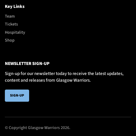
Key Links
Team
Tickets
Hospitality
Shop
NEWSLETTER SIGN-UP
Sign-up for our newsletter today to receive the latest updates,
content and releases from Glasgow Warriors.
SIGN-UP
© Copyright Glasgow Warriors 2026.