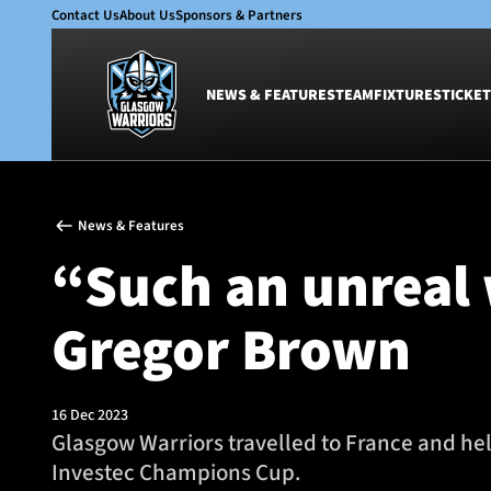
Contact Us
About Us
Sponsors & Partners
NEWS & FEATURES
TEAM
FIXTURES
TICKET
News & Features
Team
News & Features
Glasgow Warriors
Men
“Such an unreal 
Club
Women
International
Academy
Gregor Brown
Ticketing
16 Dec 2023
Glasgow Warriors travelled to France and hel
Investec Champions Cup.