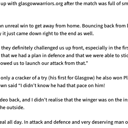
p with glasgowwarriors.org after the match was full of smi
 an unreal win to get away from home. Bouncing back from 
 it just came down right to the end as well.
 they definitely challenged us up front, especially in the fir
e that we had a plan in defence and that we were able to sti
owed us to launch our attack from that.”
 only a cracker of a try (his first for Glasgow) he also won 
own said “I didn’t know he had that pace on him!
ideo back, and I didn’t realise that the winger was on the in
the outside.
eal all day. In attack and defence and very deserving man o