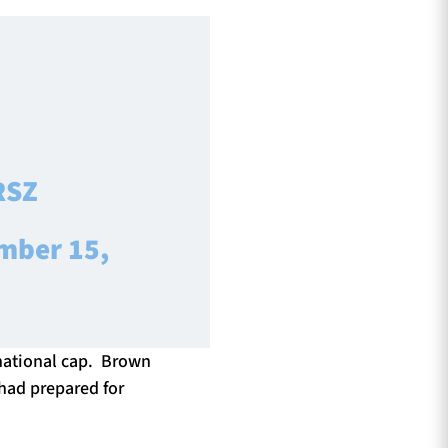
RSZ
mber 15,
ernational cap. Brown
 had prepared for