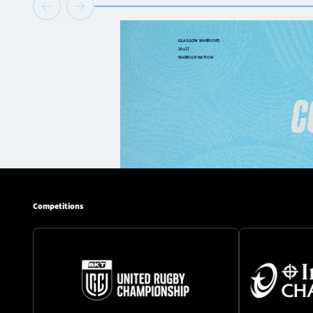
Competitions