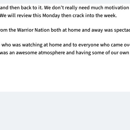
it and then back to it. We don’t really need much motivation 
e will review this Monday then crack into the week.
 from the Warrior Nation both at home and away was spectac
 who was watching at home and to everyone who came over
It was an awesome atmosphere and having some of our own f