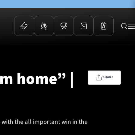
 Events
Community
kets
FOSROC Rugby Camps
om home” |
ers
SHARE
ation Membership
y
arriors Awards
with the all important win in the