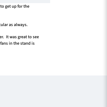
to get up for the
ular as always.
. It was great to see
ans in the stand is