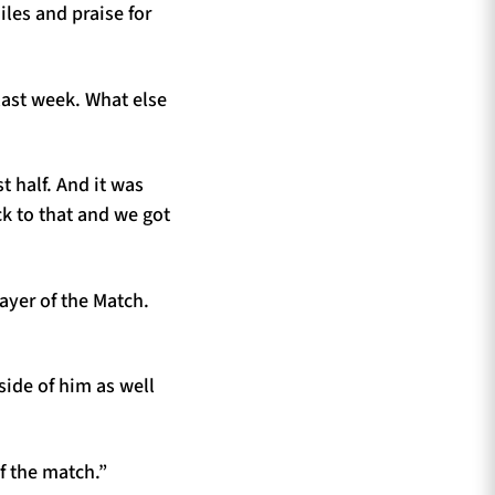
les and praise for
last week. What else
st half. And it was
ck to that and we got
Player of the Match.
side of him as well
f the match.”