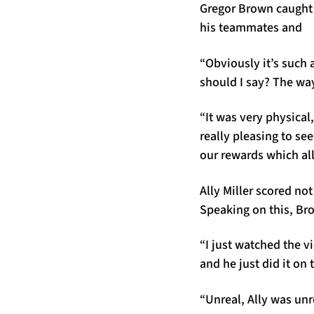
Gregor Brown caught u
his teammates and
“Obviously it’s such
should I say? The way
“It was very physical,
really pleasing to se
our rewards which all
Ally Miller scored not
Speaking on this, Br
“I just watched the v
and he just did it on 
“Unreal, Ally was unr