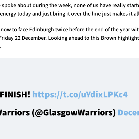
 spoke about during the week, none of us have really start
 energy today and just bring it over the line just makes it al
 now to face Edinburgh twice before the end of the year wi
riday 22 December. Looking ahead to this Brown highligh
.
FINISH!
https://t.co/uYdixLPKc4
arriors (@GlasgowWarriors)
Dece