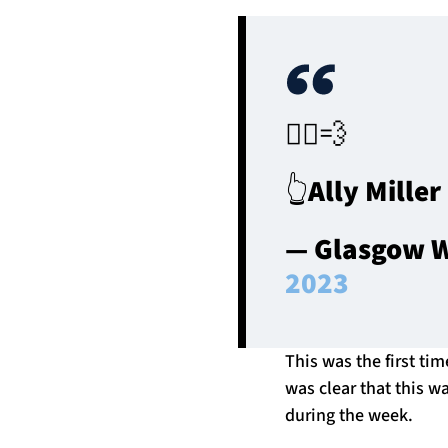
🏃‍♂️💨
👆Ally Mille
— Glasgow W
2023
This was the first ti
was clear that this w
during the week.