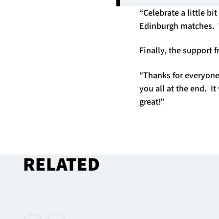
“Celebrate a little b
Edinburgh matches. W
Finally, the support
“Thanks for everyone
you all at the end. 
great!”
RELATED