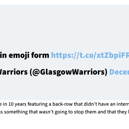
r in emoji form
https://t.co/xtZbpiF
arriors (@GlasgowWarriors)
Dece
me in 10 years featuring a back-row that didn’t have an int
as something that wasn’t going to stop them and that they