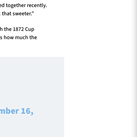
ed together recently.
l that sweeter.”
th the 1872 Cup
ts how much the
mber 16,