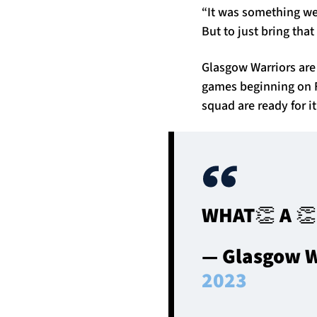
“It was something we
But to just bring that
Glasgow Warriors are
games beginning on F
squad are ready for it
WHAT👏 A 
— Glasgow W
2023