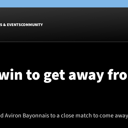
S & EVENTS
COMMUNITY
Fixtures
Tickets &
Men
Match Tic
win to get away fr
Women
Group Off
Warrior N
Hospitalit
Glasgow W
Dinner
d Aviron Bayonnais to a close match to come away 