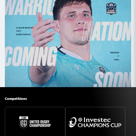
Competitions