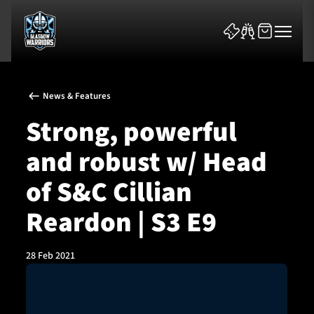
News & Features
Strong, powerful
and robust w/ Head
News & Features
of S&C Cillian
Team
Reardon | S3 E9
Fixtures
28 Feb 2021
Tickets & Events
Community