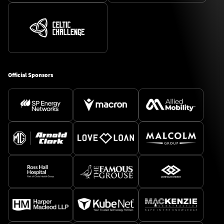
Official Sponsors