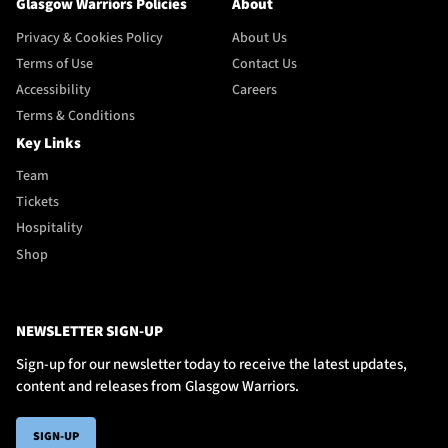
Glasgow Warriors Policies
About
Privacy & Cookies Policy
About Us
Terms of Use
Contact Us
Accessibility
Careers
Terms & Conditions
Key Links
Team
Tickets
Hospitality
Shop
NEWSLETTER SIGN-UP
Sign-up for our newsletter today to receive the latest updates,
content and releases from Glasgow Warriors.
SIGN-UP