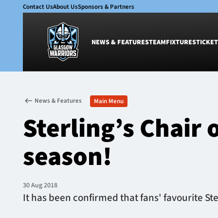
Contact Us
About Us
Sponsors & Partners
NEWS & FEATURES
TEAM
FIXTURES
TICKET
News & Features
Team
News & Features
Main Menu
Glasgow Warriors
Men
Sterling’s Chair
Club
Women
International
Academy
season!
Ticketing
30 Aug 2018
It has been confirmed that fans' favourite St