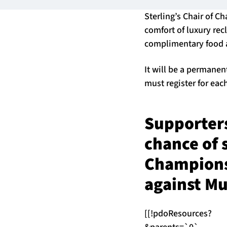
Sterling’s Chair of C
comfort of luxury rec
complimentary food 
It will be a permanen
must register for eac
Supporters
chance of s
Champions
against Mu
[[!pdoResources?