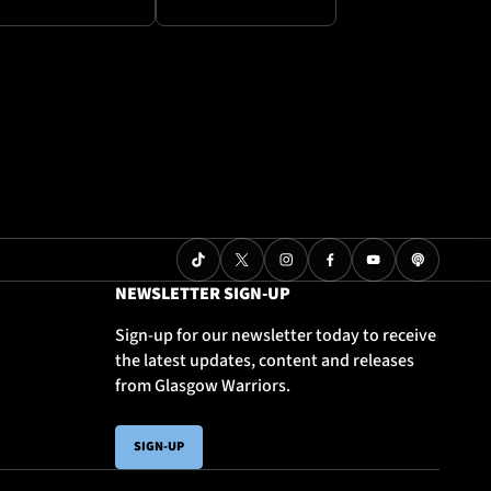
NEWSLETTER SIGN-UP
Sign-up for our newsletter today to receive
the latest updates, content and releases
from Glasgow Warriors.
SIGN-UP