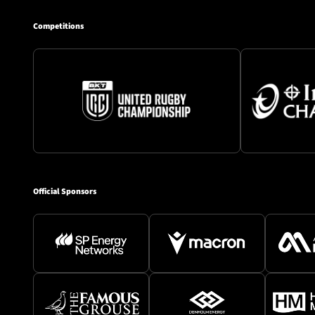
Competitions
Official Sponsors