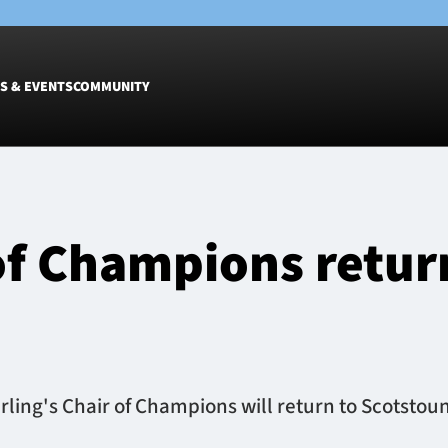
S & EVENTS
COMMUNITY
Fixtures
Tickets &
Men
Match Tic
 of Champions retur
Women
Group Off
Warrior N
Hospitalit
Glasgow W
Dinner
erling's Chair of Champions will return to Scotstou