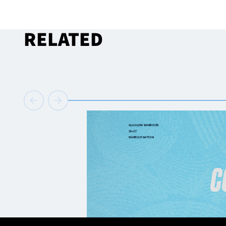
RELATED