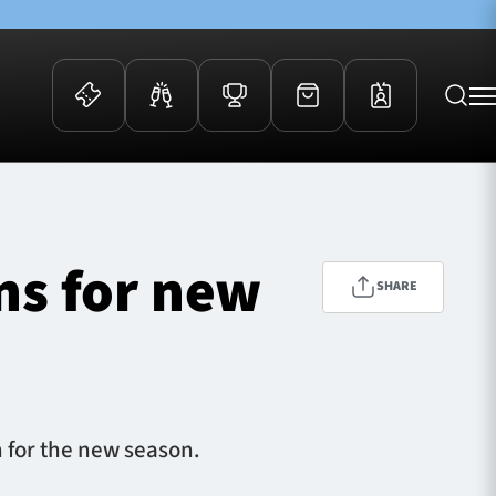
 Events
Community
kets
FOSROC Rugby Camps
ns for new
ers
SHARE
ation Membership
y
arriors Awards
n for the new season.