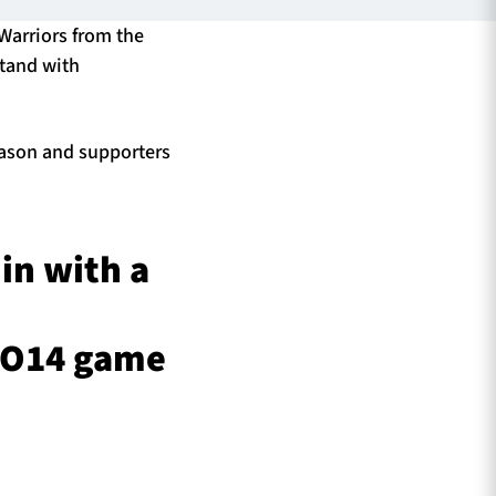
 Warriors from the
Stand with
season and supporters
 in with a
PRO14 game