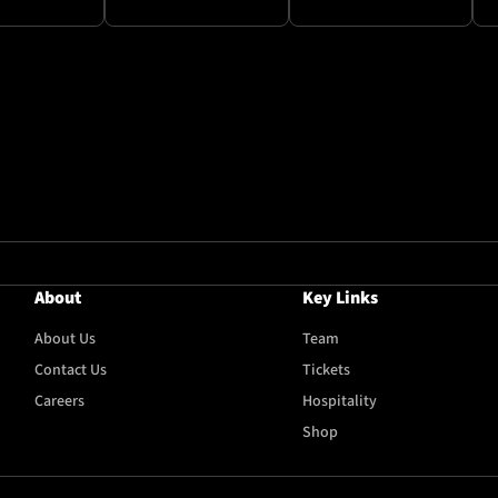
About
Key Links
About Us
Team
Contact Us
Tickets
Careers
Hospitality
Shop