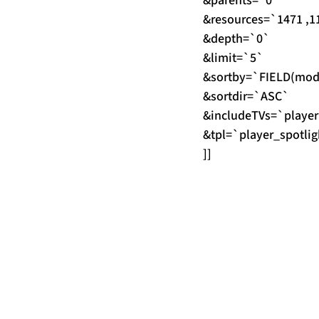
&parents=`0`
&resources=`1471 ,11
&depth=`0`
&limit=`5`
&sortby=`FIELD(modRe
&sortdir=`ASC`
&includeTVs=`player
&tpl=`player_spotlig
]]