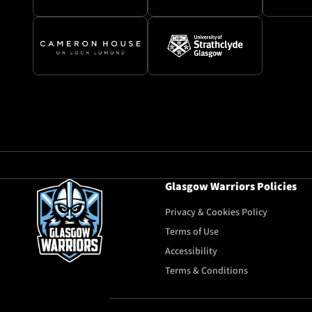
Glasgow Warriors Policies
Privacy & Cookies Policy
Terms of Use
Accessibility
Terms & Conditions