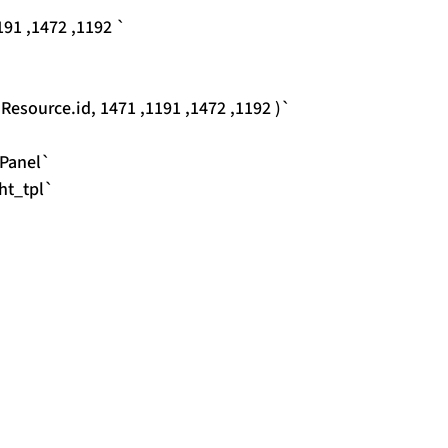
91 ,1472 ,1192 `
source.id, 1471 ,1191 ,1472 ,1192 )`
Panel`
ht_tpl`