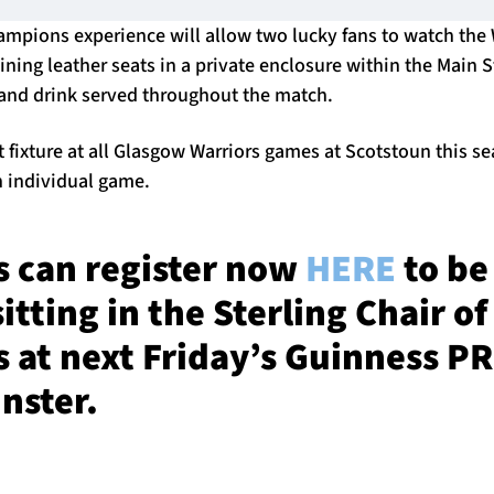
hampions experience will allow two lucky fans to watch the
lining leather seats in a private enclosure within the Main 
and drink served throughout the match.
t fixture at all Glasgow Warriors games at Scotstoun this 
h individual game.
 can register now
HERE
to be
itting in the Sterling Chair of
 at next Friday’s Guinness 
nster.