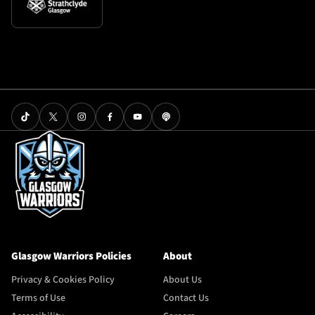
Glasgow Warriors Policies
About
Privacy & Cookies Policy
About Us
Terms of Use
Contact Us