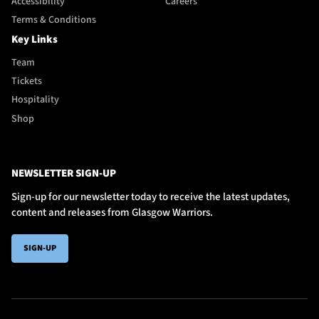
Accessibility
Careers
Terms & Conditions
Key Links
Team
Tickets
Hospitality
Shop
NEWSLETTER SIGN-UP
Sign-up for our newsletter today to receive the latest updates,
content and releases from Glasgow Warriors.
SIGN-UP