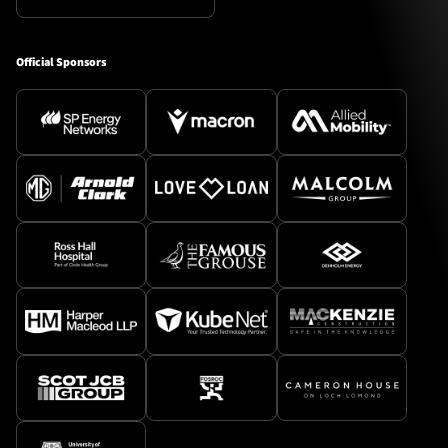
Official Sponsors