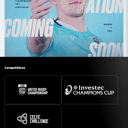
Competitions