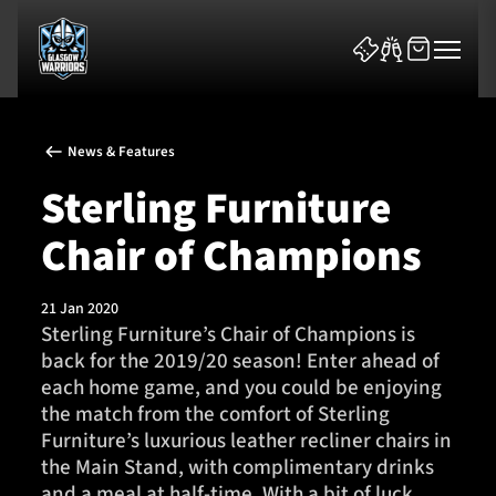
News & Features
Sterling Furniture
Chair of Champions
News & Features
21 Jan 2020
Team
Sterling Furniture’s Chair of Champions is
back for the 2019/20 season! Enter ahead of
Fixtures
each home game, and you could be enjoying
the match from the comfort of Sterling
Tickets & Events
Furniture’s luxurious leather recliner chairs in
the Main Stand, with complimentary drinks
Community
and a meal at half-time. With a bit of luck,