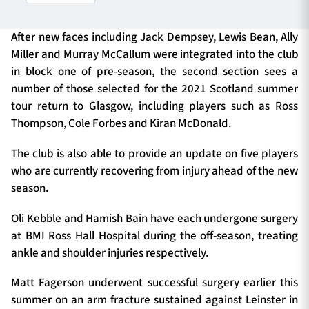
After new faces including Jack Dempsey, Lewis Bean, Ally
TICKETS
HOSPITALITY
Miller and Murray McCallum were integrated into the club
in block one of pre-season, the second section sees a
number of those selected for the 2021 Scotland summer
1872 CUP
SHOP
tour return to Glasgow, including players such as Ross
Thompson, Cole Forbes and Kiran McDonald.
SEASON TICKETS
The club is also able to provide an update on five players
who are currently recovering from injury ahead of the new
season.
Contact Us
Oli Kebble and Hamish Bain have each undergone surgery
About Us
at BMI Ross Hall Hospital during the off-season, treating
Sponsors & Partners
ankle and shoulder injuries respectively.
Matt Fagerson underwent successful surgery earlier this
summer on an arm fracture sustained against Leinster in