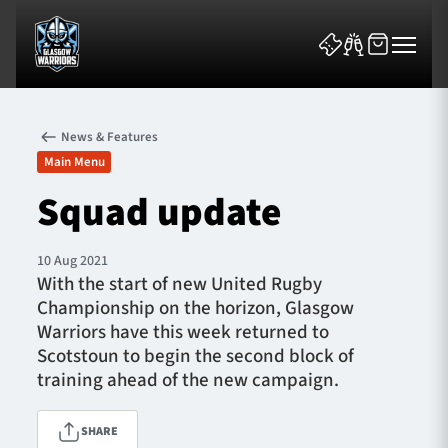
News & Features
Main Menu
Squad update
News & Features
10 Aug 2021
With the start of new United Rugby
Team
Championship on the horizon, Glasgow
Warriors have this week returned to
Fixtures
Scotstoun to begin the second block of
training ahead of the new campaign.
Tickets & Events
SHARE
Community