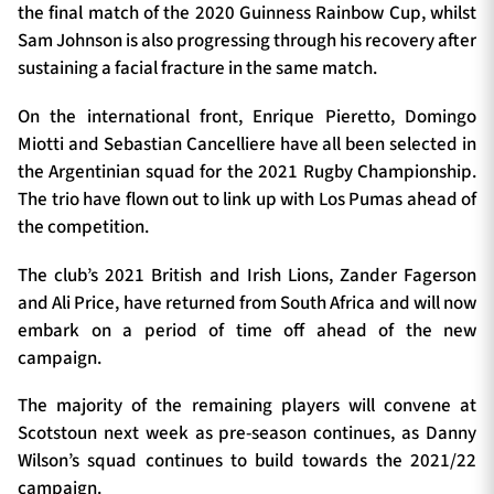
the final match of the 2020 Guinness Rainbow Cup, whilst
Sam Johnson is also progressing through his recovery after
sustaining a facial fracture in the same match.
On the international front, Enrique Pieretto, Domingo
Miotti and Sebastian Cancelliere have all been selected in
the Argentinian squad for the 2021 Rugby Championship.
The trio have flown out to link up with Los Pumas ahead of
the competition.
The club’s 2021 British and Irish Lions, Zander Fagerson
and Ali Price, have returned from South Africa and will now
embark on a period of time off ahead of the new
campaign.
The majority of the remaining players will convene at
Scotstoun next week as pre-season continues, as Danny
Wilson’s squad continues to build towards the 2021/22
campaign.