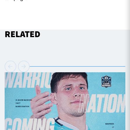
RELATED