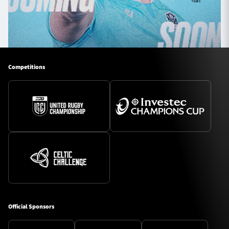
Competitions
Official Sponsors