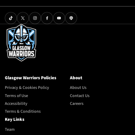
Glasgow Warriors Policies
About
Privacy & Cookies Policy
About Us
Terms of Use
Contact Us
Accessibility
Careers
Terms & Conditions
Key Links
Team