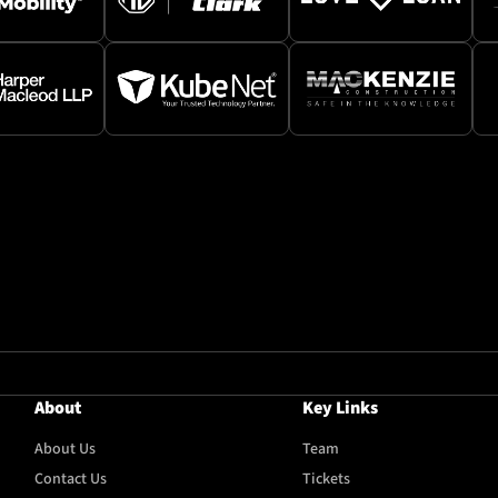
About
Key Links
About Us
Team
Contact Us
Tickets