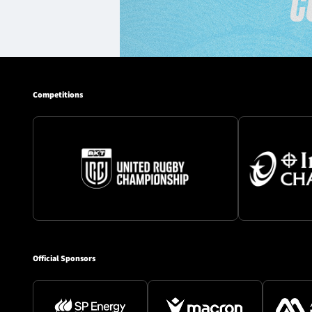
Competitions
Official Sponsors