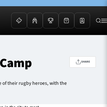
 Events
Community
kets
FOSROC Rugby Camps
s Camp
ers
SHARE
ation Membership
y
arriors Awards
of their rugby heroes, with the