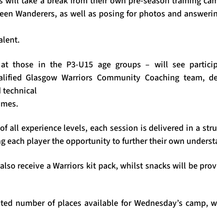
s will take a break from their own pre-season training cam
deen Wanderers, as well as posing for photos and answeri
alent.
t those in the P3-U15 age groups – will see particip
lified Glasgow Warriors Community Coaching team, dev
 technical
ames.
of all experience levels, each session is delivered in a st
g each player the opportunity to further their own underst
 also receive a Warriors kit pack, whilst snacks will be pro
mited number of places available for Wednesday’s camp, 