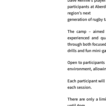
Dave Rennie’s player
participants at Aber
region’s next
generation of rugby t
The camp – aimed a
experienced and qua
through both focused
drills and fun mini-g
Open to participants 
environment, allowin
Each participant will
each session.
There are only a li
until 4pm.