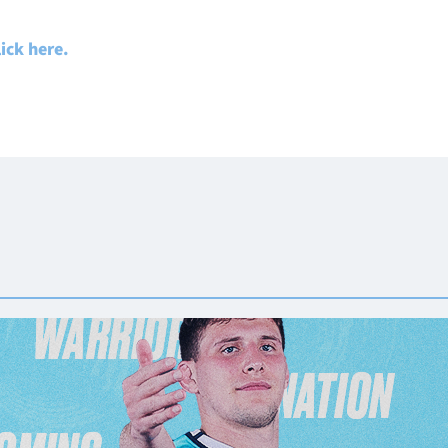
lick here.