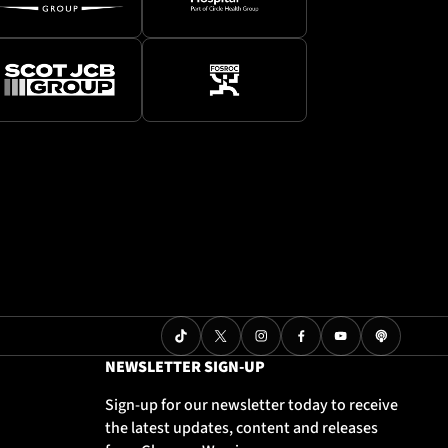
NEWSLETTER SIGN-UP
Sign-up for our newsletter today to receive
the latest updates, content and releases