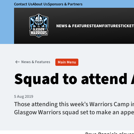
Contact Us
About Us
Sponsors & Partners
NEWS & FEATURES
TEAM
FIXTURES
TICKET
News & Features
Team
News & Features
Main Menu
Glasgow Warriors
Men
Squad to attend
Club
Women
International
Academy
Ticketing
5 Aug 2019
Those attending this week’s Warriors Camp in
Glasgow Warriors squad set to make an app