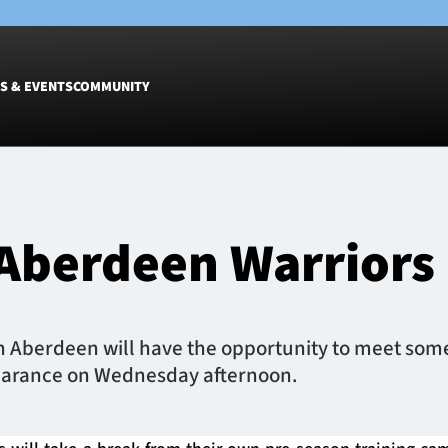
S & EVENTS
COMMUNITY
Fixtures
Tickets &
Men
Match Tic
 Aberdeen Warrior
Women
Group Off
Warrior N
Hospitalit
Glasgow W
 Aberdeen will have the opportunity to meet some 
Dinner
earance on Wednesday afternoon.