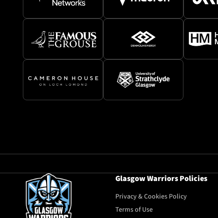
Glasgow Warriors Policies
Privacy & Cookies Policy
Terms of Use