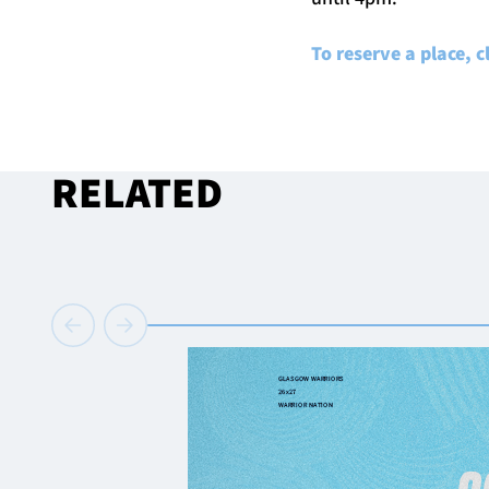
To reserve a place, c
RELATED