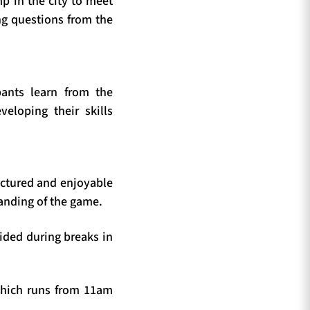
p in the city to meet
ng questions from the
ants learn from the
eloping their skills
ructured and enjoyable
anding of the game.
vided during breaks in
which runs from 11am