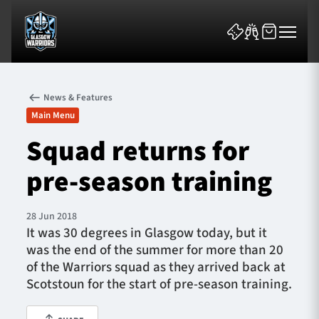
News & Features
Main Menu
Squad returns for
pre-season training
News & Features
Team
28 Jun 2018
It was 30 degrees in Glasgow today, but it
Fixtures
was the end of the summer for more than 20
of the Warriors squad as they arrived back at
Tickets & Events
Scotstoun for the start of pre-season training.
Community