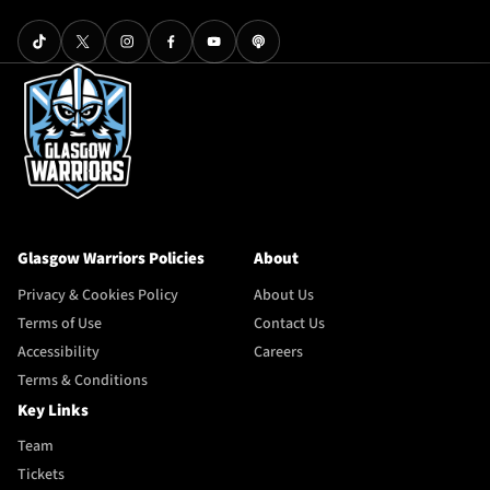
Glasgow Warriors Policies
About
Privacy & Cookies Policy
About Us
Terms of Use
Contact Us
Accessibility
Careers
Terms & Conditions
Key Links
Team
Tickets