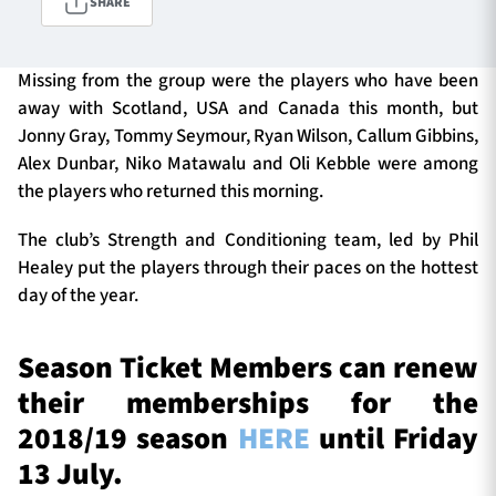
SHARE
Missing from the group were the players who have been
TICKETS
HOSPITALITY
away with Scotland, USA and Canada this month, but
Jonny Gray, Tommy Seymour, Ryan Wilson, Callum Gibbins,
1872 CUP
SHOP
Alex Dunbar, Niko Matawalu and Oli Kebble were among
the players who returned this morning.
SEASON TICKETS
The club’s Strength and Conditioning team, led by Phil
Healey put the players through their paces on the hottest
day of the year.
Contact Us
About Us
Season Ticket Members can renew
Sponsors & Partners
their memberships for the
2018/19 season
HERE
until Friday
13 July.