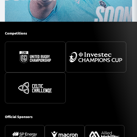
Competitions
Official Sponsors