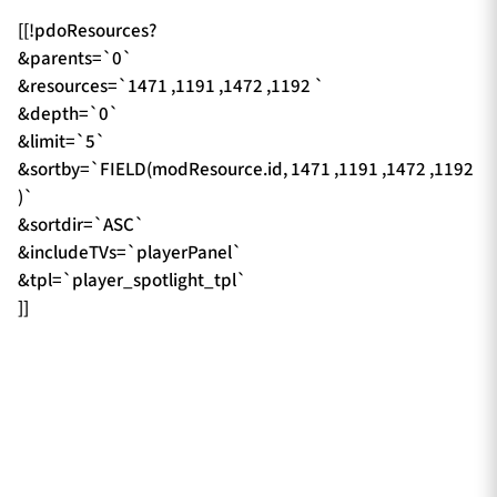
[[!pdoResources?
&parents=`0`
&resources=`1471 ,1191 ,1472 ,1192 `
&depth=`0`
&limit=`5`
&sortby=`FIELD(modResource.id, 1471 ,1191 ,1472 ,1192
)`
&sortdir=`ASC`
&includeTVs=`playerPanel`
&tpl=`player_spotlight_tpl`
]]