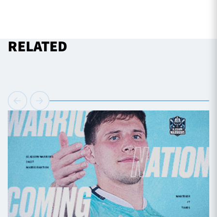
RELATED