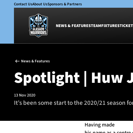
Contact Us
About Us
Sponsors & Partners
NEWS & FEATURES
TEAM
FIXTURES
TICKET
News & Features
Team
News & Features
Glasgow Warriors
Men
Spotlight | Huw 
Club
Women
International
Academy
Ticketing
13 Nov 2020
It’s been some start to the 2020/21 season f
Having made
his name as a centre