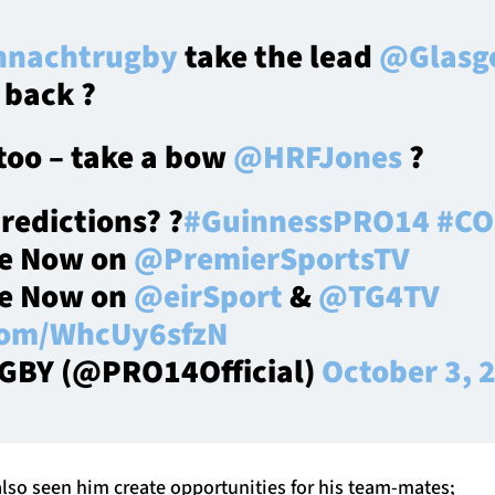
nachtrugby
take the lead
@Glasg
 back ?
 too – take a bow
@HRFJones
?
predictions? ?
#GuinnessPRO14
#CO
ve Now on
@PremierSportsTV
ve Now on
@eirSport
&
@TG4TV
.com/WhcUy6sfzN
GBY (@PRO14Official)
October 3, 
also seen him create opportunities for his team-mates;