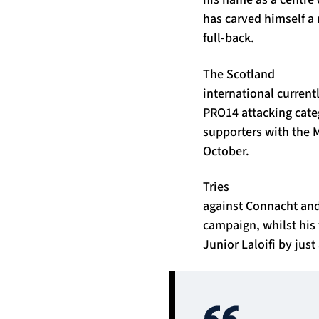
has carved himself a 
full-back.
The Scotland
international currentl
PRO14 attacking cate
supporters with the M
October.
Tries
against Connacht and 
campaign, whilst his 
Junior Laloifi by just