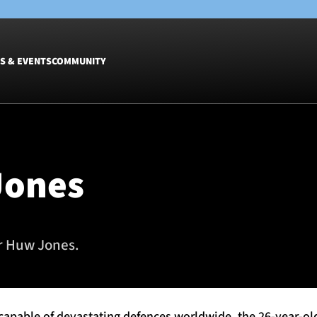
S & EVENTS
COMMUNITY
Fixtures
Tickets &
Men
Match Tic
Jones
Women
Group Off
Warrior N
Hospitalit
Glasgow W
or Huw Jones.
Dinner
 capable of devastating defences worldwide, the 26-year-ol