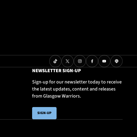
NEWSLETTER SIGN-UP
Sign-up for our newsletter today to receive
the latest updates, content and releases
from Glasgow Warriors.
SIGN-UP