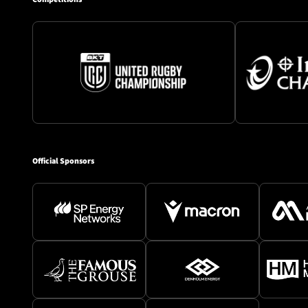
Official Sponsors