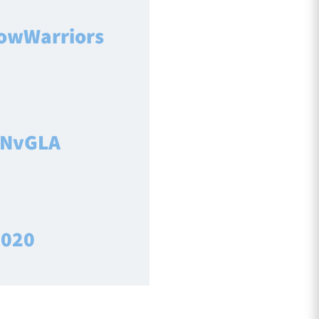
owWarriors
NvGLA
2020