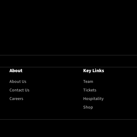
About
Key Links
About Us
Team
Contact Us
Tickets
Careers
Hospitality
Shop