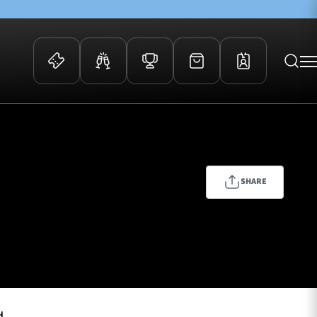
 Events
Community
kets
FOSROC Rugby Camps
ers
SHARE
ation Membership
y
arriors Awards
d