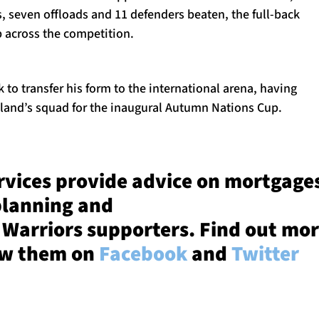
s, seven offloads and 11 defenders beaten, the full-back
p across the competition.
 to transfer his form to the international arena, having
tland’s squad for the inaugural Autumn Nations Cup.
rvices provide advice on mortgage
planning and
 Warriors supporters. Find out mo
ow them on
Facebook
and
Twitter