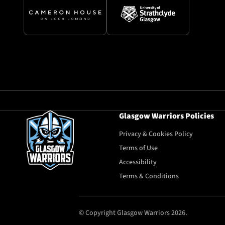
Glasgow Warriors Policies
Privacy & Cookies Policy
Terms of Use
Accessibility
Terms & Conditions
© Copyright Glasgow Warriors 2026.