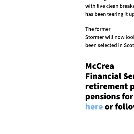
with five clean break
has been tearing it u
The former
Stormer will now look
been selected in Sco
McCrea
Financial Se
retirement 
pensions for
here
or foll