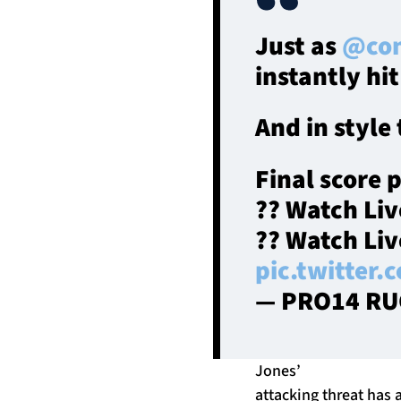
Just as
@con
instantly hit
And in style
Final score 
?? Watch Li
?? Watch Li
pic.twitter
— PRO14 RU
Jones’
attacking threat has 