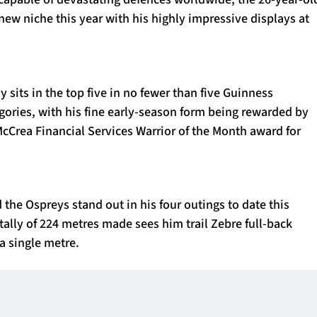
new niche this year with his highly impressive displays at
y sits in the top five in no fewer than five Guinness
gories, with his fine early-season form being rewarded by
cCrea Financial Services Warrior of the Month award for
the Ospreys stand out in his four outings to date this
tally of 224 metres made sees him trail Zebre full-back
 a single metre.