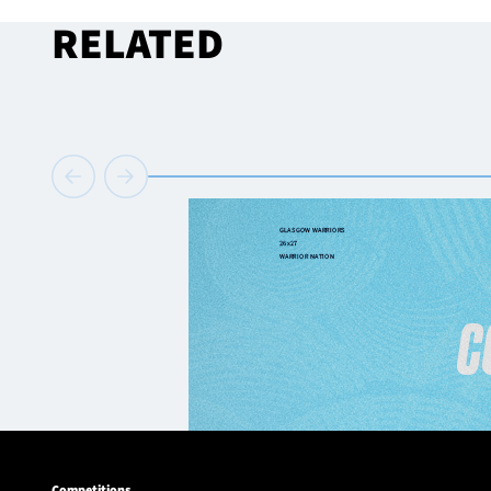
RELATED
Competitions