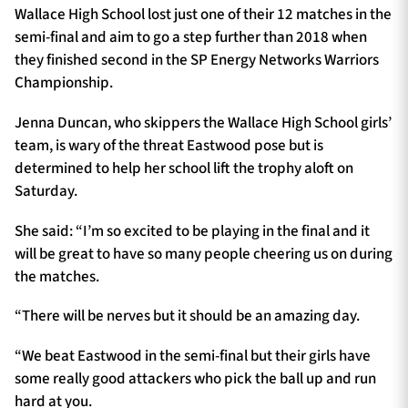
Wallace High School lost just one of their 12 matches in the
semi-final and aim to go a step further than 2018 when
they finished second in the SP Energy Networks Warriors
Championship.
Jenna Duncan, who skippers the Wallace High School girls’
team, is wary of the threat Eastwood pose but is
determined to help her school lift the trophy aloft on
Saturday.
She said: “I’m so excited to be playing in the final and it
will be great to have so many people cheering us on during
the matches.
“There will be nerves but it should be an amazing day.
“We beat Eastwood in the semi-final but their girls have
some really good attackers who pick the ball up and run
hard at you.