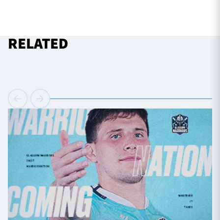
RELATED