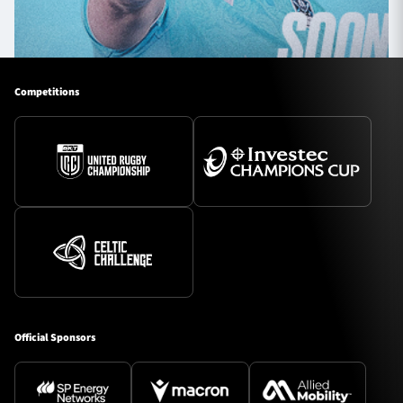
Competitions
Official Sponsors