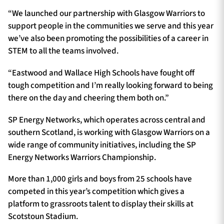
“We launched our partnership with Glasgow Warriors to
support people in the communities we serve and this year
we’ve also been promoting the possibilities of a career in
STEM to all the teams involved.
“Eastwood and Wallace High Schools have fought off
tough competition and I’m really looking forward to being
there on the day and cheering them both on.”
SP Energy Networks, which operates across central and
southern Scotland, is working with Glasgow Warriors on a
wide range of community initiatives, including the SP
Energy Networks Warriors Championship.
More than 1,000 girls and boys from 25 schools have
competed in this year’s competition which gives a
platform to grassroots talent to display their skills at
Scotstoun Stadium.