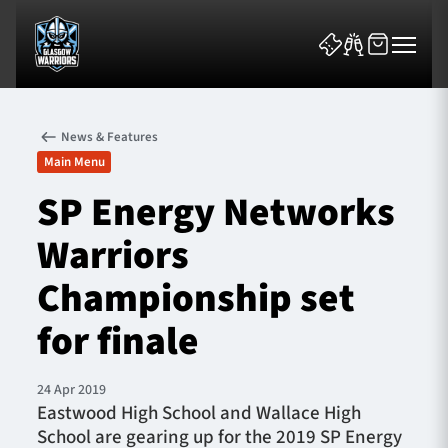
News & Features
Main Menu
SP Energy Networks
Warriors
News & Features
Championship set
Team
for finale
Fixtures
24 Apr 2019
Tickets & Events
Eastwood High School and Wallace High
School are gearing up for the 2019 SP Energy
Community