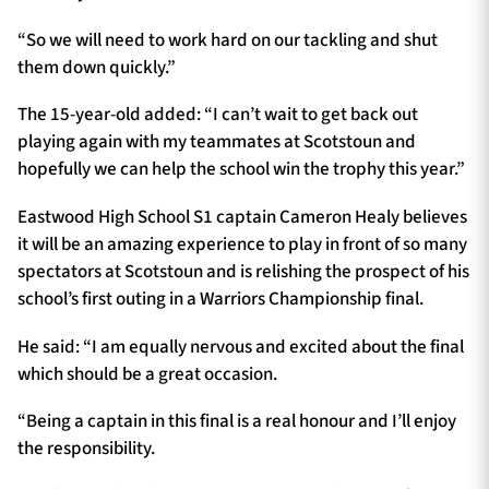
“So we will need to work hard on our tackling and shut
them down quickly.”
The 15-year-old added: “I can’t wait to get back out
playing again with my teammates at Scotstoun and
hopefully we can help the school win the trophy this year.”
Eastwood High School S1 captain Cameron Healy believes
it will be an amazing experience to play in front of so many
spectators at Scotstoun and is relishing the prospect of his
school’s first outing in a Warriors Championship final.
He said: “I am equally nervous and excited about the final
which should be a great occasion.
“Being a captain in this final is a real honour and I’ll enjoy
the responsibility.