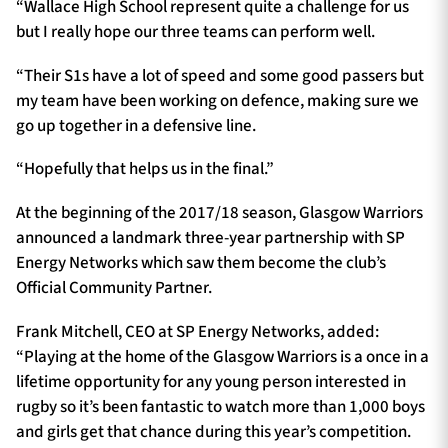
“Wallace High School represent quite a challenge for us
but I really hope our three teams can perform well.
“Their S1s have a lot of speed and some good passers but
my team have been working on defence, making sure we
go up together in a defensive line.
“Hopefully that helps us in the final.”
At the beginning of the 2017/18 season, Glasgow Warriors
announced a landmark three-year partnership with SP
Energy Networks which saw them become the club’s
Official Community Partner.
Frank Mitchell, CEO at SP Energy Networks, added:
“Playing at the home of the Glasgow Warriors is a once in a
lifetime opportunity for any young person interested in
rugby so it’s been fantastic to watch more than 1,000 boys
and girls get that chance during this year’s competition.