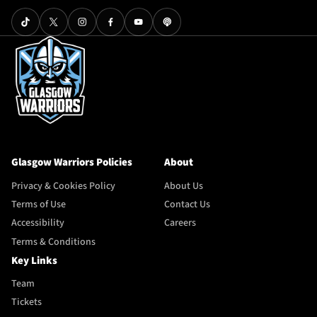
Glasgow Warriors Policies
About
Privacy & Cookies Policy
About Us
Terms of Use
Contact Us
Accessibility
Careers
Terms & Conditions
Key Links
Team
Tickets