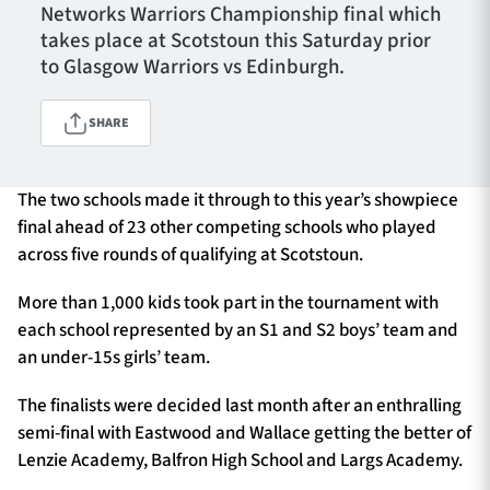
Networks Warriors Championship final which
takes place at Scotstoun this Saturday prior
to Glasgow Warriors vs Edinburgh.
TICKETS
HOSPITALITY
SHARE
1872 CUP
SHOP
The two schools made it through to this year’s showpiece
SEASON TICKETS
final ahead of 23 other competing schools who played
across five rounds of qualifying at Scotstoun.
More than 1,000 kids took part in the tournament with
Contact Us
each school represented by an S1 and S2 boys’ team and
About Us
an under-15s girls’ team.
Sponsors & Partners
The finalists were decided last month after an enthralling
semi-final with Eastwood and Wallace getting the better of
Lenzie Academy, Balfron High School and Largs Academy.