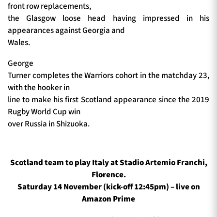
front row replacements,
the Glasgow loose head having impressed in his
appearances against Georgia and
Wales.
George
Turner completes the Warriors cohort in the matchday 23,
with the hooker in
line to make his first Scotland appearance since the 2019
Rugby World Cup win
over Russia in Shizuoka.
Scotland team to play Italy at Stadio Artemio Franchi,
Florence.
Saturday 14 November (kick-off 12:45pm) – live on
Amazon Prime