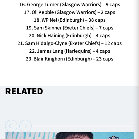
16. George Turner (Glasgow Warriors) – 9 caps
17. Oli Kebble (Glasgow Warriors) – 2 caps
18. WP Nel (Edinburgh) – 38 caps
19. Sam Skinner (Exeter Chiefs) – 7 caps
20. Nick Haining (Edinburgh) – 4 caps
21. Sam Hidalgo-Clyne (Exeter Chiefs) – 12 caps
22. James Lang (Harlequins) – 4 caps
23. Blair Kinghorn (Edinburgh) – 23 caps
RELATED