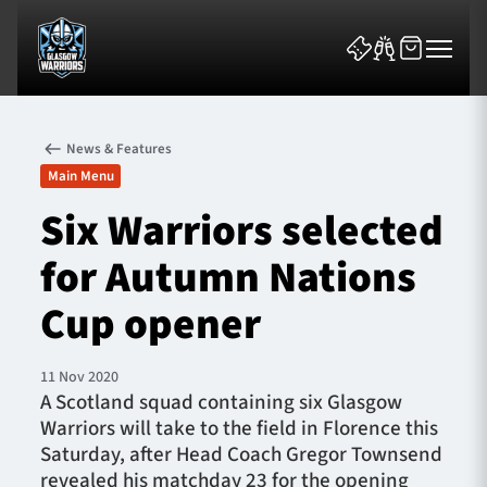
News & Features
Main Menu
Six Warriors selected
for Autumn Nations
News & Features
Cup opener
Team
Fixtures
11 Nov 2020
A Scotland squad containing six Glasgow
Warriors will take to the field in Florence this
Tickets & Events
Saturday, after Head Coach Gregor Townsend
revealed his matchday 23 for the opening
Community