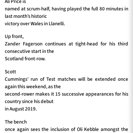
Ali Price is
named at scrum-half, having played the full 80 minutes in
last month’s historic
victory over Wales in Llanelli.
Up front,
Zander Fagerson continues at tight-head for his third
consecutive start in the
Scotland front-row.
Scott
Cummings’ run of Test matches will be extended once
again this weekend, as the
second-rower makes it 15 successive appearances for his
country since his debut
in August 2019.
The bench
once again sees the inclusion of Oli Kebble amongst the