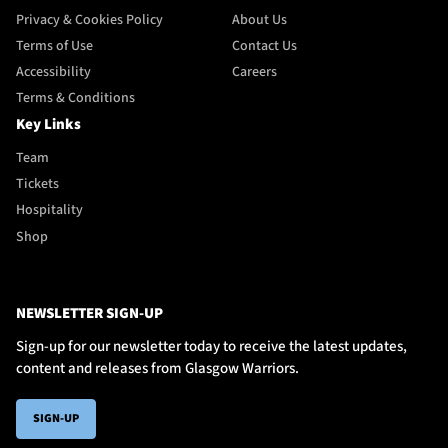
Privacy & Cookies Policy
About Us
Terms of Use
Contact Us
Accessibility
Careers
Terms & Conditions
Key Links
Team
Tickets
Hospitality
Shop
NEWSLETTER SIGN-UP
Sign-up for our newsletter today to receive the latest updates,
content and releases from Glasgow Warriors.
SIGN-UP