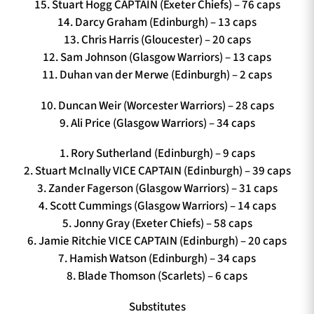
15. Stuart Hogg CAPTAIN (Exeter Chiefs) – 76 caps
14. Darcy Graham (Edinburgh) – 13 caps
13. Chris Harris (Gloucester) – 20 caps
12. Sam Johnson (Glasgow Warriors) – 13 caps
11. Duhan van der Merwe (Edinburgh) – 2 caps
10. Duncan Weir (Worcester Warriors) – 28 caps
9. Ali Price (Glasgow Warriors) – 34 caps
1. Rory Sutherland (Edinburgh) – 9 caps
2. Stuart McInally VICE CAPTAIN (Edinburgh) – 39 caps
3. Zander Fagerson (Glasgow Warriors) – 31 caps
4. Scott Cummings (Glasgow Warriors) – 14 caps
5. Jonny Gray (Exeter Chiefs) – 58 caps
6. Jamie Ritchie VICE CAPTAIN (Edinburgh) – 20 caps
7. Hamish Watson (Edinburgh) – 34 caps
8. Blade Thomson (Scarlets) – 6 caps
Substitutes