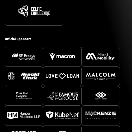
Official Sponsors