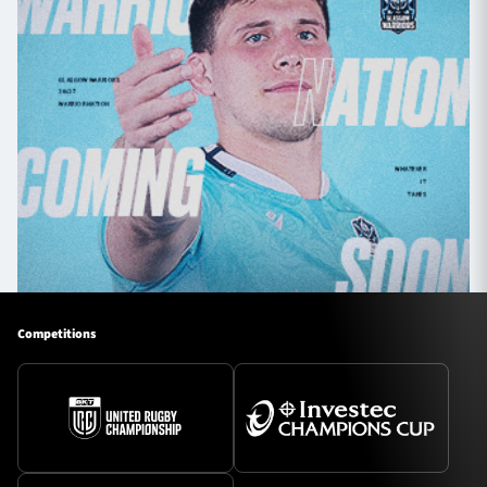
Competitions