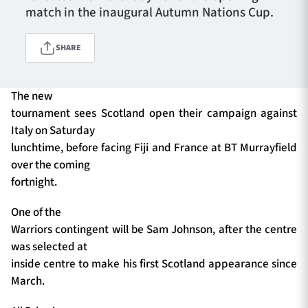
match in the inaugural Autumn Nations Cup.
SHARE
TICKETS
HOSPITALITY
1872 CUP
SHOP
The new
tournament sees Scotland open their campaign against
SEASON TICKETS
Italy on Saturday
lunchtime, before facing Fiji and France at BT Murrayfield
over the coming
fortnight.
Contact Us
One of the
About Us
Warriors contingent will be Sam Johnson, after the centre
Sponsors & Partners
was selected at
inside centre to make his first Scotland appearance since
March.