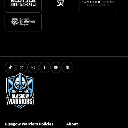
Glasgow Warriors Policies
About