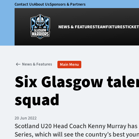
Contact Us
About Us
Sponsors & Partners
NEWS & FEATURES
TEAM
FIXTURES
TICKET
News & Features
Team
News & Features
Main Menu
Glasgow Warriors
Men
Six Glasgow tale
Club
Women
International
Academy
squad
Ticketing
20 Jun 2022
Scotland U20 Head Coach Kenny Murray has 
Series, which will see the country’s best youn