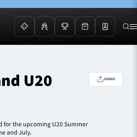
 Events
Community
kets
FOSROC Rugby Camps
and U20
ers
SHARE
ation Membership
y
arriors Awards
ad for the upcoming U20 Summer
une and July.