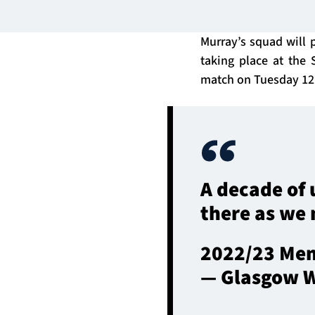
Murray’s squad will p
taking place at the 
match on Tuesday 12 
A decade of 
there as we 
2022/23 Mem
— Glasgow W