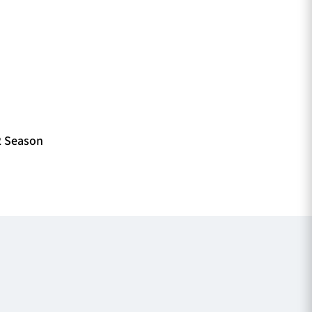
2 Season