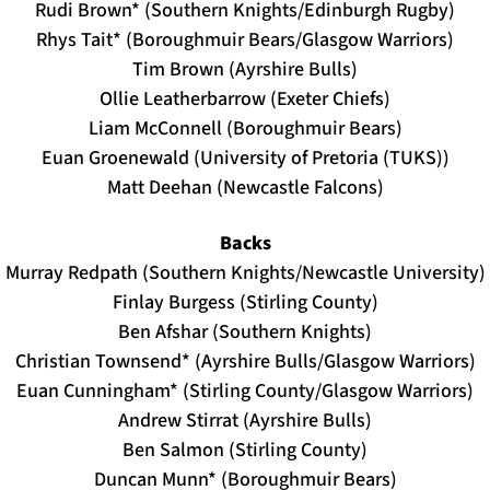
Rudi Brown* (Southern Knights/Edinburgh Rugby)
Rhys Tait* (Boroughmuir Bears/Glasgow Warriors)
Tim Brown (Ayrshire Bulls)
Ollie Leatherbarrow (Exeter Chiefs)
Liam McConnell (Boroughmuir Bears)
Euan Groenewald (University of Pretoria (TUKS))
Matt Deehan (Newcastle Falcons)
Backs
Murray Redpath (Southern Knights/Newcastle University)
Finlay Burgess (Stirling County)
Ben Afshar (Southern Knights)
Christian Townsend* (Ayrshire Bulls/Glasgow Warriors)
Euan Cunningham* (Stirling County/Glasgow Warriors)
Andrew Stirrat (Ayrshire Bulls)
Ben Salmon (Stirling County)
Duncan Munn* (Boroughmuir Bears)