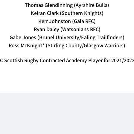
Thomas Glendinning (Ayrshire Bulls)
Keiran Clark (Southern Knights)
Kerr Johnston (Gala RFC)
Ryan Daley (Watsonians RFC)
Gabe Jones (Brunel University/Ealing Trailfinders)
Ross McKnight* (Stirling County/Glasgow Warriors)
 Scottish Rugby Contracted Academy Player for 2021/202