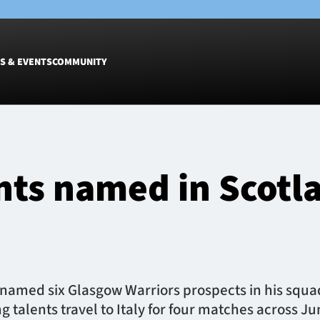
S & EVENTS
COMMUNITY
Fixtures
Tickets &
Men
Match Tic
nts named in Scotl
Women
Group Off
Warrior N
Hospitalit
Glasgow W
Dinner
named six Glasgow Warriors prospects in his squ
g talents travel to Italy for four matches across J