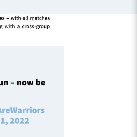
ies – with all matches
ng with a cross-group
un – now be
reWarriors
1, 2022