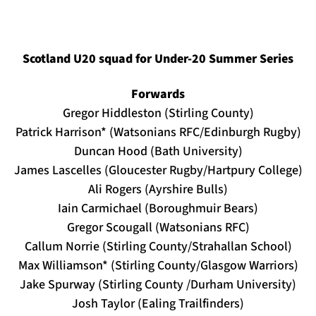
Scotland U20 squad for Under-20 Summer Series
Forwards
Gregor Hiddleston (Stirling County)
Patrick Harrison* (Watsonians RFC/Edinburgh Rugby)
Duncan Hood (Bath University)
James Lascelles (Gloucester Rugby/Hartpury College)
Ali Rogers (Ayrshire Bulls)
Iain Carmichael (Boroughmuir Bears)
Gregor Scougall (Watsonians RFC)
Callum Norrie (Stirling County/Strahallan School)
Max Williamson* (Stirling County/Glasgow Warriors)
Jake Spurway (Stirling County /Durham University)
Josh Taylor (Ealing Trailfinders)