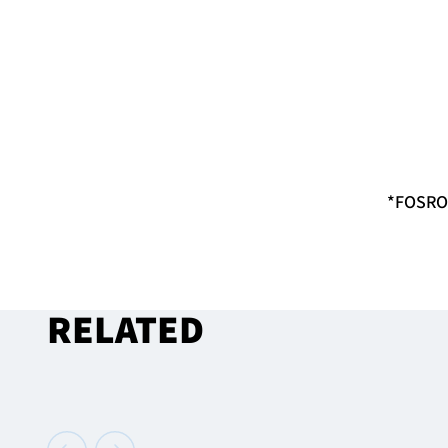
*FOSROC
RELATED