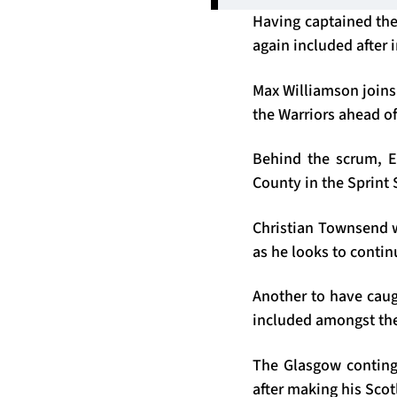
Having captained the 
again included after
Max Williamson joins 
the Warriors ahead o
Behind the scrum, Eu
County in the Sprint 
Christian Townsend wi
as he looks to contin
Another to have caugh
included amongst the
The Glasgow conting
after making his Scot