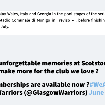
lay Wales, Italy and Georgia in the pool stages of the ser
Stadio Comunale di Monigo in Treviso – , before finishi
July.
unforgettable memories at Scotsto
make more for the club we love ?
berships are available now ?
#WeA
arriors (@GlasgowWarriors)
June 