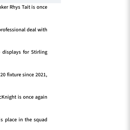
nker Rhys Tait is once
professional deal with
displays for Stirling
20 fixture since 2021,
McKnight is once again
s place in the squad