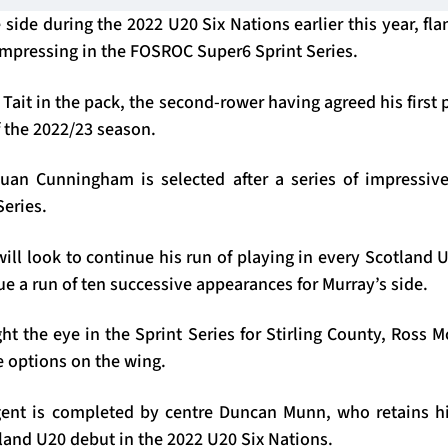
side during the 2022 U20 Six Nations earlier this year, fla
 impressing in the FOSROC Super6 Sprint Series.
Tait in the pack, the second-rower having agreed his first 
f the 2022/23 season.
an Cunningham is selected after a series of impressive 
Series.
ll look to continue his run of playing in every Scotland U
ue a run of ten successive appearances for Murray’s side.
t the eye in the Sprint Series for Stirling County, Ross 
 options on the wing.
ent is completed by centre Duncan Munn, who retains hi
land U20 debut in the 2022 U20 Six Nations.