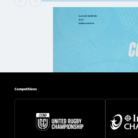
Competitions