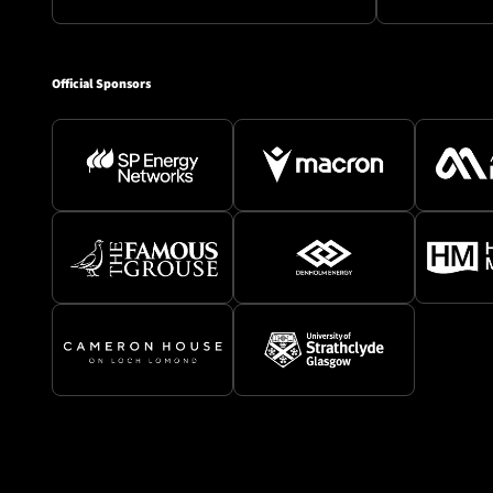
Official Sponsors