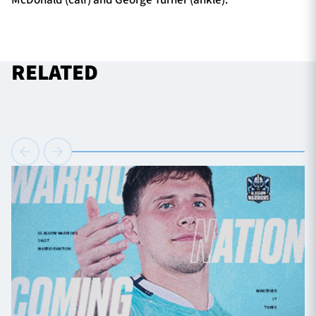
RELATED