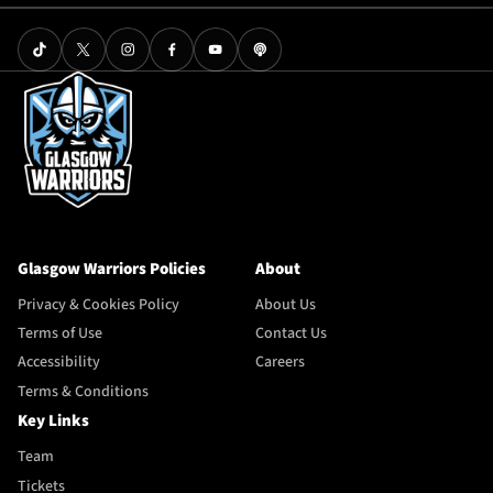
Glasgow Warriors Policies
About
Privacy & Cookies Policy
About Us
Terms of Use
Contact Us
Accessibility
Careers
Terms & Conditions
Key Links
Team
Tickets