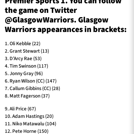
Premier Sports 1. You can follow
the game on Twitter
@GlasgowWarriors. Glasgow
Warriors appearances in brackets:
1. Oli Kebble (22)
2. Grant Stewart (13)
3. D’Arcy Rae (53)
4. Tim Swinson (117)
5. Jonny Gray (96)
6. Ryan Wilson (CC) (147)
7. Callum Gibbins (CC) (28)
8. Matt Fagerson (37)
9. Ali Price (67)
10. Adam Hastings (20)
11. Niko Matawalu (104)
12. Pete Horne (150)