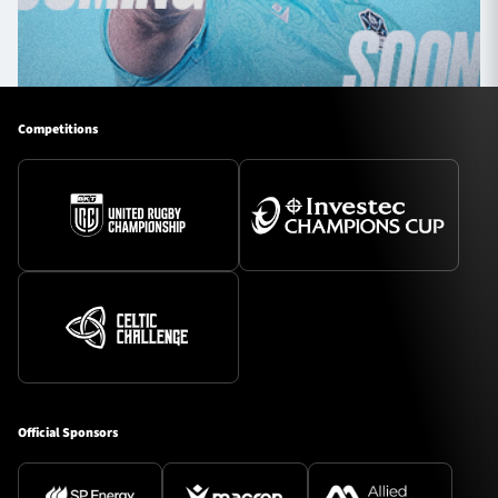
Competitions
Official Sponsors