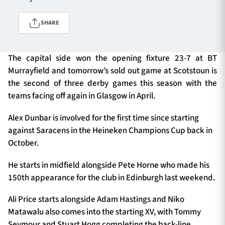
SHARE
TICKETS
HOSPITALITY
The capital side won the opening fixture 23-7 at BT
1872 CUP
SHOP
Murrayfield and tomorrow’s sold out game at Scotstoun is
the second of three derby games this season with the
SEASON TICKETS
teams facing off again in Glasgow in April.
Alex Dunbar is involved for the first time since starting
against Saracens in the Heineken Champions Cup back in
Contact Us
October.
About Us
He starts in midfield alongside Pete Horne who made his
150th appearance for the club in Edinburgh last weekend.
Sponsors & Partners
Ali Price starts alongside Adam Hastings and Niko
Matawalu also comes into the starting XV, with Tommy
Seymour and Stuart Hogg completing the back-line.