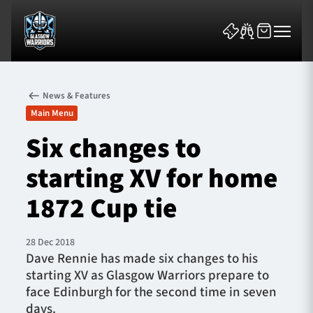
News & Features
Main Menu
Six changes to
starting XV for home
News & Features
1872 Cup tie
Team
Fixtures
28 Dec 2018
Dave Rennie has made six changes to his
starting XV as Glasgow Warriors prepare to
Tickets & Events
face Edinburgh for the second time in seven
days.
Community