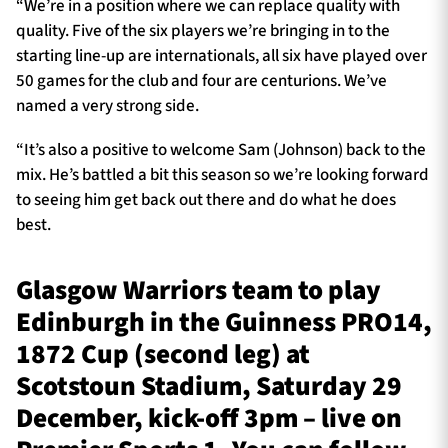
“We’re in a position where we can replace quality with
quality. Five of the six players we’re bringing in to the
starting line-up are internationals, all six have played over
50 games for the club and four are centurions. We’ve
named a very strong side.
“It’s also a positive to welcome Sam (Johnson) back to the
mix. He’s battled a bit this season so we’re looking forward
to seeing him get back out there and do what he does
best.
Glasgow Warriors team to play
Edinburgh in the Guinness PRO14,
1872 Cup (second leg) at
Scotstoun Stadium, Saturday 29
December, kick-off 3pm – live on