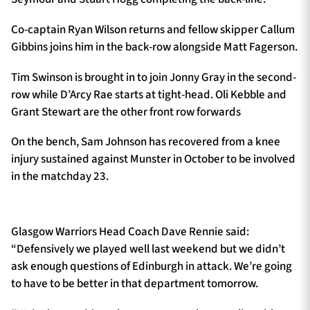
Co-captain Ryan Wilson returns and fellow skipper Callum
Gibbins joins him in the back-row alongside Matt Fagerson.
Tim Swinson is brought in to join Jonny Gray in the second-
row while D’Arcy Rae starts at tight-head. Oli Kebble and
Grant Stewart are the other front row forwards
On the bench, Sam Johnson has recovered from a knee
injury sustained against Munster in October to be involved
in the matchday 23.
Glasgow Warriors Head Coach Dave Rennie said:
“Defensively we played well last weekend but we didn’t
ask enough questions of Edinburgh in attack. We’re going
to have to be better in that department tomorrow.