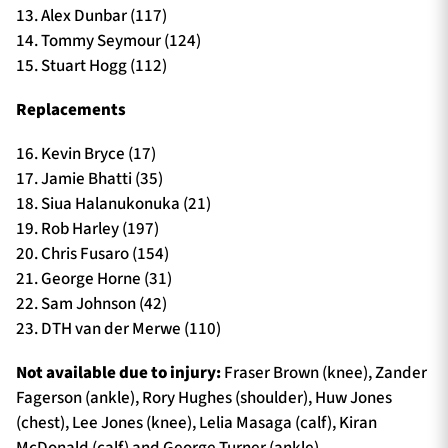
13. Alex Dunbar (117)
14. Tommy Seymour (124)
15. Stuart Hogg (112)
Replacements
16. Kevin Bryce (17)
17. Jamie Bhatti (35)
18. Siua Halanukonuka (21)
19. Rob Harley (197)
20. Chris Fusaro (154)
21. George Horne (31)
22. Sam Johnson (42)
23. DTH van der Merwe (110)
Not available due to injury:
Fraser Brown (knee), Zander
Fagerson (ankle), Rory Hughes (shoulder), Huw Jones
(chest), Lee Jones (knee), Lelia Masaga (calf), Kiran
McDonald (calf) and George Turner (ankle).