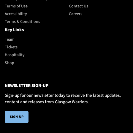
Terms of Use
Contact Us
Accessibility
Careers
Terms & Conditions
Key Links
Team
Tickets
Hospitality
Shop
NEWSLETTER SIGN-UP
Sign-up for our newsletter today to receive the latest updates,
content and releases from Glasgow Warriors.
SIGN-UP