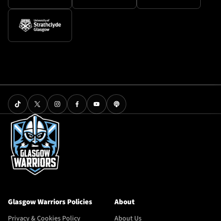
Glasgow Warriors Policies
About
Privacy & Cookies Policy
About Us