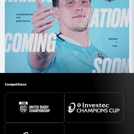
Competitions