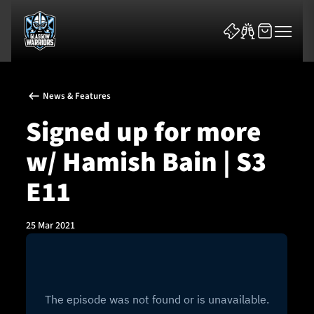
News & Features
Signed up for more
w/ Hamish Bain | S3
News & Features
E11
Team
25 Mar 2021
Fixtures
Tickets & Events
Community