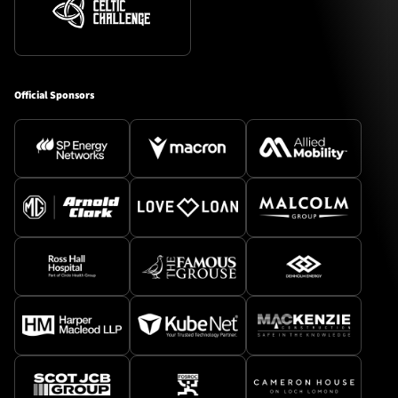
Official Sponsors