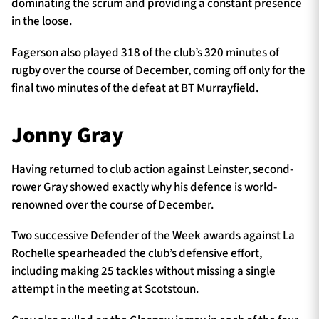
dominating the scrum and providing a constant presence
in the loose.
Fagerson also played 318 of the club’s 320 minutes of
rugby over the course of December, coming off only for the
final two minutes of the defeat at BT Murrayfield.
Jonny Gray
Having returned to club action against Leinster, second-
rower Gray showed exactly why his defence is world-
renowned over the course of December.
Two successive Defender of the Week awards against La
Rochelle spearheaded the club’s defensive effort,
including making 25 tackles without missing a single
attempt in the meeting at Scotstoun.