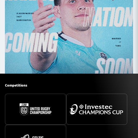
Competitions