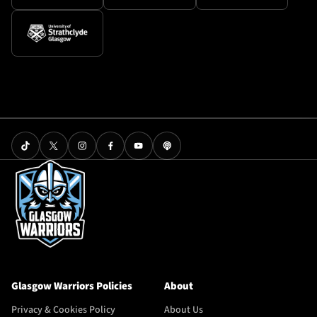
Glasgow Warriors Policies
About
Privacy & Cookies Policy
About Us