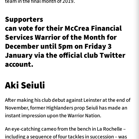
team in the final month of 2019.
Supporters
can vote for their McCrea Financial
Services Warrior of the Month for
December until 5pm on Friday 3
January via the official club Twitter
account.
Aki Seiuli
After making his club debut against Leinster at the end of
November, former Highlanders prop Seiuli has made an
instant impression upon the Warrior Nation.
An eye-catching cameo from the bench in La Rochelle –
including a sequence of four tackles in succession – was