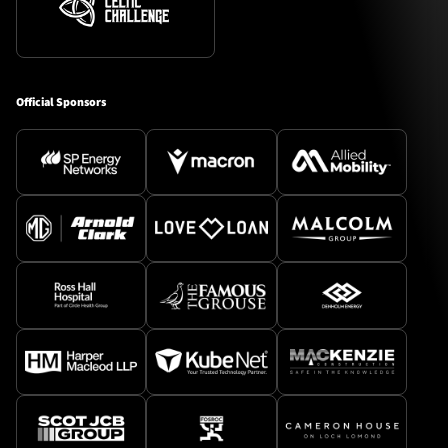
Official Sponsors