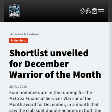
News & Features
Main Menu
Shortlist unveiled
for December
News & Features
Warrior of the Month
Team
Fixtures
30 Dec 2019
Four nominees are in the running for the
McCrea Financial Services Warrior of the
Tickets & Events
Month award for December, in a month that
saw the club split double-headers in both the
Community