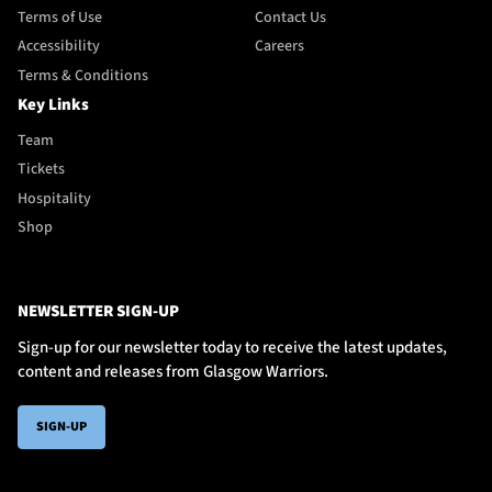
Terms of Use
Contact Us
Accessibility
Careers
Terms & Conditions
Key Links
Team
Tickets
Hospitality
Shop
NEWSLETTER SIGN-UP
Sign-up for our newsletter today to receive the latest updates,
content and releases from Glasgow Warriors.
SIGN-UP