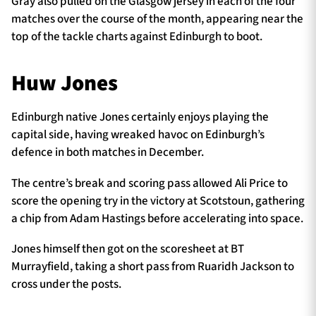
Gray also pulled on the Glasgow jersey in each of the four
matches over the course of the month, appearing near the
top of the tackle charts against Edinburgh to boot.
Huw Jones
Edinburgh native Jones certainly enjoys playing the
capital side, having wreaked havoc on Edinburgh’s
defence in both matches in December.
The centre’s break and scoring pass allowed Ali Price to
score the opening try in the victory at Scotstoun, gathering
a chip from Adam Hastings before accelerating into space.
Jones himself then got on the scoresheet at BT
Murrayfield, taking a short pass from Ruaridh Jackson to
cross under the posts.