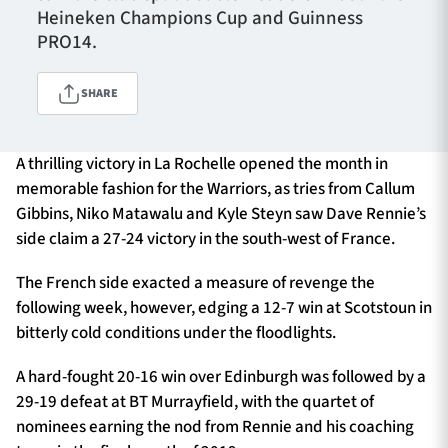
Heineken Champions Cup and Guinness
PRO14.
TICKETS
HOSPITALITY
SHARE
1872 CUP
SHOP
A thrilling victory in La Rochelle opened the month in
memorable fashion for the Warriors, as tries from Callum
SEASON TICKETS
Gibbins, Niko Matawalu and Kyle Steyn saw Dave Rennie’s
side claim a 27-24 victory in the south-west of France.
Contact Us
The French side exacted a measure of revenge the
following week, however, edging a 12-7 win at Scotstoun in
About Us
bitterly cold conditions under the floodlights.
Sponsors & Partners
A hard-fought 20-16 win over Edinburgh was followed by a
29-19 defeat at BT Murrayfield, with the quartet of
nominees earning the nod from Rennie and his coaching