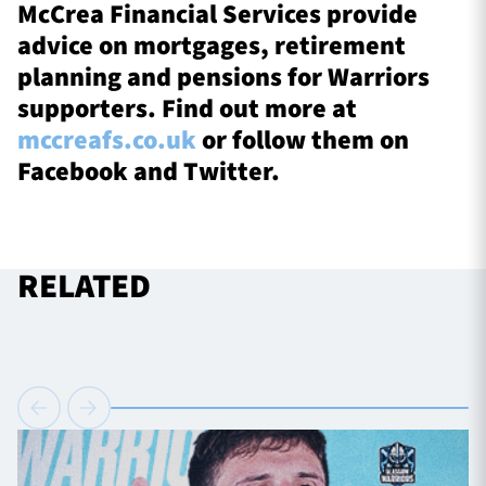
McCrea Financial Services provide
advice on mortgages, retirement
planning and pensions for Warriors
supporters. Find out more at
mccreafs.co.uk
or follow them on
Facebook and Twitter.
RELATED