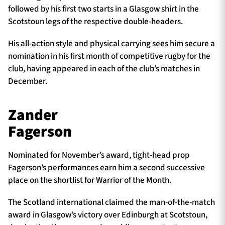
followed by his first two starts in a Glasgow shirt in the
Scotstoun legs of the respective double-headers.
His all-action style and physical carrying sees him secure a
nomination in his first month of competitive rugby for the
club, having appeared in each of the club’s matches in
December.
Zander
Fagerson
Nominated for November’s award, tight-head prop
Fagerson’s performances earn him a second successive
place on the shortlist for Warrior of the Month.
The Scotland international claimed the man-of-the-match
award in Glasgow’s victory over Edinburgh at Scotstoun,