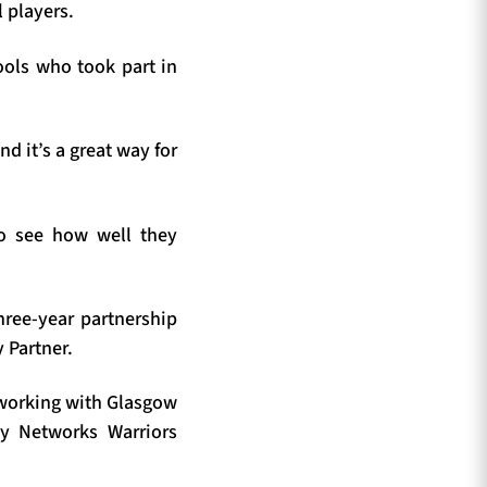
 players.
hools who took part in
d it’s a great way for
to see how well they
ree-year partnership
 Partner.
 working with Glasgow
gy Networks Warriors