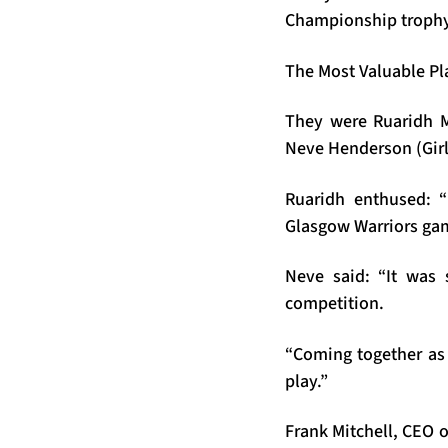
Championship trophy a
The Most Valuable Pla
They were Ruaridh 
Neve Henderson (Girl
Ruaridh enthused: “
Glasgow Warriors ga
Neve said: “It was 
competition.
“Coming together as 
play.”
Frank Mitchell, CEO 