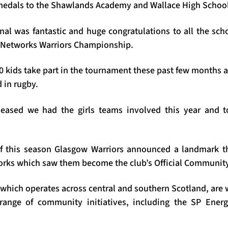
medals to the Shawlands Academy and Wallace High School
inal was fantastic and huge congratulations to all the sc
y Networks Warriors Championship.
 kids take part in the tournament these past few months an
d in rugby.
pleased we had the girls teams involved this year and 
of this season Glasgow Warriors announced a landmark th
rks which saw them become the club’s Official Community
which operates across central and southern Scotland, are
range of community initiatives, including the SP Ener