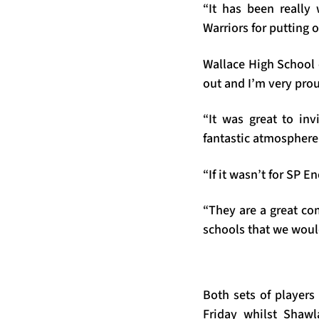
“It has been really
Warriors for putting 
Wallace High School 
out and I’m very prou
“It was great to inv
fantastic atmosphere
“If it wasn’t for SP 
“They are a great com
schools that we woul
Both sets of players
Friday whilst Shaw