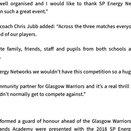
 well organised and I would like to thank SP Energy 
on such a great event.”
coach Chris Jubb added: “Across the three matches everyo
d of our players.
ite family, friends, staff and pupils from both schools
.
Energy Networks we wouldn’t have this competition so a hu
munity partner for Glasgow Warriors and it’s a real thrill 
dn’t normally get to compete against.”
 formed a guard of honour ahead of the Glasgow Warrior
lands Academy were presented with the 2018 SP Energ