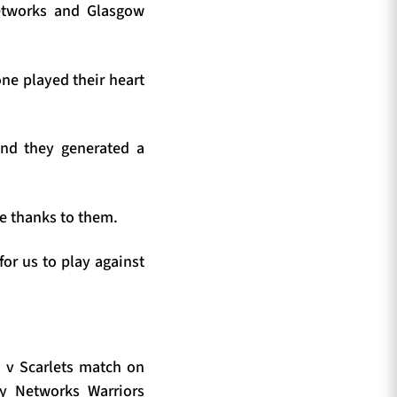
Networks and Glasgow
ne played their heart
 and they generated a
ge thanks to them.
for us to play against
s v Scarlets match on
y Networks Warriors