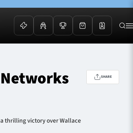
 Events
Community
kets
FOSROC Rugby Camps
 Networks
ers
SHARE
ation Membership
y
arriors Awards
thrilling victory over Wallace