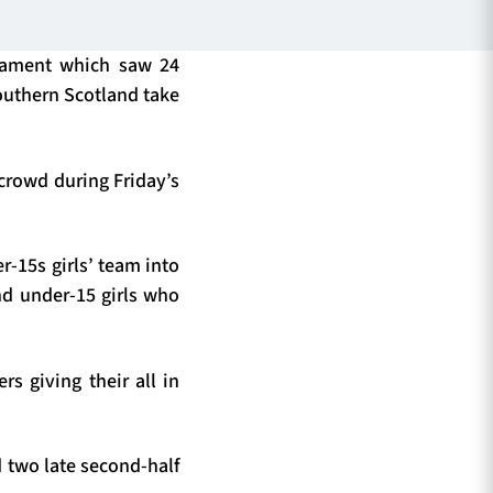
nament which saw 24
outhern Scotland take
crowd during Friday’s
-15s girls’ team into
d under-15 girls who
s giving their all in
d two late second-half