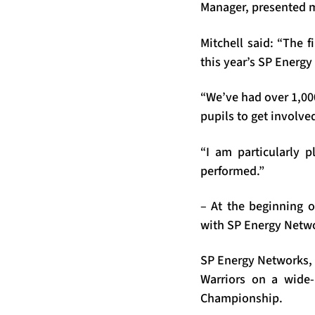
Manager, presented 
Mitchell said: “The f
this year’s SP Energ
“We’ve had over 1,000
pupils to get involve
“I am particularly 
performed.”
– At the beginning 
with SP Energy Netwo
SP Energy Networks, 
Warriors on a wide-
Championship.