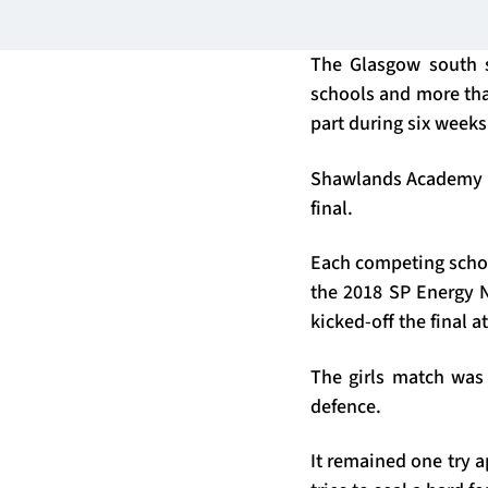
The Glasgow south 
schools and more tha
part during six weeks
Shawlands Academy pu
final.
Each competing schoo
the 2018 SP Energy 
kicked-off the final 
The girls match was 
defence.
It remained one try a