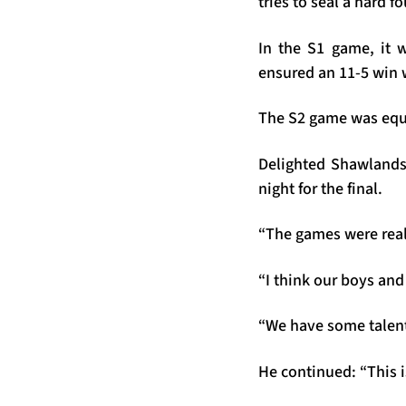
tries to seal a hard f
In the S1 game, it w
ensured an 11-5 win w
The S2 game was equa
Delighted Shawlands
night for the final.
“The games were reall
“I think our boys and
“We have some talent
He continued: “This i