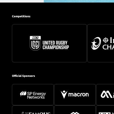
Competitions
Official Sponsors