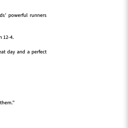
nds’ powerful runners
n 12-4.
at day and a perfect
 them.”