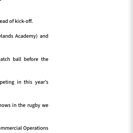
ad of kick-off.
wlands Academy) and
atch ball before the
eting in this year’s
shows in the rugby we
Commercial Operations