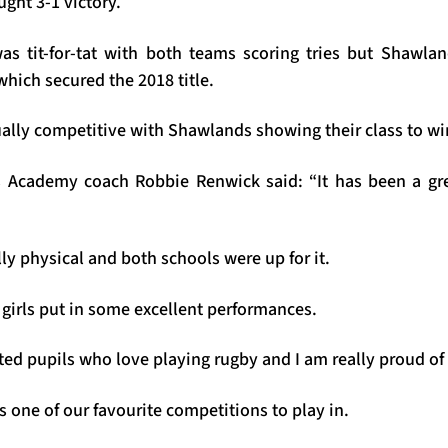
ought 3-1 victory.
as tit-for-tat with both teams scoring tries but Shawla
hich secured the 2018 title.
lly competitive with Shawlands showing their class to wi
 Academy coach Robbie Renwick said: “It has been a gre
y physical and both schools were up for it.
 girls put in some excellent performances.
ed pupils who love playing rugby and I am really proud of
s one of our favourite competitions to play in.