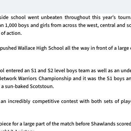
side school went unbeaten throughout this year’s tour
n 1,000 boys and girls from across the west, central and s
 of action.
shed Wallace High School all the way in front of a large 
l entered an S1 and S2 level boys team as well as an under
Network Warriors Championship and it was the S1 boys an
at a sun-baked Scotstoun.
an incredibly competitive contest with both sets of player
piece for a large part of the match before Shawlands score