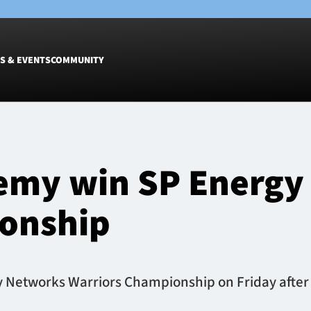
S & EVENTS
COMMUNITY
Fixtures
Tickets &
Men
Match Tic
emy win SP Energy
Women
Group Off
Warrior N
onship
Hospitalit
Glasgow W
Dinner
etworks Warriors Championship on Friday after a 