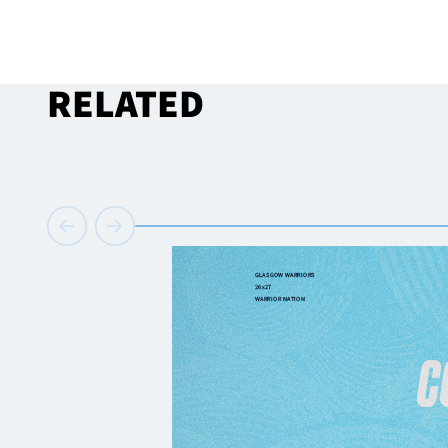
RELATED