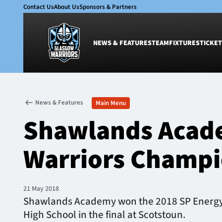
Contact Us
About Us
Sponsors & Partners
NEWS & FEATURES
TEAM
FIXTURES
TICKET
News & Features
Team
News & Features
Main Menu
Glasgow Warriors
Men
Shawlands Acad
Club
Women
International
Academy
Warriors Champi
Ticketing
21 May 2018
Shawlands Academy won the 2018 SP Energy N
High School in the final at Scotstoun.