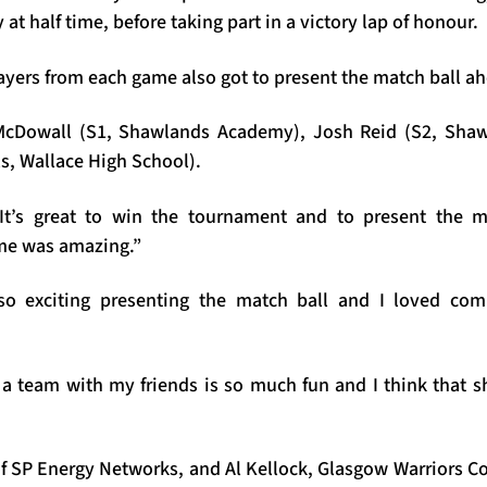
t half time, before taking part in a victory lap of honour.
yers from each game also got to present the match ball ahe
McDowall (S1, Shawlands Academy), Josh Reid (S2, Sha
s, Wallace High School).
It’s great to win the tournament and to present the m
me was amazing.”
so exciting presenting the match ball and I loved comp
a team with my friends is so much fun and I think that 
of SP Energy Networks, and Al Kellock, Glasgow Warriors 