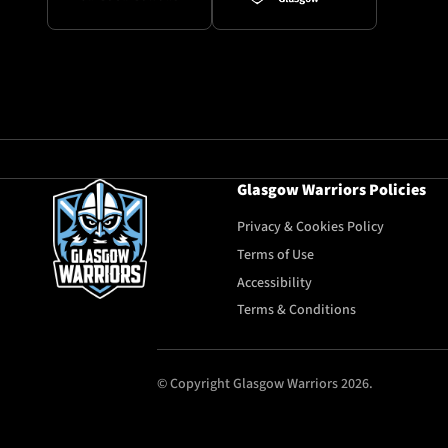
Glasgow Warriors Policies
Privacy & Cookies Policy
Terms of Use
Accessibility
Terms & Conditions
© Copyright Glasgow Warriors 2026.