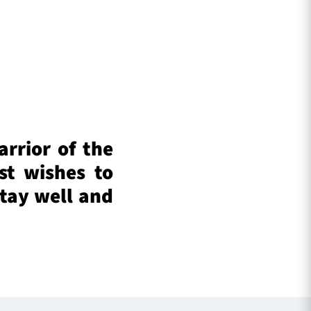
arrior of the
st wishes to
tay well and