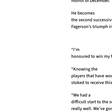
month of December.
He becomes
the second successiv
Fagerson’s triumph i
“I’m
honoured to win my fi
“Knowing the
players that have won
stoked to receive thi
“We had a
difficult start to th
really well. We’ve g