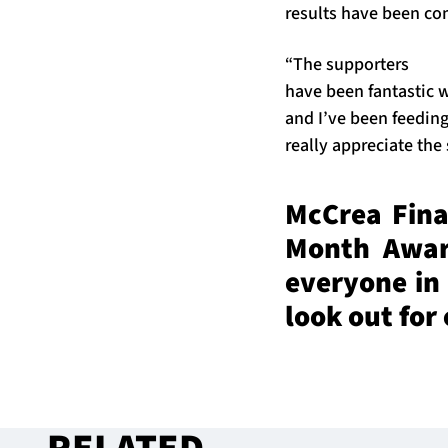
results have been c
“The supporters
have been fantastic w
and I’ve been feeding
really appreciate the
McCrea Finan
Month Award
everyone in
look out for