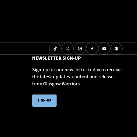
NEWSLETTER SIGN-UP
Sign-up for our newsletter today to receive
the latest updates, content and releases
from Glasgow Warriors.
SIGN-UP