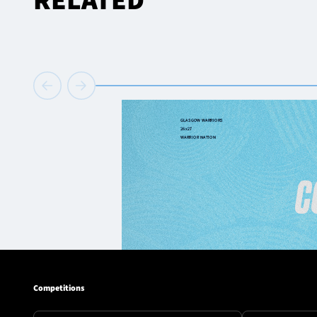
RELATED
Competitions