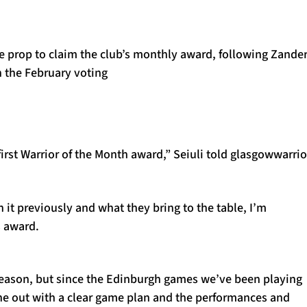
e prop to claim the club’s monthly award, following Zande
n the February voting
rst Warrior of the Month award,” Seiuli told glasgowwarrio
 it previously and what they bring to the table, I’m
s award.
e season, but since the Edinburgh games we’ve been playing
one out with a clear game plan and the performances and