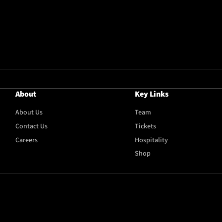
About
Key Links
About Us
Team
Contact Us
Tickets
Careers
Hospitality
Shop