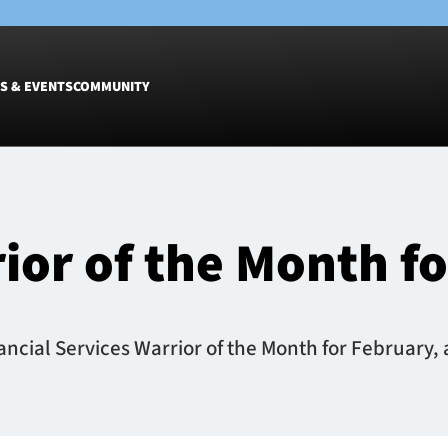
S & EVENTS
COMMUNITY
Fixtures
Tickets &
Men
Match Tic
rior of the Month f
Women
Group Off
Warrior N
Hospitalit
Glasgow W
cial Services Warrior of the Month for February, a
Dinner