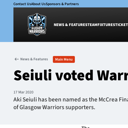
Contact Us
About Us
Sponsors & Partners
NEWS & FEATURES
TEAM
FIXTURES
TICKET
News & Features
Team
News & Features
Main Menu
Glasgow Warriors
Men
Seiuli voted War
Club
Women
International
Academy
Ticketing
17 Mar 2020
Aki Seiuli has been named as the McCrea Finan
of Glasgow Warriors supporters.