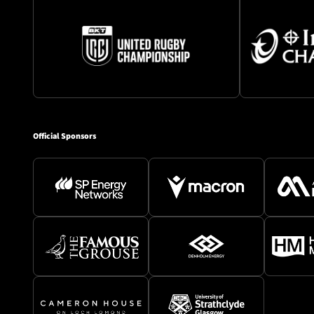
Official Sponsors