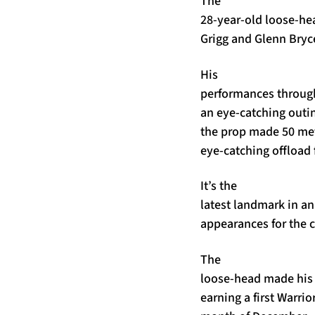
The
28-year-old loose-he
Grigg and Glenn Bryc
His
performances through
an eye-catching outin
the prop made 50 metr
eye-catching offload 
It’s the
latest landmark in a
appearances for the c
The
loose-head made his 
earning a first Warri