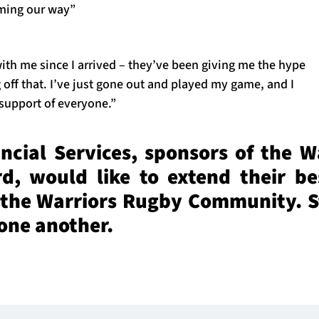
oming our way”
ith me since I arrived – they’ve been giving me the hype
 off that. I’ve just gone out and played my game, and I
 support of everyone.”
cial Services, sponsors of the W
, would like to extend their be
 the Warriors Rugby Community. S
 one another.