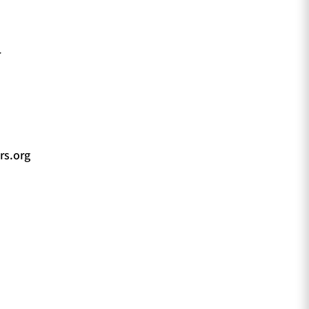
r
rs.org