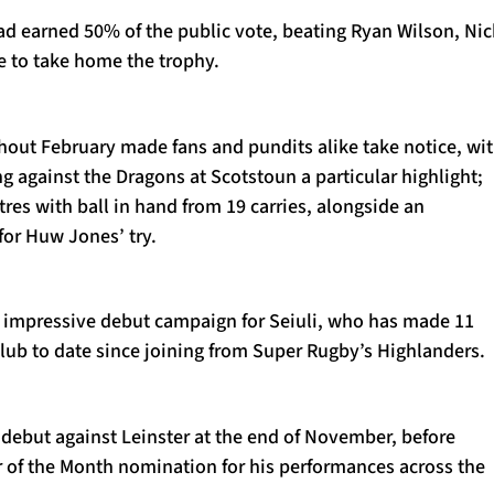
ad earned 50% of the public vote, beating Ryan Wilson, Nic
e to take home the trophy.
out February made fans and pundits alike take notice, wi
g against the Dragons at Scotstoun a particular highlight;
es with ball in hand from 19 carries, alongside an
for Huw Jones’ try.
n impressive debut campaign for Seiuli, who has made 11
lub to date since joining from Super Rugby’s Highlanders.
debut against Leinster at the end of November, before
or of the Month nomination for his performances across the