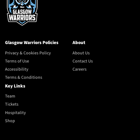
Glasgow Warriors Policies
About
Privacy & Cookies Policy
About Us
Terms of Use
Contact Us
Accessibility
Careers
Terms & Conditions
Key Links
Team
Tickets
Hospitality
Shop