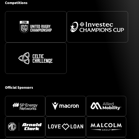
Competitions
Official Sponsors