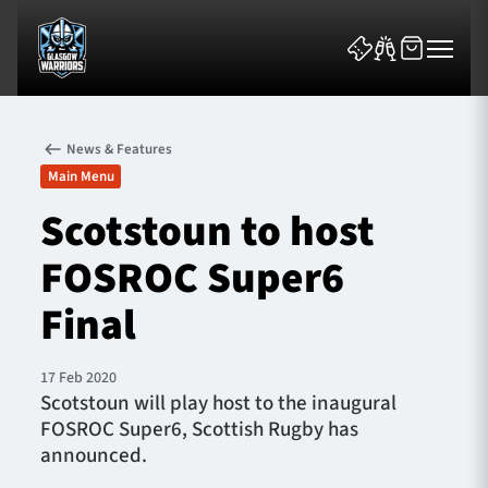
News & Features
Main Menu
Scotstoun to host
FOSROC Super6
News & Features
Final
Team
Fixtures
17 Feb 2020
Scotstoun will play host to the inaugural
FOSROC Super6, Scottish Rugby has
Tickets & Events
announced.
Community