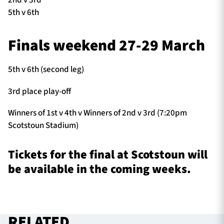
5th v 6th
Finals weekend 27-29 March
5th v 6th (second leg)
3rd place play-off
Winners of 1st v 4th v Winners of 2nd v 3rd (7:20pm
Scotstoun Stadium)
Tickets for the final at Scotstoun will
be available in the coming weeks.
RELATED