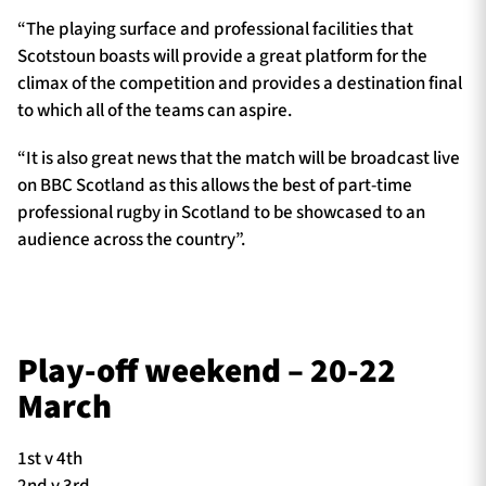
“The playing surface and professional facilities that
Scotstoun boasts will provide a great platform for the
climax of the competition and provides a destination final
to which all of the teams can aspire.
“It is also great news that the match will be broadcast live
on BBC Scotland as this allows the best of part-time
professional rugby in Scotland to be showcased to an
audience across the country”.
Play-off weekend – 20-22
March
1st v 4th
2nd v 3rd