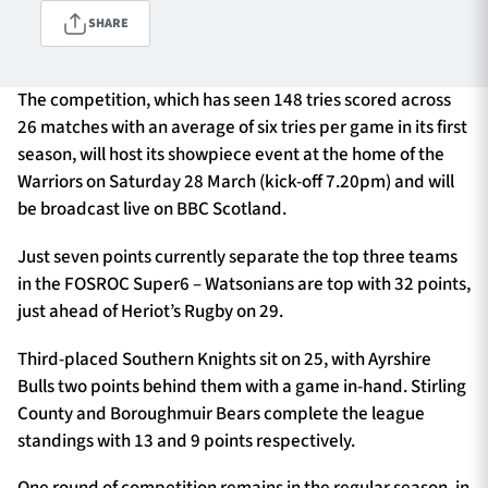
SHARE
TICKETS
HOSPITALITY
The competition, which has seen 148 tries scored across
26 matches with an average of six tries per game in its first
1872 CUP
SHOP
season, will host its showpiece event at the home of the
Warriors on Saturday 28 March (kick-off 7.20pm) and will
SEASON TICKETS
be broadcast live on BBC Scotland.
Just seven points currently separate the top three teams
in the FOSROC Super6 – Watsonians are top with 32 points,
Contact Us
just ahead of Heriot’s Rugby on 29.
About Us
Third-placed Southern Knights sit on 25, with Ayrshire
Sponsors & Partners
Bulls two points behind them with a game in-hand. Stirling
County and Boroughmuir Bears complete the league
standings with 13 and 9 points respectively.