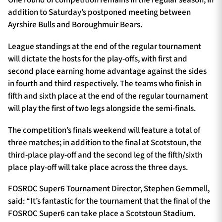
One round of competition remains in the regular season, in
addition to Saturday’s postponed meeting between
Ayrshire Bulls and Boroughmuir Bears.
League standings at the end of the regular tournament
will dictate the hosts for the play-offs, with first and
second place earning home advantage against the sides
in fourth and third respectively. The teams who finish in
fifth and sixth place at the end of the regular tournament
will play the first of two legs alongside the semi-finals.
The competition’s finals weekend will feature a total of
three matches; in addition to the final at Scotstoun, the
third-place play-off and the second leg of the fifth/sixth
place play-off will take place across the three days.
FOSROC Super6 Tournament Director, Stephen Gemmell,
said: “It’s fantastic for the tournament that the final of the
FOSROC Super6 can take place a Scotstoun Stadium.