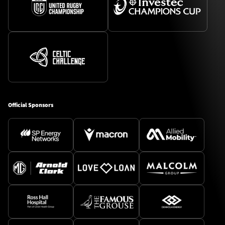
Official Sponsors