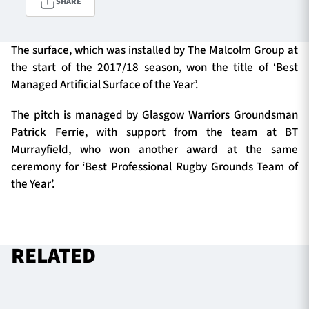
SHARE
The surface, which was installed by The Malcolm Group at
TICKETS
HOSPITALITY
the start of the 2017/18 season, won the title of ‘Best
Managed Artificial Surface of the Year’.
1872 CUP
SHOP
The pitch is managed by Glasgow Warriors Groundsman
SEASON TICKETS
Patrick Ferrie, with support from the team at BT
Murrayfield, who won another award at the same
ceremony for ‘Best Professional Rugby Grounds Team of
the Year’.
Contact Us
About Us
Sponsors & Partners
RELATED