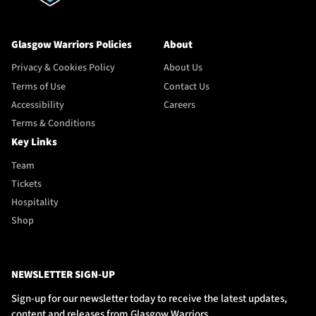
Glasgow Warriors Policies
About
Privacy & Cookies Policy
About Us
Terms of Use
Contact Us
Accessibility
Careers
Terms & Conditions
Key Links
Team
Tickets
Hospitality
Shop
NEWSLETTER SIGN-UP
Sign-up for our newsletter today to receive the latest updates,
content and releases from Glasgow Warriors.