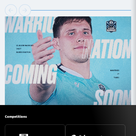
Competitions