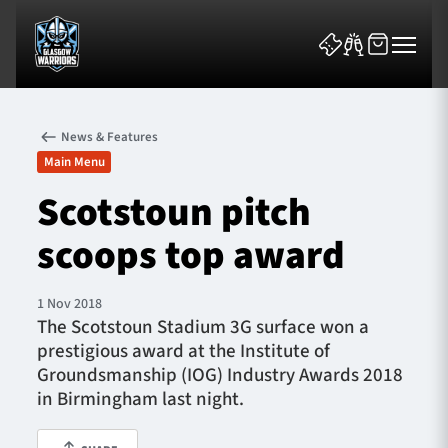
News & Features
Main Menu
Scotstoun pitch
scoops top award
News & Features
Team
1 Nov 2018
The Scotstoun Stadium 3G surface won a
Fixtures
prestigious award at the Institute of
Groundsmanship (IOG) Industry Awards 2018
Tickets & Events
in Birmingham last night.
Community